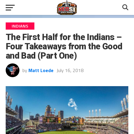
INDIANS
The First Half for the Indians –
Four Takeaways from the Good
and Bad (Part One)
by
Matt Loede
July 16, 2018