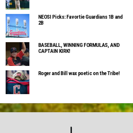
NEOSI Picks: Favortie Guardians 1B and
2B
BASEBALL, WINNING FORMULAS, AND
CAPTAIN KIRK!
Roger and Bill wax poetic on the Tribe!