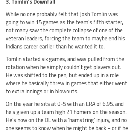
3. Tomlin’s Downfall
While no one probably felt that Josh Tomlin was
going to win 15 games as the team’s fifth starter,
not many saw the complete collapse of one of the
veteran leaders, forcing the team to maybe end his
Indians career earlier than he wanted it to.
Tomlin started six games, and was pulled from the
rotation when he simply couldn’t get players out.
He was shifted to the pen, but ended up in a role
where he basically threw in games that either went
to extra innings or in blowouts.
On the year he sits at 0-5 with an ERA of 6.95, and
he’s given up a team high 21 homers on the season.
He’s now on the DL with a ‘hamstring’ injury, and no
one seems to know when he might be back – or if he