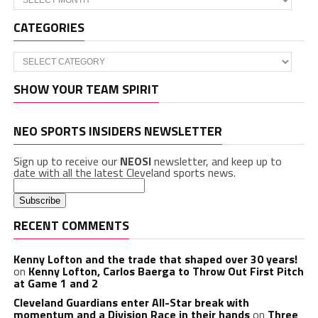
CATEGORIES
Categories
SHOW YOUR TEAM SPIRIT
NEO SPORTS INSIDERS NEWSLETTER
Sign up to receive our
NEOSI
newsletter, and keep up to
date with all the latest Cleveland sports news.
RECENT COMMENTS
Kenny Lofton and the trade that shaped over 30 years!
on
Kenny Lofton, Carlos Baerga to Throw Out First Pitch
at Game 1 and 2
Cleveland Guardians enter All-Star break with
momentum and a Division Race in their hands
on
Three