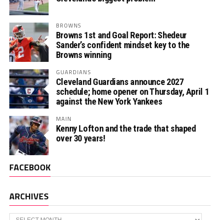
BROWNS
Browns 1st and Goal Report: Shedeur
Sander’s confident mindset key to the
Browns winning
GUARDIANS
Cleveland Guardians announce 2027
schedule; home opener on Thursday, April 1
against the New York Yankees
MAIN
Kenny Lofton and the trade that shaped
over 30 years!
FACEBOOK
ARCHIVES
Archives