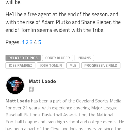
will be.
He’ll be a free agent at the end of the season, and
with the rise of Adam Plutko and Shane Bieber, the
end of Tomlin seems evident with the Tribe.
Pages:
1
2
3
4
5
RELATED TOPICS
COREY KLUBER
INDIANS
JOSE RAMIREZ
JOSH TOMLIN
MLB
PROGRESSIVE FIELD
Matt Loede
Matt Loede
has been a part of the Cleveland Sports Media
for over 21 years, with experience covering Major League
Baseball, National Basketball Association, the National
Football League and even high school and college events. He
has been a part of the Cleveland Indians coverage since the