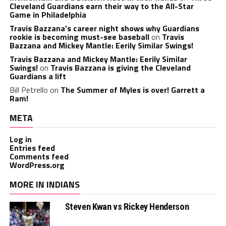
Cleveland Guardians earn their way to the All-Star
Game in Philadelphia
Travis Bazzana’s career night shows why Guardians
rookie is becoming must-see baseball
on
Travis
Bazzana and Mickey Mantle: Eerily Similar Swings!
Travis Bazzana and Mickey Mantle: Eerily Similar
Swings!
on
Travis Bazzana is giving the Cleveland
Guardians a lift
Bill Petrello
on
The Summer of Myles is over! Garrett a
Ram!
META
Log in
Entries feed
Comments feed
WordPress.org
MORE IN INDIANS
Steven Kwan vs Rickey Henderson