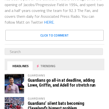
opening of Jacobs/Progressive Field in 1994, and spent two
and a half years covering the team for 92.3 The Fan, and
covers them daily for Associated Press Radio. You can
follow Matt on Twitter
HERE.
CLICK TO COMMENT
HEADLINES
TRENDING
GUARDIANS
Guardians go all-in at deadline, adding
Lowe, Griffin, and Adell for stretch run
GUARDIANS
Guardians’ silent bats becoming
Cleveland’s biggest problem