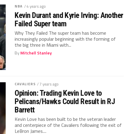
NBA
/ 4 years ago
Kevin Durant and Kyrie Irving: Another
Failed Super team
Why They Failed The super team has become
increasingly popular beginning with the forming of
the big three in Miami with...
By
Mitchell Stanley
CAVALIERS
/ 7 years ago
Opinion: Trading Kevin Love to
Pelicans/Hawks Could Result in RJ
Barrett
Kevin Love has been built to be the veteran leader
and centerpiece of the Cavaliers following the exit of
LeBron James....