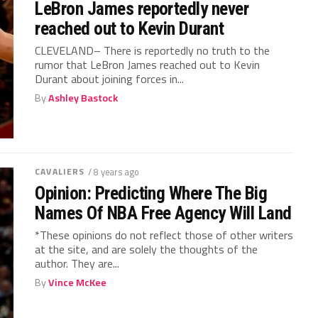
LeBron James reportedly never
reached out to Kevin Durant
CLEVELAND– There is reportedly no truth to the
rumor that LeBron James reached out to Kevin
Durant about joining forces in...
By
Ashley Bastock
CAVALIERS
/ 8 years ago
Opinion: Predicting Where The Big
Names Of NBA Free Agency Will Land
*These opinions do not reflect those of other writers
at the site, and are solely the thoughts of the
author. They are...
By
Vince McKee