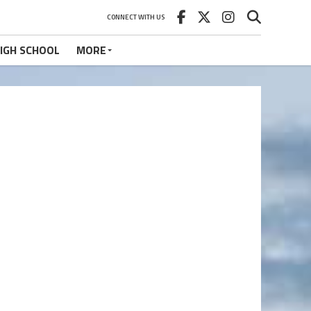
CONNECT WITH US
IGH SCHOOL
MORE