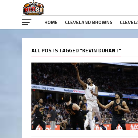
HOME
CLEVELAND BROWNS
CLEVEL
ALL POSTS TAGGED "KEVIN DURANT"