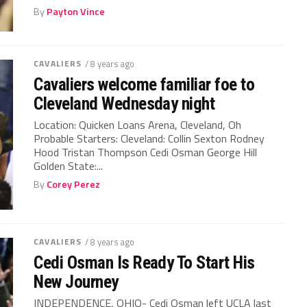
By
Payton Vince
CAVALIERS
/ 8 years ago
Cavaliers welcome familiar foe to
Cleveland Wednesday night
Location: Quicken Loans Arena, Cleveland, Oh
Probable Starters: Cleveland: Collin Sexton Rodney
Hood Tristan Thompson Cedi Osman George Hill
Golden State:...
By
Corey Perez
CAVALIERS
/ 8 years ago
Cedi Osman Is Ready To Start His
New Journey
INDEPENDENCE, OHIO- Cedi Osman left UCLA last