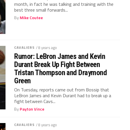
month, in fact he was talking and training with the
best three small forwards...
By
Mike Coutee
CAVALIERS
/ 8 years ago
Rumor: LeBron James and Kevin
Durant Break Up Fight Between
Tristan Thompson and Draymond
Green
On Tuesday, reports came out from Bossip that
LeBron James and Kevin Durant had to break up a
fight between Cavs...
By
Payton Vince
CAVALIERS
/ 8 years ago