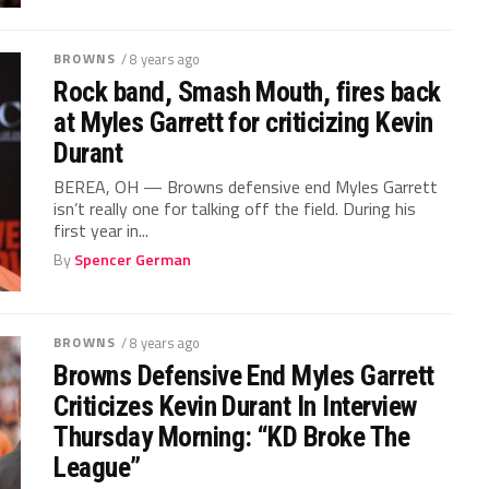
BROWNS
/ 8 years ago
Rock band, Smash Mouth, fires back
at Myles Garrett for criticizing Kevin
Durant
BEREA, OH — Browns defensive end Myles Garrett
isn’t really one for talking off the field. During his
first year in...
By
Spencer German
BROWNS
/ 8 years ago
Browns Defensive End Myles Garrett
Criticizes Kevin Durant In Interview
Thursday Morning: “KD Broke The
League”