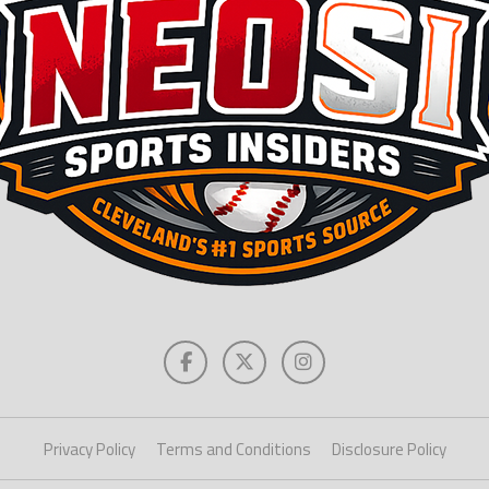
Privacy Policy
Terms and Conditions
Disclosure Policy