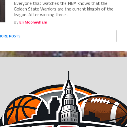
Everyone that watches the NBA knows that the
Golden State Warriors are the current kingpin of the
league. After winning three...
By
Eli Mooneyham
MORE POSTS