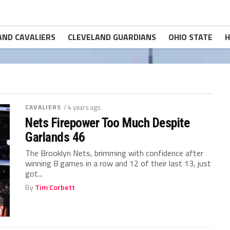
AND CAVALIERS
CLEVELAND GUARDIANS
OHIO STATE
H
CAVALIERS
/ 4 years ago
Nets Firepower Too Much Despite
Garlands 46
The Brooklyn Nets, brimming with confidence after
winning 8 games in a row and 12 of their last 13, just
got...
By
Tim Corbett