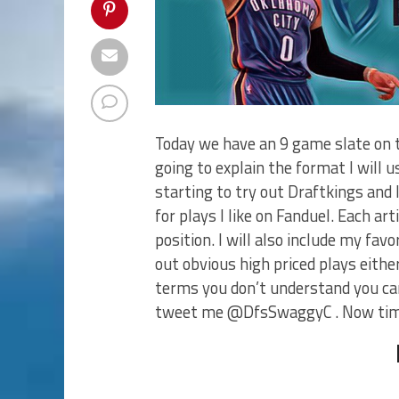
Today we have an 9 game slate on t
going to explain the format I will u
starting to try out Draftkings and I 
for plays I like on Fanduel. Each ar
position. I will also include my fav
out obvious high priced plays either.
terms you don’t understand you can
tweet me @DfsSwaggyC . Now time 