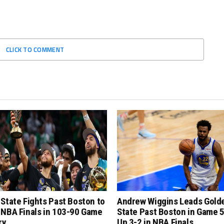
CLICK TO COMMENT
State Fights Past Boston to
Andrew Wiggins Leads Gold
 NBA Finals in 103-90 Game
State Past Boston in Game 5
ry
Up 3-2 in NBA Finals