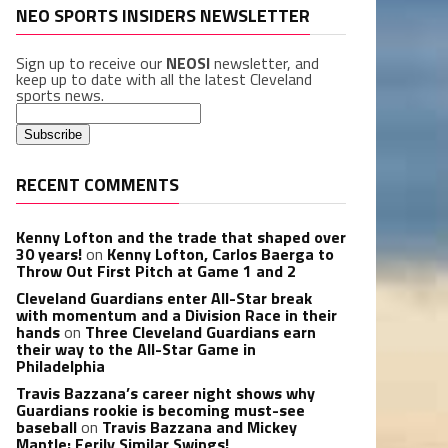
NEO SPORTS INSIDERS NEWSLETTER
Sign up to receive our
NEOSI
newsletter, and
keep up to date with all the latest Cleveland
sports news.
RECENT COMMENTS
Kenny Lofton and the trade that shaped over
30 years!
on
Kenny Lofton, Carlos Baerga to
Throw Out First Pitch at Game 1 and 2
Cleveland Guardians enter All-Star break
with momentum and a Division Race in their
hands
on
Three Cleveland Guardians earn
their way to the All-Star Game in
Philadelphia
Travis Bazzana’s career night shows why
Guardians rookie is becoming must-see
baseball
on
Travis Bazzana and Mickey
Mantle: Eerily Similar Swings!