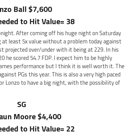
nzo Ball $7,600
eeded to Hit Value= 38
onight. After coming off his huge night on Saturday
g at least 5x value without a problem today against
 projected over/under with it being at 229. In his
0 he scored 54.7 FDP. I expect him to be highly
mes performance but I think it is well worth it. The
ainst PGs this year. This is also a very high paced
r Lonzo to have a big night, with the possibility of
SG
aun Moore $4,400
eeded to Hit Value= 22