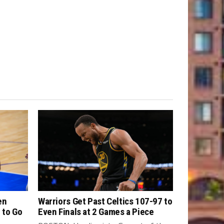
en
Warriors Get Past Celtics 107-97 to
 to Go
Even Finals at 2 Games a Piece