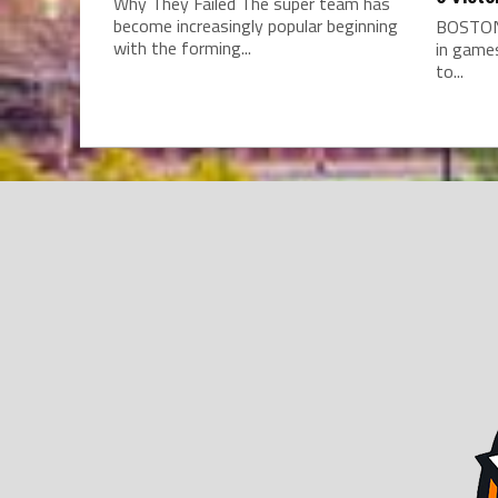
Why They Failed The super team has
become increasingly popular beginning
BOSTON 
with the forming...
in game
to...