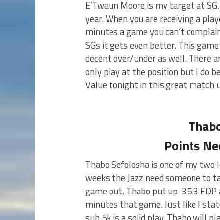
E’Twaun Moore is my target at SG. 
year. When you are receiving a play
minutes a game you can’t complain
SGs it gets even better. This gam
decent over/under as well. There a
only play at the position but I do 
Value tonight in this great match 
Thabo
Points Ne
Thabo Sefolosha is one of my two l
weeks the Jazz need someone to tak
game out, Thabo put up 35.3 FDP a
minutes that game. Just like I stat
sub 5k is a solid play. Thabo will 