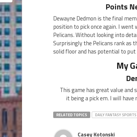
Points N
Dewayne Dedmon is the final memb
position to pick once again. I wen
Pelicans. Without looking into det
Surprisingly the Pelicans rank as
solid floor and has potential to put
My G
Den
This game has great value and sho
it being a pick em. I will hav
RELATED TOPICS
DAILY FANTASY SPORTS
Casey Kotonski