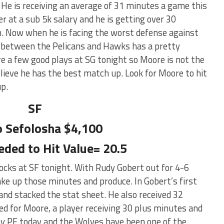
He is receiving an average of 31 minutes a game this
er at a sub 5k salary and he is getting over 30
. Now when he is facing the worst defense against
e between the Pelicans and Hawks has a pretty
re a few good plays at SG tonight so Moore is not the
believe he has the best match up. Look for Moore to hit
up.
SF
 Sefolosha $4,100
eded to Hit Value= 20.5
ocks at SF tonight. With Rudy Gobert out for 4-6
e up those minutes and produce. In Gobert’s first
nd stacked the stat sheet. He also received 32
ed for Moore, a player receiving 30 plus minutes and
play PF today and the Wolves have been one of the