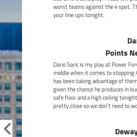
worst teams against the 4 spot. Th
your line ups tonight.
Da
Points N
Dario Saric is my play at Power For
middle when it comes to stopping 4
has been taking advantage of them
given the chance he produces in bu
safe floor and a high ceiling tonig
pretty close so we don’t need to w
Deway