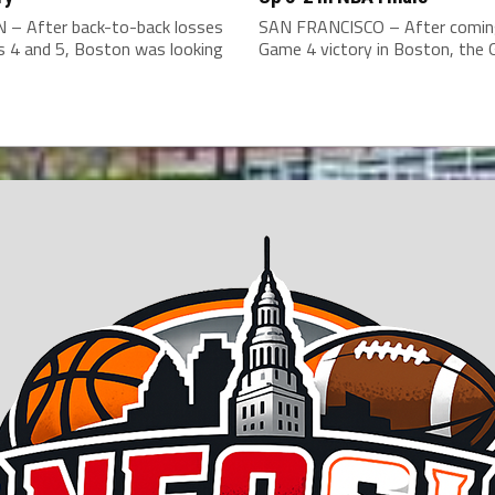
– After back-to-back losses
SAN FRANCISCO – After comin
s 4 and 5, Boston was looking
Game 4 victory in Boston, the G