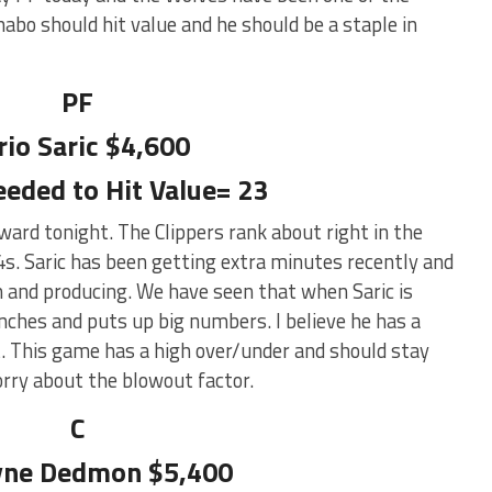
abo should hit value and he should be a staple in
PF
rio Saric $4,600
eeded to Hit Value= 23
ward tonight. The Clippers rank about right in the
s. Saric has been getting extra minutes recently and
 and producing. We have seen that when Saric is
nches and puts up big numbers. I believe he has a
ht. This game has a high over/under and should stay
orry about the blowout factor.
C
ne Dedmon $5,400