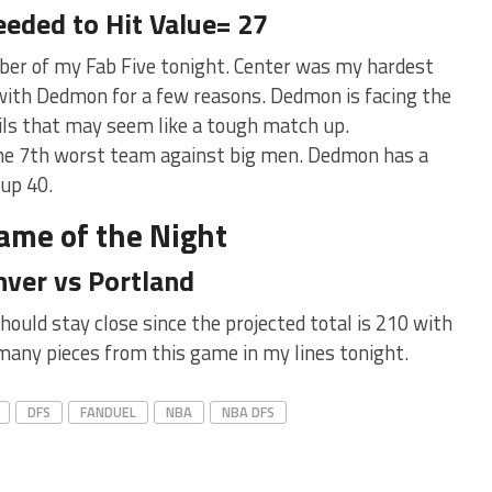
eeded to Hit Value= 27
er of my Fab Five tonight. Center was my hardest
t with Dedmon for a few reasons. Dedmon is facing the
ails that may seem like a tough match up.
 the 7th worst team against big men. Dedmon has a
 up 40.
ame of the Night
ver vs Portland
uld stay close since the projected total is 210 with
e many pieces from this game in my lines tonight.
DFS
FANDUEL
NBA
NBA DFS