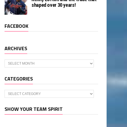
shaped over 30 years!
FACEBOOK
ARCHIVES
Archives
CATEGORIES
Categories
SHOW YOUR TEAM SPIRIT