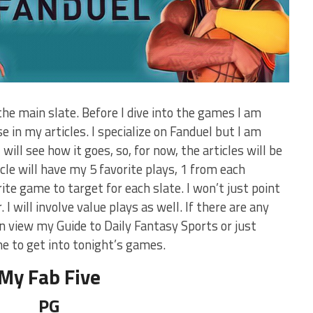
he main slate. Before I dive into the games I am
se in my articles. I specialize on Fanduel but I am
will see how it goes, so, for now, the articles will be
ticle will have my 5 favorite plays, 1 from each
orite game to target for each slate. I won’t just point
 I will involve value plays as well. If there are any
 view my Guide to Daily Fantasy Sports or just
to get into tonight’s games.
My Fab Five
PG