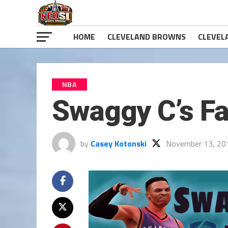
HOME
CLEVELAND BROWNS
CLEVEL
NBA
Swaggy C’s Fa
by
Casey Kotonski
November 13, 20