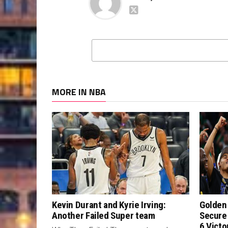
MORE IN NBA
Kevin Durant and Kyrie Irving:
Golden 
Another Failed Super team
Secure
6 Victo