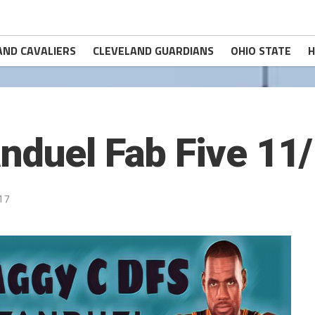
AND CAVALIERS
CLEVELAND GUARDIANS
OHIO STATE
H
nduel Fab Five 11
17