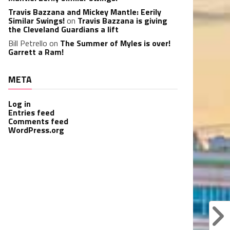
Travis Bazzana and Mickey Mantle: Eerily
Similar Swings!
on
Travis Bazzana is giving
the Cleveland Guardians a lift
Bill Petrello
on
The Summer of Myles is over!
Garrett a Ram!
META
Log in
Entries feed
Comments feed
WordPress.org