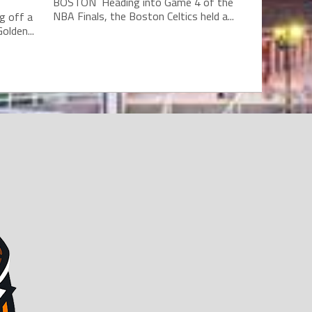
BOSTON Heading into Game 4 of the
NBA Finals, the Boston Celtics held a...
g off a
olden...