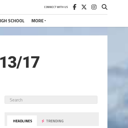
CONNECT WITH US
IGH SCHOOL
MORE
/13/17
HEADLINES
TRENDING