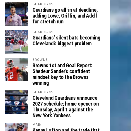
GUARDIANS
Guardians go all-in at deadline,
adding Lowe, Griffin, and Adell
for stretch run
GUARDIANS
Guardians’ silent bats becoming
Cleveland’s biggest problem
BROWNS
Browns 1st and Goal Report:
Shedeur Sander’s confident
mindset key to the Browns
winning
GUARDIANS
Cleveland Guardians announce
2027 schedule; home opener on
Thursday, April 1 against the
New York Yankees
MAIN
Kenny Lofton and the trade that