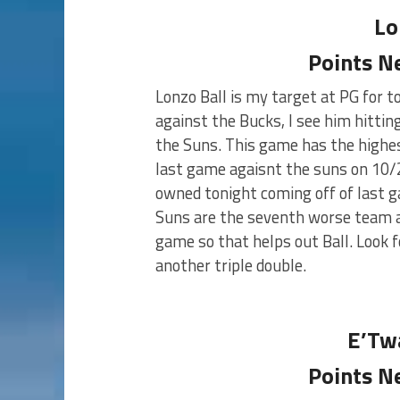
Lo
Points N
Lonzo Ball is my target at PG for t
against the Bucks, I see him hittin
the Suns. This game has the highest
last game agaisnt the suns on 10/2
owned tonight coming off of last ga
Suns are the seventh worse team ag
game so that helps out Ball. Look fo
another triple double.
E’Tw
Points N