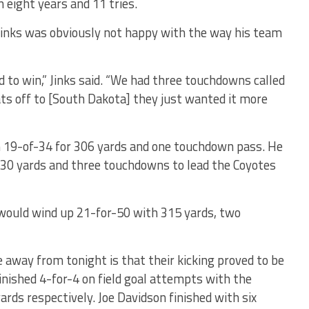
n eight years and 11 tries.
inks was obviously not happy with the way his team
to win,” Jinks said. “We had three touchdowns called
ats off to [South Dakota] they just wanted it more
h 19-of-34 for 306 yards and one touchdown pass. He
130 yards and three touchdowns to lead the Coyotes
would wind up 21-for-50 with 315 yards, two
e away from tonight is that their kicking proved to be
finished 4-for-4 on field goal attempts with the
ards respectively. Joe Davidson finished with six