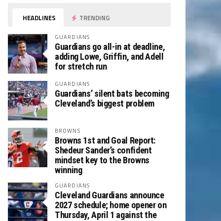
HEADLINES
TRENDING
GUARDIANS
Guardians go all-in at deadline,
adding Lowe, Griffin, and Adell
for stretch run
GUARDIANS
Guardians’ silent bats becoming
Cleveland’s biggest problem
BROWNS
Browns 1st and Goal Report:
Shedeur Sander’s confident
mindset key to the Browns
winning
GUARDIANS
Cleveland Guardians announce
2027 schedule; home opener on
Thursday, April 1 against the