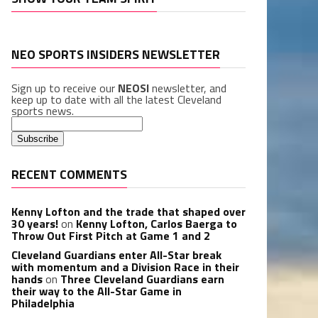
NEO SPORTS INSIDERS NEWSLETTER
Sign up to receive our
NEOSI
newsletter, and
keep up to date with all the latest Cleveland
sports news.
RECENT COMMENTS
Kenny Lofton and the trade that shaped over
30 years!
on
Kenny Lofton, Carlos Baerga to
Throw Out First Pitch at Game 1 and 2
Cleveland Guardians enter All-Star break
with momentum and a Division Race in their
hands
on
Three Cleveland Guardians earn
their way to the All-Star Game in
Philadelphia