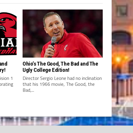
 and
Ohio’s The Good, The Bad and The
ry!
Ugly College Edition!
ision 1
Director Sergio Leone had no inclination
brating
that his 1966 movie, The Good, the
Bad,...