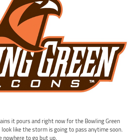
ains it pours and right now for the Bowling Green
t look like the storm is going to pass anytime soon.
ve nowhere to go but up.