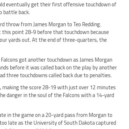
d eventually get their first offensive touchdown of
o battle back.
rd throw from James Morgan to Teo Redding.
 this point 28-9 before that touchdown because
our yards out. At the end of three-quarters, the
e Falcons got another touchdown as James Morgan
ands before it was called back on the play by another
had three touchdowns called back due to penalties.
l, making the score 28-19 with just over 12 minutes
the danger in the soul of the Falcons with a 14-yard
te in the game on a 20-yard pass from Morgan to
e too late as the University of South Dakota captured