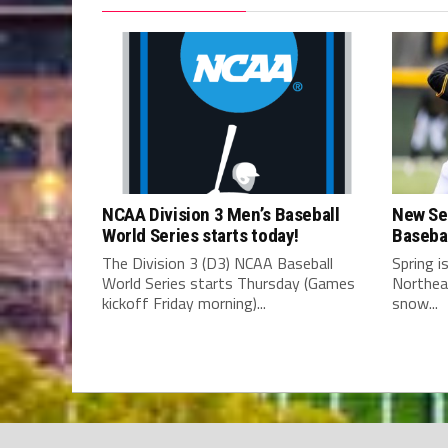
NCAA Division 3 Men’s Baseball
New Se
World Series starts today!
Baseba
The Division 3 (D3) NCAA Baseball
Spring i
World Series starts Thursday (Games
Northea
kickoff Friday morning)...
snow...