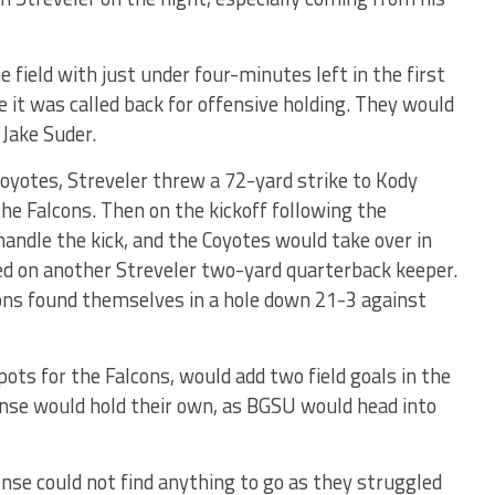
field with just under four-minutes left in the first
 it was called back for offensive holding. They would
 Jake Suder.
yotes, Streveler threw a 72-yard strike to Kody
he Falcons. Then on the kickoff following the
ndle the kick, and the Coyotes would take over in
ed on another Streveler two-yard quarterback keeper.
cons found themselves in a hole down 21-3 against
pots for the Falcons, would add two field goals in the
ense would hold their own, as BGSU would head into
fense could not find anything to go as they struggled