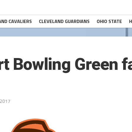
AND CAVALIERS
CLEVELAND GUARDIANS
OHIO STATE
H
rt Bowling Green fa
 2017