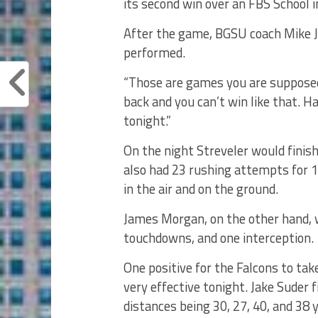
its second win over an FBS School i
After the game, BGSU coach Mike J
performed.
“Those are games you are supposed 
back and you can’t win like that. H
tonight.”
On the night Streveler would finis
also had 23 rushing attempts for 
in the air and on the ground.
James Morgan, on the other hand, 
touchdowns, and one interception.
One positive for the Falcons to tak
very effective tonight. Jake Suder 
distances being 30, 27, 40, and 38 y