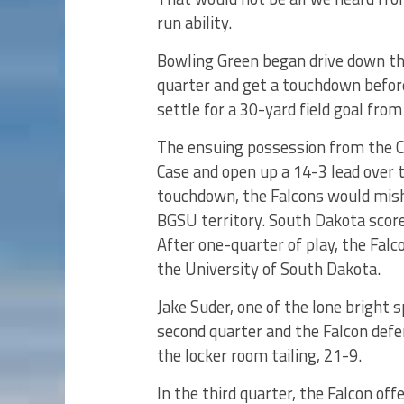
run ability.
Bowling Green began drive down the 
quarter and get a touchdown before
settle for a 30-yard field goal from
The ensuing possession from the Co
Case and open up a 14-3 lead over t
touchdown, the Falcons would misha
BGSU territory. South Dakota scor
After one-quarter of play, the Fal
the University of South Dakota.
Jake Suder, one of the lone bright s
second quarter and the Falcon def
the locker room tailing, 21-9.
In the third quarter, the Falcon of