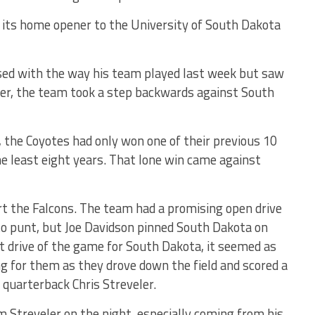
 its home opener to the University of South Dakota
sed with the way his team played last week but saw
ver, the team took a step backwards against South
the Coyotes had only won one of their previous 10
e least eight years. That lone win came against
rt the Falcons. The team had a promising open drive
to punt, but Joe Davidson pinned South Dakota on
st drive of the game for South Dakota, it seemed as
 for them as they drove down the field and scored a
quarterback Chris Streveler.
m Streveler on the night, especially coming from his