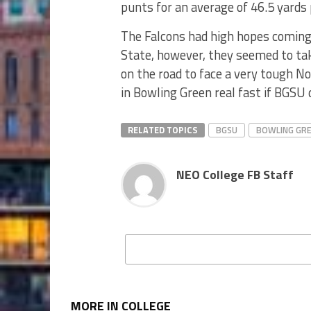
punts for an average of 46.5 yards
The Falcons had high hopes coming 
State, however, they seemed to ta
on the road to face a very tough 
in Bowling Green real fast if BGSU 
RELATED TOPICS
BGSU
BOWLING GR
NEO College FB Staff
MORE IN COLLEGE