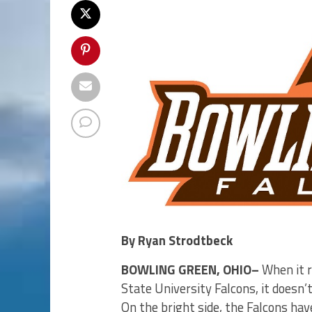
By Ryan Strodtbeck
BOWLING GREEN, OHIO–
When it r
State University Falcons, it doesn’
On the bright side, the Falcons ha