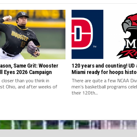
ason, Same Grit: Wooster
120 years and counting! UD
ll Eyes 2026 Campaign
Miami ready for hoops histo
s closer than you think in
There are quite a few NCAA Div
st Ohio, and after weeks of
men’s basketball programs cele
their 120th...