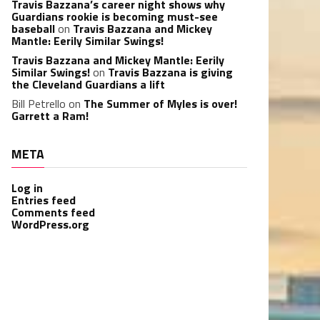
Travis Bazzana’s career night shows why
Guardians rookie is becoming must-see
baseball
on
Travis Bazzana and Mickey
Mantle: Eerily Similar Swings!
Travis Bazzana and Mickey Mantle: Eerily
Similar Swings!
on
Travis Bazzana is giving
the Cleveland Guardians a lift
Bill Petrello
on
The Summer of Myles is over!
Garrett a Ram!
META
Log in
Entries feed
Comments feed
WordPress.org