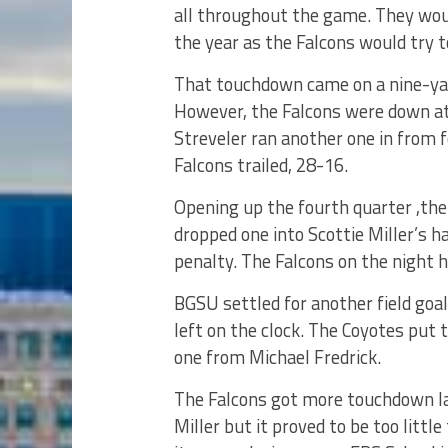
all throughout the game. They woul
the year as the Falcons would try t
That touchdown came on a nine-ya
However, the Falcons were down at
Streveler ran another one in from f
Falcons trailed, 28-16.
Opening up the fourth quarter ,th
dropped one into Scottie Miller’s h
penalty. The Falcons on the night 
BGSU settled for another field goa
left on the clock. The Coyotes put 
one from Michael Fredrick.
The Falcons got more touchdown la
Miller but it proved to be too littl