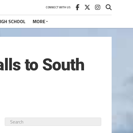
CONNECT WITH US
IGH SCHOOL
MORE
lls to South