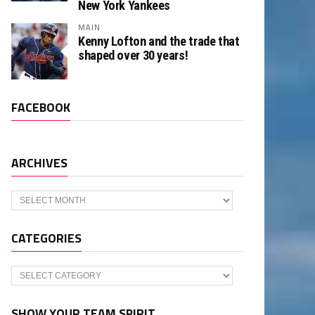
New York Yankees
MAIN
Kenny Lofton and the trade that
shaped over 30 years!
FACEBOOK
ARCHIVES
Archives
CATEGORIES
Categories
SHOW YOUR TEAM SPIRIT