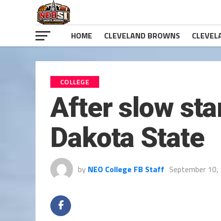
HOME
CLEVELAND BROWNS
CLEVEL
COLLEGE
After slow sta
Dakota State
by
NEO College FB Staff
September 10,