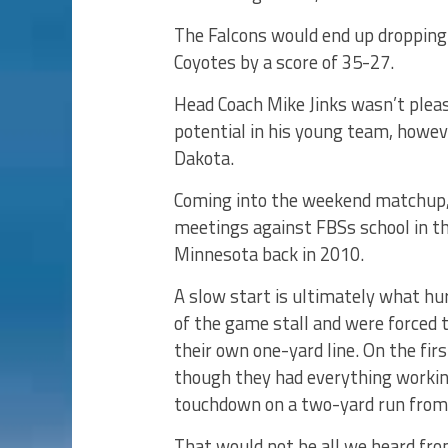
The Falcons would end up dropping
Coyotes by a score of 35-27.
Head Coach Mike Jinks wasn’t plea
potential in his young team, howe
Dakota.
Coming into the weekend matchup, 
meetings against FBSs school in th
Minnesota back in 2010.
A slow start is ultimately what hu
of the game stall and were forced 
their own one-yard line. On the fir
though they had everything working
touchdown on a two-yard run from 
That would not be all we heard fro