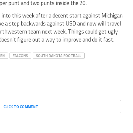
 per punt and two punts inside the 20.
into this week after a decent start against Michigan
ke a step backwards against USD and now will travel
Northwestern team next week. Things could get ugly
doesn’t figure out a way to improve and do it fast.
EEN
FALCONS
SOUTH DAKOTA FOOTBALL
CLICK TO COMMENT