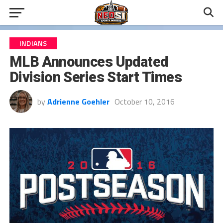
INDIANS
MLB Announces Updated
Division Series Start Times
by
Adrienne Goehler
October 10, 2016