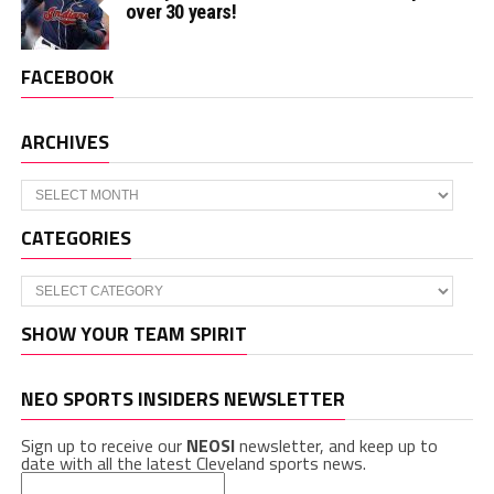
over 30 years!
FACEBOOK
ARCHIVES
Archives
CATEGORIES
Categories
SHOW YOUR TEAM SPIRIT
NEO SPORTS INSIDERS NEWSLETTER
Sign up to receive our
NEOSI
newsletter, and keep up to
date with all the latest Cleveland sports news.