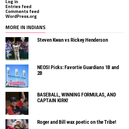
Log in
Entries feed
Comments feed
WordPress.org
MORE IN INDIANS
Steven Kwan vs Rickey Henderson
NEOSI Picks: Favortie Guardians 1B and
2B
BASEBALL, WINNING FORMULAS, AND
CAPTAIN KIRK!
Roger and Bill wax poetic on the Tribe!