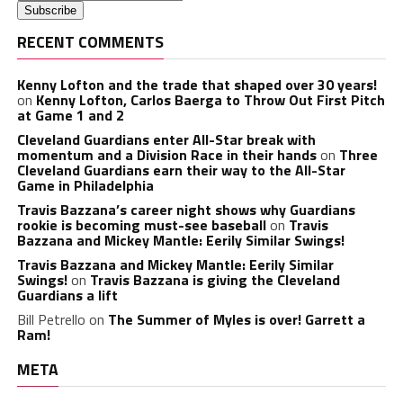
RECENT COMMENTS
Kenny Lofton and the trade that shaped over 30 years!
on
Kenny Lofton, Carlos Baerga to Throw Out First Pitch
at Game 1 and 2
Cleveland Guardians enter All-Star break with
momentum and a Division Race in their hands
on
Three
Cleveland Guardians earn their way to the All-Star
Game in Philadelphia
Travis Bazzana’s career night shows why Guardians
rookie is becoming must-see baseball
on
Travis
Bazzana and Mickey Mantle: Eerily Similar Swings!
Travis Bazzana and Mickey Mantle: Eerily Similar
Swings!
on
Travis Bazzana is giving the Cleveland
Guardians a lift
Bill Petrello
on
The Summer of Myles is over! Garrett a
Ram!
META