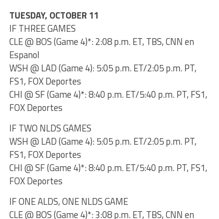
TUESDAY, OCTOBER 11
IF THREE GAMES
CLE @ BOS (Game 4)*: 2:08 p.m. ET, TBS, CNN en
Espanol
WSH @ LAD (Game 4): 5:05 p.m. ET/2:05 p.m. PT,
FS1, FOX Deportes
CHI @ SF (Game 4)*: 8:40 p.m. ET/5:40 p.m. PT, FS1,
FOX Deportes
IF TWO NLDS GAMES
WSH @ LAD (Game 4): 5:05 p.m. ET/2:05 p.m. PT,
FS1, FOX Deportes
CHI @ SF (Game 4)*: 8:40 p.m. ET/5:40 p.m. PT, FS1,
FOX Deportes
IF ONE ALDS, ONE NLDS GAME
CLE @ BOS (Game 4)*: 3:08 p.m. ET, TBS, CNN en