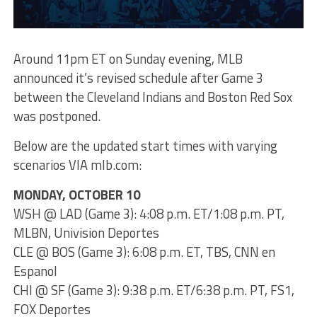
Around 11pm ET on Sunday evening, MLB
announced it’s revised schedule after Game 3
between the Cleveland Indians and Boston Red Sox
was postponed.
Below are the updated start times with varying
scenarios VIA mlb.com:
MONDAY, OCTOBER 10
WSH @ LAD (Game 3): 4:08 p.m. ET/1:08 p.m. PT,
MLBN, Univision Deportes
CLE @ BOS (Game 3): 6:08 p.m. ET, TBS, CNN en
Espanol
CHI @ SF (Game 3): 9:38 p.m. ET/6:38 p.m. PT, FS1,
FOX Deportes