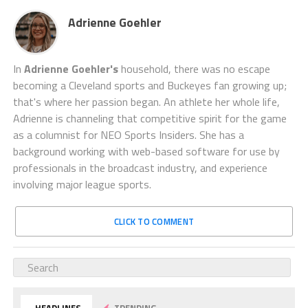
Adrienne Goehler
In
Adrienne Goehler's
household, there was no escape
becoming a Cleveland sports and Buckeyes fan growing up;
that's where her passion began. An athlete her whole life,
Adrienne is channeling that competitive spirit for the game
as a columnist for NEO Sports Insiders. She has a
background working with web-based software for use by
professionals in the broadcast industry, and experience
involving major league sports.
CLICK TO COMMENT