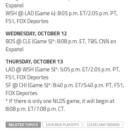
Espanol
WSH @ LAD (Game 4): 8:05 p.m. ET/2:05 p.m. PT,
FS1, FOX Deportes
WEDNESDAY, OCTOBER 12
BOS @ CLE (Game 5)*: 8:08 p.m. ET, TBS, CNN en
Espanol
THURSDAY, OCTOBER 13
LAD @ WSH (Game 5)*: 5:05 p.m. ET/2:05 p.m. PT,
FS1, FOX Deportes
SF @ CHI (Game 5)*: 8:40 p.m. ET/5:40 p.m. PT, FS1,
FOX Deportes
* If there is only one NLDS game, it will begin at
8:08 p.m. ET/7:08 p.m. CT.
RELATED TOPICS
2016 MLB PLAYOFFS
CLEVELAND INDIANS