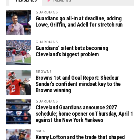
HEADLINES
TRENDING
GUARDIANS
Guardians go all-in at deadline, adding
Lowe, Griffin, and Adell for stretch run
GUARDIANS
Guardians’ silent bats becoming
Cleveland’s biggest problem
BROWNS
Browns 1st and Goal Report: Shedeur
Sander’s confident mindset key to the
Browns winning
GUARDIANS
Cleveland Guardians announce 2027
schedule; home opener on Thursday, April 1
against the New York Yankees
MAIN
Kenny Lofton and the trade that shaped