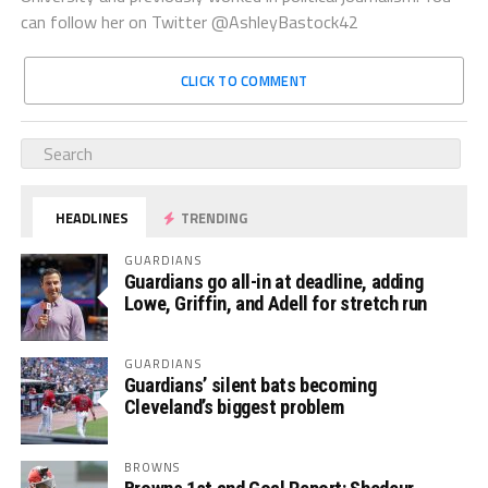
can follow her on Twitter @AshleyBastock42
CLICK TO COMMENT
HEADLINES
TRENDING
GUARDIANS
Guardians go all-in at deadline, adding
Lowe, Griffin, and Adell for stretch run
GUARDIANS
Guardians’ silent bats becoming
Cleveland’s biggest problem
BROWNS