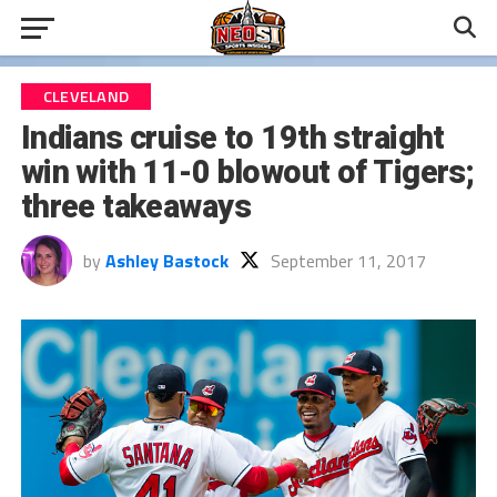
CLEVELAND
Indians cruise to 19th straight
win with 11-0 blowout of Tigers;
three takeaways
by
Ashley Bastock
September 11, 2017