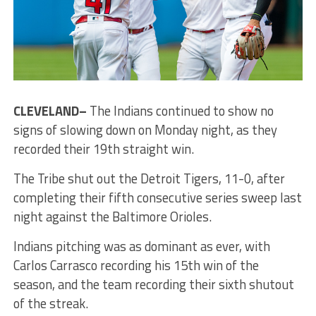
CLEVELAND–
The Indians continued to show no
signs of slowing down on Monday night, as they
recorded their 19th straight win.
The Tribe shut out the Detroit Tigers, 11-0, after
completing their fifth consecutive series sweep last
night against the Baltimore Orioles.
Indians pitching was as dominant as ever, with
Carlos Carrasco recording his 15th win of the
season, and the team recording their sixth shutout
of the streak.