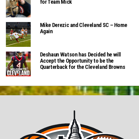
for Team Mick
Mike Derezic and Cleveland SC – Home
Again
Deshaun Watson has Decided he will
Accept the Opportunity to be the
Quarterback for the Cleveland Browns