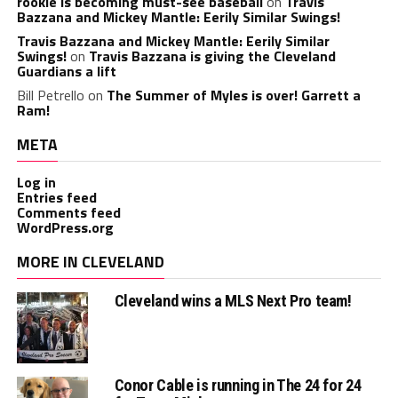
rookie is becoming must-see baseball
on
Travis
Bazzana and Mickey Mantle: Eerily Similar Swings!
Travis Bazzana and Mickey Mantle: Eerily Similar
Swings!
on
Travis Bazzana is giving the Cleveland
Guardians a lift
Bill Petrello
on
The Summer of Myles is over! Garrett a
Ram!
META
Log in
Entries feed
Comments feed
WordPress.org
MORE IN CLEVELAND
Cleveland wins a MLS Next Pro team!
Conor Cable is running in The 24 for 24