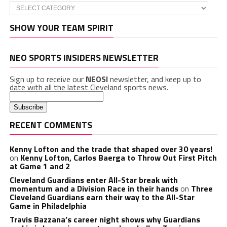
Categories
SHOW YOUR TEAM SPIRIT
NEO SPORTS INSIDERS NEWSLETTER
Sign up to receive our
NEOSI
newsletter, and keep up to
date with all the latest Cleveland sports news.
RECENT COMMENTS
Kenny Lofton and the trade that shaped over 30 years!
on
Kenny Lofton, Carlos Baerga to Throw Out First Pitch
at Game 1 and 2
Cleveland Guardians enter All-Star break with
momentum and a Division Race in their hands
on
Three
Cleveland Guardians earn their way to the All-Star
Game in Philadelphia
Travis Bazzana’s career night shows why Guardians