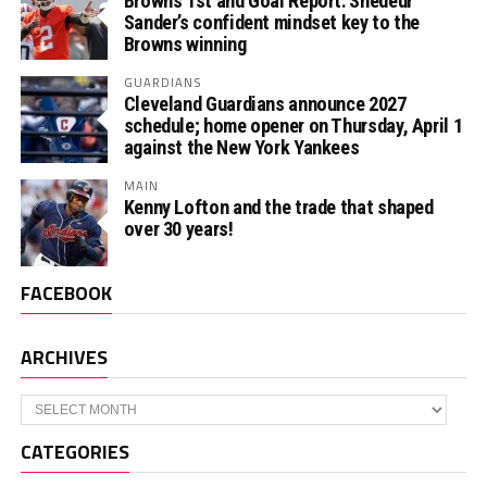
Browns 1st and Goal Report: Shedeur
Sander’s confident mindset key to the
Browns winning
GUARDIANS
Cleveland Guardians announce 2027
schedule; home opener on Thursday, April 1
against the New York Yankees
MAIN
Kenny Lofton and the trade that shaped
over 30 years!
FACEBOOK
ARCHIVES
Archives
CATEGORIES