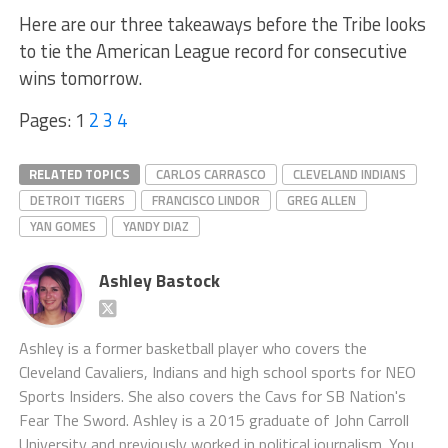
Here are our three takeaways before the Tribe looks
to tie the American League record for consecutive
wins tomorrow.
Pages:
1
2
3
4
RELATED TOPICS
CARLOS CARRASCO
CLEVELAND INDIANS
DETROIT TIGERS
FRANCISCO LINDOR
GREG ALLEN
YAN GOMES
YANDY DIAZ
Ashley Bastock
Ashley is a former basketball player who covers the
Cleveland Cavaliers, Indians and high school sports for NEO
Sports Insiders. She also covers the Cavs for SB Nation's
Fear The Sword. Ashley is a 2015 graduate of John Carroll
University and previously worked in political journalism. You