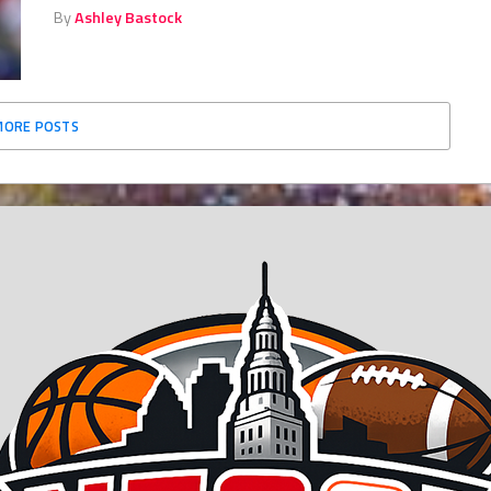
By
Ashley Bastock
MORE POSTS