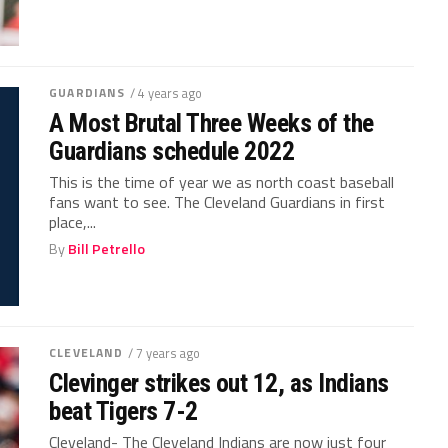
GUARDIANS
/ 4 years ago
A Most Brutal Three Weeks of the
Guardians schedule 2022
This is the time of year we as north coast baseball
fans want to see. The Cleveland Guardians in first
place,...
By
Bill Petrello
CLEVELAND
/ 7 years ago
Clevinger strikes out 12, as Indians
beat Tigers 7-2
Cleveland- The Cleveland Indians are now just four