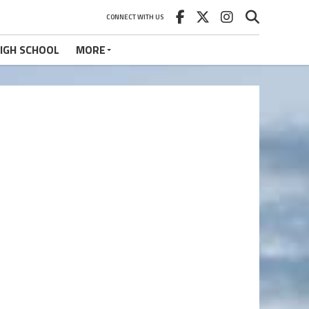
CONNECT WITH US
IGH SCHOOL
MORE