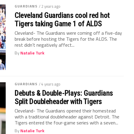
GUARDIANS
/ 2 years ago
Cleveland Guardians cool red hot
Tigers taking Game 1 of ALDS
Cleveland- The Guardians were coming off a five-day
break before hosting the Tigers for the ALDS. The
rest didn’t negatively affect...
By
Natalie Turk
GUARDIANS
/ 4 years ago
Debuts & Double-Plays: Guardians
Split Doubleheader with Tigers
Cleveland- The Guardians opened their homestead
with a traditional doubleheader against Detroit. The
Tigers entered the four-game series with a seven...
By
Natalie Turk