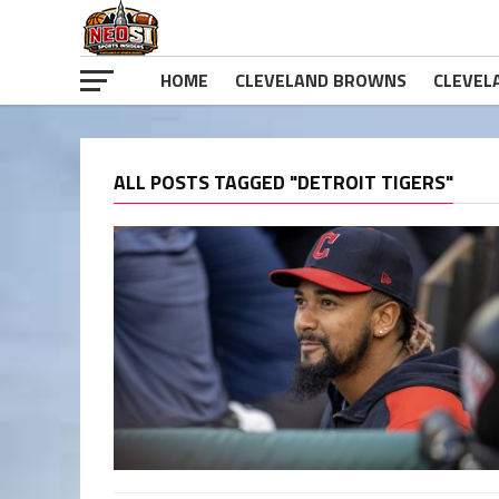
HOME
CLEVELAND BROWNS
CLEVEL
ALL POSTS TAGGED "DETROIT TIGERS"