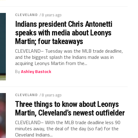
CLEVELAND
/ 8 years ago
Indians president Chris Antonetti
speaks with media about Leonys
Martin; four takeaways
CLEVELAND– Tuesday was the MLB trade deadline,
and the biggest splash the Indians made was in
acquiring Leonys Martin from the...
By
Ashley Bastock
CLEVELAND
/ 8 years ago
Three things to know about Leonys
Martin, Cleveland’s newest outfielder
CLEVELAND– With the MLB trade deadline less 90
minutes away, the deal of the day (so far) for the
Cleveland Indians...