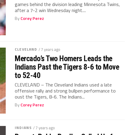
games behind the division leading Minnesota Twins,
after a 7-2 win Wednesday night....
By
Corey Perez
CLEVELAND
/ 7 years ago
Mercado’s Two Homers Leads the
Indians Past the Tigers 8-6 to Move
to 52-40
CLEVELAND – The Cleveland Indians used a late
offensive rally and strong bullpen performance to
oust the Tigers, 8-6. The Indians...
By
Corey Perez
INDIANS
/ 7 years ago