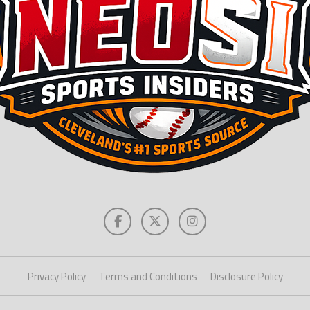
Privacy Policy
Terms and Conditions
Disclosure Policy