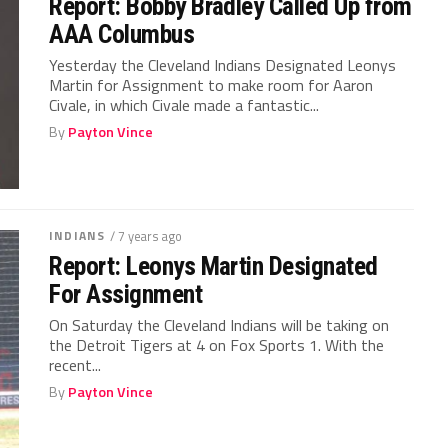
Report: Bobby Bradley Called Up from
AAA Columbus
Yesterday the Cleveland Indians Designated Leonys
Martin for Assignment to make room for Aaron
Civale, in which Civale made a fantastic...
By
Payton Vince
INDIANS
/ 7 years ago
Report: Leonys Martin Designated
For Assignment
On Saturday the Cleveland Indians will be taking on
the Detroit Tigers at 4 on Fox Sports 1. With the
recent...
By
Payton Vince