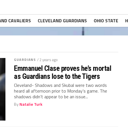
AND CAVALIERS
CLEVELAND GUARDIANS
OHIO STATE
H
GUARDIANS
/ 2 years ago
Emmanuel Clase proves he’s mortal
as Guardians lose to the Tigers
Cleveland- Shadows and Skubal were two words
heard all afternoon prior to Monday’s game. The
shadows didn’t appear to be an issue...
By
Natalie Turk