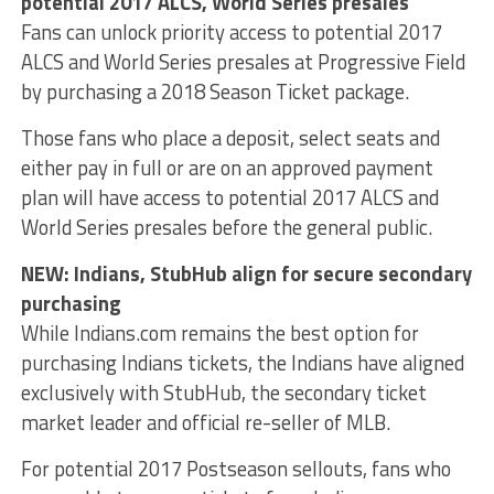
potential 2017 ALCS, World Series presales
Fans can unlock priority access to potential 2017
ALCS and World Series presales at Progressive Field
by purchasing a 2018 Season Ticket package.
Those fans who place a deposit, select seats and
either pay in full or are on an approved payment
plan will have access to potential 2017 ALCS and
World Series presales before the general public.
NEW: Indians, StubHub align for secure secondary
purchasing
While Indians.com remains the best option for
purchasing Indians tickets, the Indians have aligned
exclusively with StubHub, the secondary ticket
market leader and official re-seller of MLB.
For potential 2017 Postseason sellouts, fans who