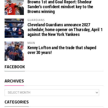
Browns 1st and Goal Report: Shedeur
Sander’s confident mindset key to the
Browns winning
GUARDIANS
Cleveland Guardians announce 2027
schedule; home opener on Thursday, April 1
against the New York Yankees
MAIN
Kenny Lofton and the trade that shaped
over 30 years!
FACEBOOK
ARCHIVES
Archives
CATEGORIES