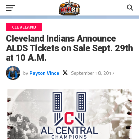
CLEVELAND
Cleveland Indians Announce
ALDS Tickets on Sale Sept. 29th
at 10 A.M.
by
Payton Vince
September 18, 2017