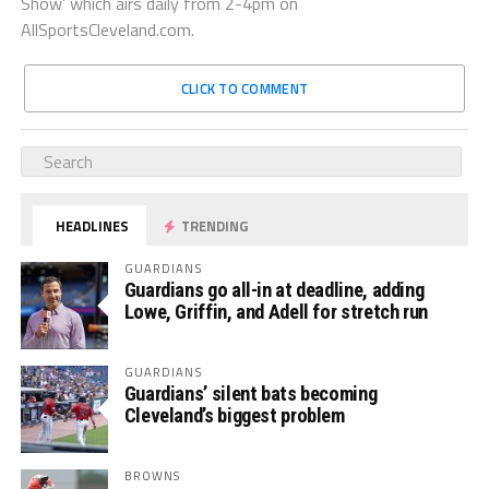
Show’ which airs daily from 2-4pm on
AllSportsCleveland.com.
CLICK TO COMMENT
HEADLINES
TRENDING
GUARDIANS
Guardians go all-in at deadline, adding
Lowe, Griffin, and Adell for stretch run
GUARDIANS
Guardians’ silent bats becoming
Cleveland’s biggest problem
BROWNS