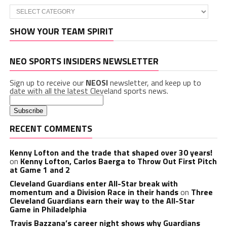
Categories
SHOW YOUR TEAM SPIRIT
NEO SPORTS INSIDERS NEWSLETTER
Sign up to receive our
NEOSI
newsletter, and keep up to
date with all the latest Cleveland sports news.
RECENT COMMENTS
Kenny Lofton and the trade that shaped over 30 years!
on
Kenny Lofton, Carlos Baerga to Throw Out First Pitch
at Game 1 and 2
Cleveland Guardians enter All-Star break with
momentum and a Division Race in their hands
on
Three
Cleveland Guardians earn their way to the All-Star
Game in Philadelphia
Travis Bazzana’s career night shows why Guardians