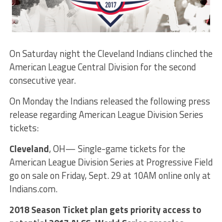
On Saturday night the Cleveland Indians clinched the
American League Central Division for the second
consecutive year.
On Monday the Indians released the following press
release regarding American League Division Series
tickets:
Cleveland
, OH— Single-game tickets for the
American League Division Series at Progressive Field
go on sale on Friday, Sept. 29 at 10AM online only at
Indians.com.
2018 Season Ticket plan gets priority access to