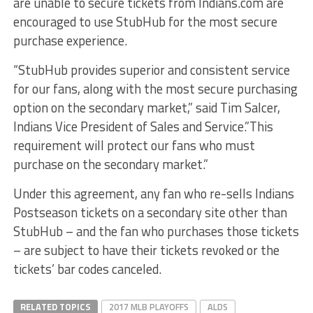
are unable to secure tickets from Indians.com are
encouraged to use StubHub for the most secure
purchase experience.
“StubHub provides superior and consistent service
for our fans, along with the most secure purchasing
option on the secondary market,” said Tim Salcer,
Indians Vice President of Sales and Service.”This
requirement will protect our fans who must
purchase on the secondary market.”
Under this agreement, any fan who re-sells Indians
Postseason tickets on a secondary site other than
StubHub – and the fan who purchases those tickets
– are subject to have their tickets revoked or the
tickets’ bar codes canceled.
RELATED TOPICS
2017 MLB PLAYOFFS
ALDS