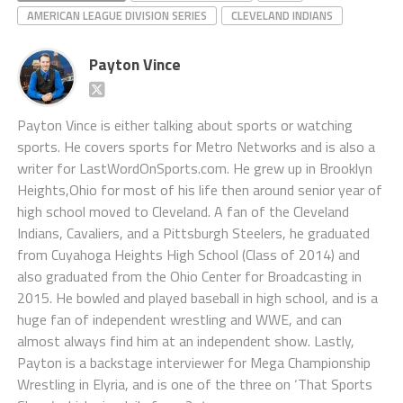
AMERICAN LEAGUE DIVISION SERIES
CLEVELAND INDIANS
Payton Vince
Payton Vince is either talking about sports or watching
sports. He covers sports for Metro Networks and is also a
writer for LastWordOnSports.com. He grew up in Brooklyn
Heights,Ohio for most of his life then around senior year of
high school moved to Cleveland. A fan of the Cleveland
Indians, Cavaliers, and a Pittsburgh Steelers, he graduated
from Cuyahoga Heights High School (Class of 2014) and
also graduated from the Ohio Center for Broadcasting in
2015. He bowled and played baseball in high school, and is a
huge fan of independent wrestling and WWE, and can
almost always find him at an independent show. Lastly,
Payton is a backstage interviewer for Mega Championship
Wrestling in Elyria, and is one of the three on ‘That Sports