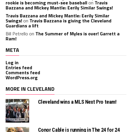
rookie is becoming must-see baseball
on
Travis
Bazzana and Mickey Mantle: Eerily Similar Swings!
Travis Bazzana and Mickey Mantle: Eerily Similar
Swings!
on
Travis Bazzana is giving the Cleveland
Guardians a lift
Bill Petrello
on
The Summer of Myles is over! Garrett a
Ram!
META
Log in
Entries feed
Comments feed
WordPress.org
MORE IN CLEVELAND
Cleveland wins a MLS Next Pro team!
Conor Cable is running in The 24 for 24