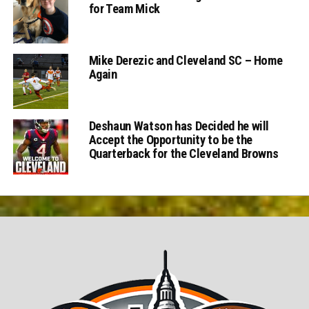
for Team Mick
Mike Derezic and Cleveland SC – Home
Again
Deshaun Watson has Decided he will
Accept the Opportunity to be the
Quarterback for the Cleveland Browns