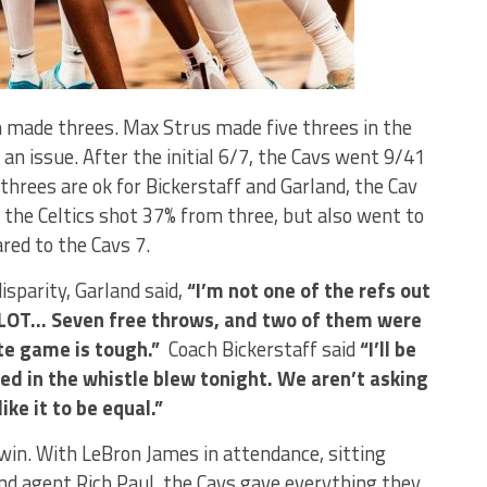
on made threes. Max Strus made five threes in the
 an issue. After the initial 6/7, the Cavs went 9/41
threes are ok for Bickerstaff and Garland, the Cav
the Celtics shot 37% from three, but also went to
red to the Cavs 7.
sparity, Garland said,
“I’m not one of the refs out
A LOT… Seven free throws, and two of them were
ute game is tough.”
Coach Bickerstaff said
“I’ll be
ed in the whistle blew tonight. We aren’t asking
ke it to be equal.”
win. With LeBron James in attendance, sitting
nd agent Rich Paul, the Cavs gave everything they