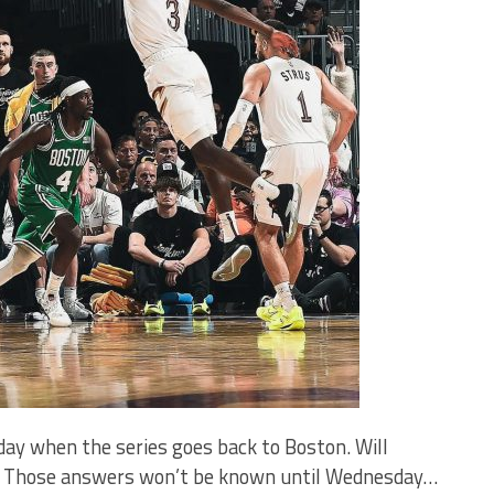
y when the series goes back to Boston. Will
go? Those answers won’t be known until Wednesday…