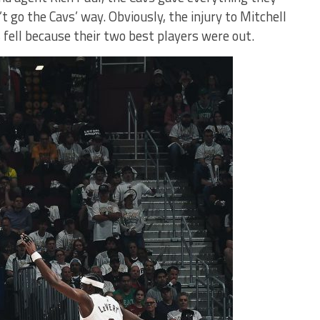
t go the Cavs’ way. Obviously, the injury to Mitchell
s fell because their two best players were out.