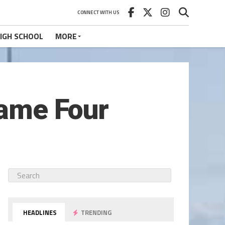
CONNECT WITH US
IGH SCHOOL
MORE
Game Four
HEADLINES
TRENDING