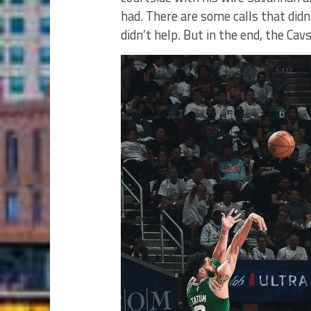
had. There are some calls that didn’
didn’t help. But in the end, the Cav