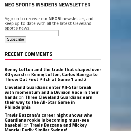
NEO SPORTS INSIDERS NEWSLETTER
Sign up to receive our
NEOSI
newsletter, and
keep up to date with all the latest Cleveland
sports news.
RECENT COMMENTS
Kenny Lofton and the trade that shaped over
30 years!
on
Kenny Lofton, Carlos Baerga to
Throw Out First Pitch at Game 1 and 2
Cleveland Guardians enter All-Star break
with momentum and a Division Race in their
hands
on
Three Cleveland Guardians earn
their way to the All-Star Game in
Philadelphia
Travis Bazzana’s career night shows why
Guardians rookie is becoming must-see
baseball
on
Travis Bazzana and Mickey
Mantle: Eerily Similar Swings!