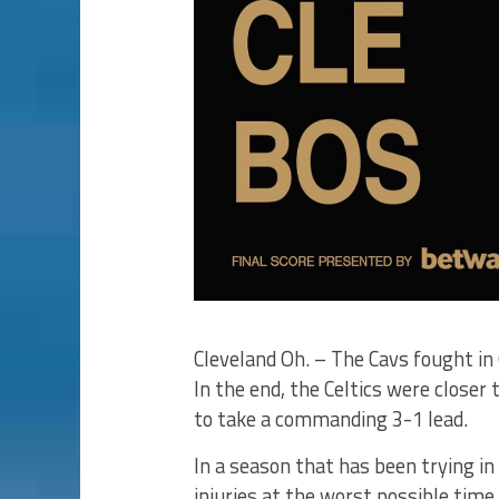
Cleveland Oh. – The Cavs fought in 
In the end, the Celtics were closer 
to take a commanding 3-1 lead.
In a season that has been trying i
injuries at the worst possible time