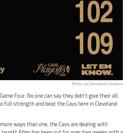
Photo via Cleveland Cavaliers
Game Four. No one can say they didn’t give their all.
to full strength and beat the Cavs here in Cleveland
n more ways than one, the Cavs are dealing with
. Jarrett Allen has been out for over two weeks with a