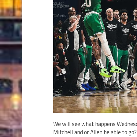
We will see what happens Wednesda
Mitchell and or Allen be able to 