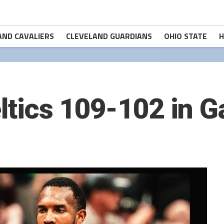
AND CAVALIERS
CLEVELAND GUARDIANS
OHIO STATE
H
eltics 109-102 in 