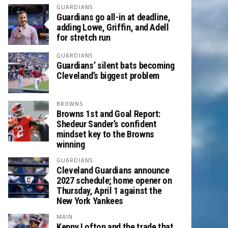
GUARDIANS
Guardians go all-in at deadline,
adding Lowe, Griffin, and Adell
for stretch run
GUARDIANS
Guardians’ silent bats becoming
Cleveland’s biggest problem
BROWNS
Browns 1st and Goal Report:
Shedeur Sander’s confident
mindset key to the Browns
winning
GUARDIANS
Cleveland Guardians announce
2027 schedule; home opener on
Thursday, April 1 against the
New York Yankees
MAIN
Kenny Lofton and the trade that