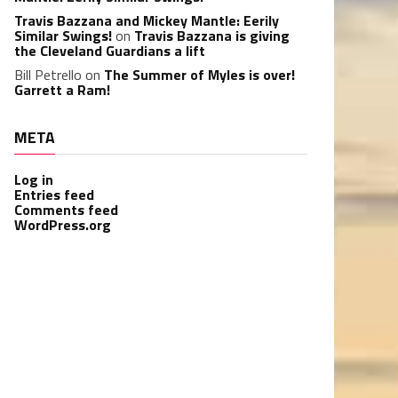
Travis Bazzana and Mickey Mantle: Eerily
Similar Swings!
on
Travis Bazzana is giving
the Cleveland Guardians a lift
Bill Petrello
on
The Summer of Myles is over!
Garrett a Ram!
META
Log in
Entries feed
Comments feed
WordPress.org