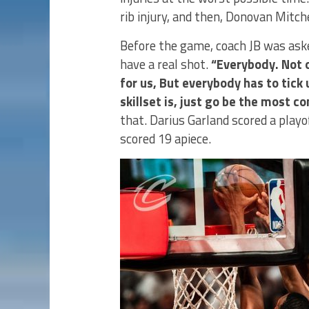
rib injury, and then, Donovan Mitch
Before the game, coach JB was aske
have a real shot.
“Everybody. Not 
for us, But everybody has to tick
skillset is, just go be the most c
that. Darius Garland scored a playo
scored 19 apiece.