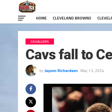
HOME
CLEVELAND BROWNS
CLEVEL
CAVALIERS
Cavs fall to C
by
Jayson Richardson
May 13, 2024