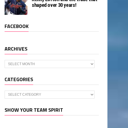
shaped over 30 years!
FACEBOOK
ARCHIVES
Archives
CATEGORIES
Categories
SHOW YOUR TEAM SPIRIT