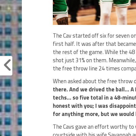
The Cav started off six for seven 
first half. It was after that became
the rest of the game. While the 48 
shot just 31% on them. Meanwhile, 
the free throw line 24 times compa
When asked about the free throw di
there. And we drived the ball… 
techs… so five total in a 48-min
honest with you; I was disappoint
for anything more, but we would li
The Cavs gave an effort worthy to 
courtside with his wife Savannah a