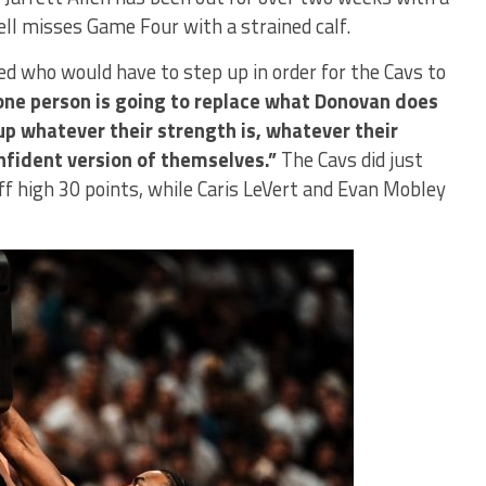
ell misses Game Four with a strained calf.
d who would have to step up in order for the Cavs to
one person is going to replace what Donovan does
 up whatever their strength is, whatever their
onfident version of themselves.”
The Cavs did just
ff high 30 points, while Caris LeVert and Evan Mobley