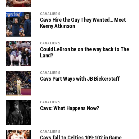
CAVALIERS
Cavs Hire the Guy They Wanted… Meet
Kenny Atkinson
CAVALIERS
Could LeBron be on the way back to The
Land?
CAVALIERS
Cavs Part Ways with JB Bickerstaff
CAVALIERS
Cavs: What Happens Now?
CAVALIERS
Cavs fall to Celtics 109-102 in Game