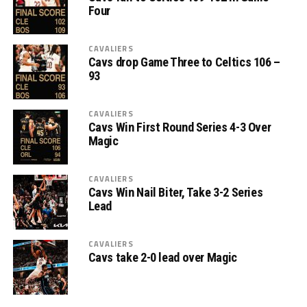
Four
CAVALIERS
Cavs drop Game Three to Celtics 106 –
93
CAVALIERS
Cavs Win First Round Series 4-3 Over
Magic
CAVALIERS
Cavs Win Nail Biter, Take 3-2 Series
Lead
CAVALIERS
Cavs take 2-0 lead over Magic