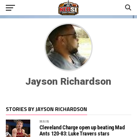
Jayson Richardson
STORIES BY JAYSON RICHARDSON
MAIN
Cleveland Charge open up beating Mad
Ants 120-83: Luke Travers stars