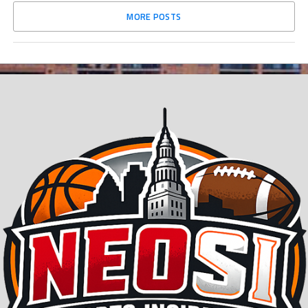
MORE POSTS