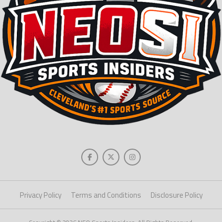
Privacy Policy
Terms and Conditions
Disclosure Policy