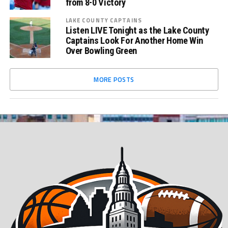
from 8-0 Victory
LAKE COUNTY CAPTAINS
Listen LIVE Tonight as the Lake County
Captains Look For Another Home Win
Over Bowling Green
MORE POSTS