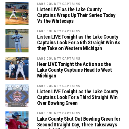
LAKE COUNTY CAPTAINS
Listen LIVE as the Lake County
Captains Wraps Up Their Series Today
Vs the Whitecaps
LAKE COUNTY CAPTAINS
Listen LIVE Tonight as the Lake County
Captains Look For a 6th Straight Win As
they Take on Western Michigan
LAKE COUNTY CAPTAINS
Hear LIVE Tonight the Action as the
Lake County Captains Head to West
Michigan
LAKE COUNTY CAPTAINS
Listen LIVE Tonight as the Lake County
Captains Look For a Third Straight Win
Over Bowling Green
LAKE COUNTY CAPTAINS
Lake County Shut Out Bowling Green for
Second Straight Day, Three Takeaways