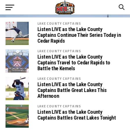
LAKE COUNTY CAPTAINS
Listen LIVE as the Lake County
Captains Continue Their Series Today in
Cedar Rapids
LAKE COUNTY CAPTAINS
Listen LIVE as the Lake County
Captains Travel to Cedar Rapids to
Battle the Kernels
LAKE COUNTY CAPTAINS
Listen LIVE as the Lake County
Captains Battle Great Lakes This
Afternoon
LAKE COUNTY CAPTAINS
Listen LIVE as the Lake County
Captains Battles Great Lakes Tonight