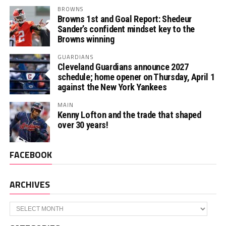
BROWNS
Browns 1st and Goal Report: Shedeur
Sander’s confident mindset key to the
Browns winning
GUARDIANS
Cleveland Guardians announce 2027
schedule; home opener on Thursday, April 1
against the New York Yankees
MAIN
Kenny Lofton and the trade that shaped
over 30 years!
FACEBOOK
ARCHIVES
Archives