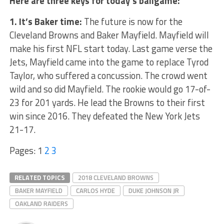
Here are three keys for today’s ballgame:
1. It’s Baker time:
The future is now for the
Cleveland Browns and Baker Mayfield. Mayfield will
make his first NFL start today. Last game verse the
Jets, Mayfield came into the game to replace Tyrod
Taylor, who suffered a concussion. The crowd went
wild and so did Mayfield. The rookie would go 17-of-
23 for 201 yards. He lead the Browns to their first
win since 2016. They defeated the New York Jets
21-17.
Pages:
1
2
3
RELATED TOPICS
2018 CLEVELAND BROWNS
BAKER MAYFIELD
CARLOS HYDE
DUKE JOHNSON JR
OAKLAND RAIDERS