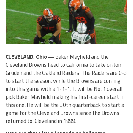
CLEVELAND, Ohio —
Baker Mayfield and the
Cleveland Browns head to California to take on Jon
Gruden and the Oakland Raiders. The Raiders are 0-3
to start the season, while the Browns are coming
into this game with a 1-1-1. It will be No. 1 overall
pick Baker Mayfield making his first-career start in
this one. He will be the 30th quarterback to start a
game for the Cleveland Browns since the Browns
returned to Cleveland in 1999.