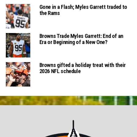
Gone in a Flash; Myles Garrett traded to
the Rams
Browns Trade Myles Garrett: End of an
Era or Beginning of a New One?
Browns gifted a holiday treat with their
2026 NFL schedule