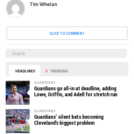
Tim Whelan
CLICK TO COMMENT
HEADLINES
TRENDING
GUARDIANS
Guardians go all-in at deadline, adding
Lowe, Griffin, and Adell for stretch run
GUARDIANS
Guardians’ silent bats becoming
Cleveland’s biggest problem