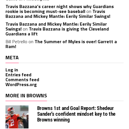
Travis Bazzana’s career night shows why Guardians
rookie is becoming must-see baseball
on
Travis
Bazzana and Mickey Mantle: Eerily Similar Swings!
Travis Bazzana and Mickey Mantle: Eerily Similar
Swings!
on
Travis Bazzana is giving the Cleveland
Guardians a lift
Bill Petrello
on
The Summer of Myles is over! Garrett a
Ram!
META
Log in
Entries feed
Comments feed
WordPress.org
MORE IN BROWNS
Browns 1st and Goal Report: Shedeur
Sander’s confident mindset key to the
Browns winning