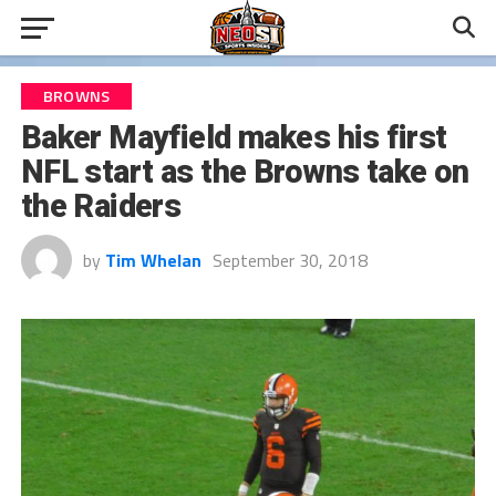
BROWNS
Baker Mayfield makes his first
NFL start as the Browns take on
the Raiders
by
Tim Whelan
September 30, 2018