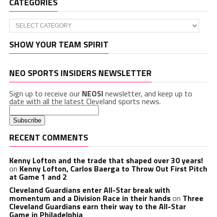
CATEGORIES
Categories
SHOW YOUR TEAM SPIRIT
NEO SPORTS INSIDERS NEWSLETTER
Sign up to receive our
NEOSI
newsletter, and keep up to
date with all the latest Cleveland sports news.
RECENT COMMENTS
Kenny Lofton and the trade that shaped over 30 years!
on
Kenny Lofton, Carlos Baerga to Throw Out First Pitch
at Game 1 and 2
Cleveland Guardians enter All-Star break with
momentum and a Division Race in their hands
on
Three
Cleveland Guardians earn their way to the All-Star
Game in Philadelphia