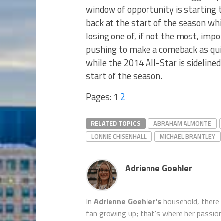
window of opportunity is starting 
back at the start of the season whi
losing one of, if not the most, imp
pushing to make a comeback as quic
while the 2014 All-Star is sidelined
start of the season.
Pages:
1
2
RELATED TOPICS
ABRAHAM ALMONTE
LONNIE CHISENHALL
MICHAEL BRANTLEY
Adrienne Goehler
In
Adrienne Goehler's
household, there
fan growing up; that's where her passion