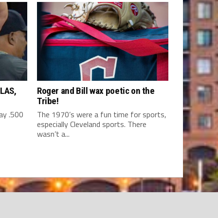
LAS,
Roger and Bill wax poetic on the
Tribe!
y .500
The 1970’s were a fun time for sports,
especially Cleveland sports. There
wasn’t a...