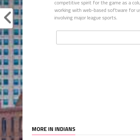
competitive spirit for the game as a co
working with web-based software for use
involving major league sports.
MORE IN INDIANS