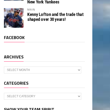
New York Yankees
MAIN
Kenny Lofton and the trade that
shaped over 30 years!
FACEBOOK
ARCHIVES
Archives
CATEGORIES
Categories
SHOW YOUR TEAM SPIRIT