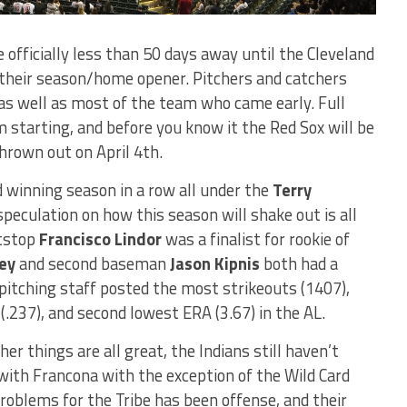
 officially less than 50 days away until the Cleveland
 their season/home opener. Pitchers and catchers
 as well as most of the team who came early. Full
starting, and before you know it the Red Sox will be
thrown out on April 4th.
d winning season in a row all under the
Terry
peculation on how this season will shake out is all
rtstop
Francisco Lindor
was a finalist for rookie of
ey
and second baseman
Jason Kipnis
both had a
 pitching staff posted the most strikeouts (1407),
.237), and second lowest ERA (3.67) in the AL.
er things are all great, the Indians still haven’t
ith Francona with the exception of the Wild Card
roblems for the Tribe has been offense, and their