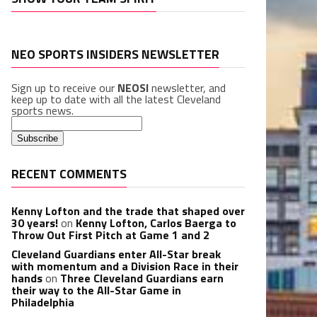
NEO SPORTS INSIDERS NEWSLETTER
Sign up to receive our
NEOSI
newsletter, and
keep up to date with all the latest Cleveland
sports news.
RECENT COMMENTS
Kenny Lofton and the trade that shaped over
30 years!
on
Kenny Lofton, Carlos Baerga to
Throw Out First Pitch at Game 1 and 2
Cleveland Guardians enter All-Star break
with momentum and a Division Race in their
hands
on
Three Cleveland Guardians earn
their way to the All-Star Game in
Philadelphia