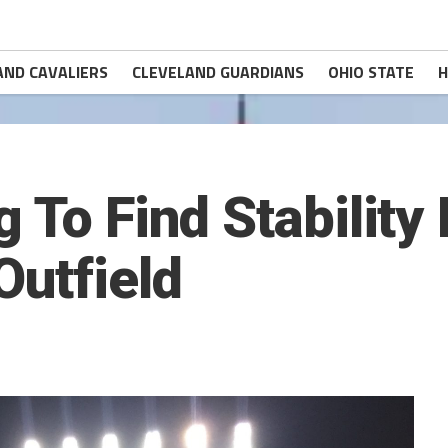
AND CAVALIERS
CLEVELAND GUARDIANS
OHIO STATE
H
 To Find Stability 
Outfield