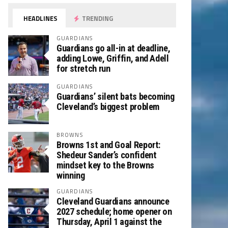
HEADLINES
TRENDING
GUARDIANS
Guardians go all-in at deadline,
adding Lowe, Griffin, and Adell
for stretch run
GUARDIANS
Guardians’ silent bats becoming
Cleveland’s biggest problem
BROWNS
Browns 1st and Goal Report:
Shedeur Sander’s confident
mindset key to the Browns
winning
GUARDIANS
Cleveland Guardians announce
2027 schedule; home opener on
Thursday, April 1 against the