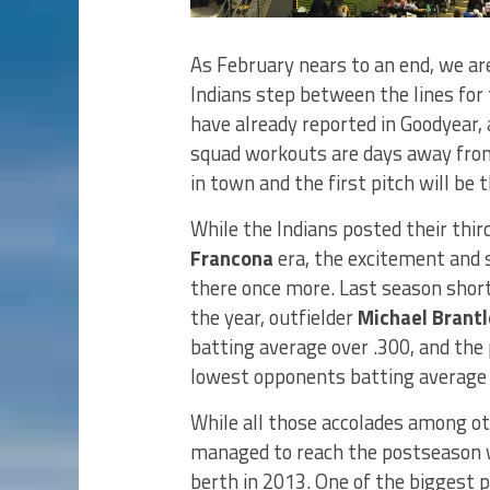
As February nears to an end, we are
Indians step between the lines for
have already reported in Goodyear,
squad workouts are days away from 
in town and the first pitch will be 
While the Indians posted their thir
Francona
era, the excitement and s
there once more. Last season sho
the year, outfielder
Michael Brantl
batting average over .300, and the
lowest opponents batting average (
While all those accolades among oth
managed to reach the postseason w
berth in 2013. One of the biggest p