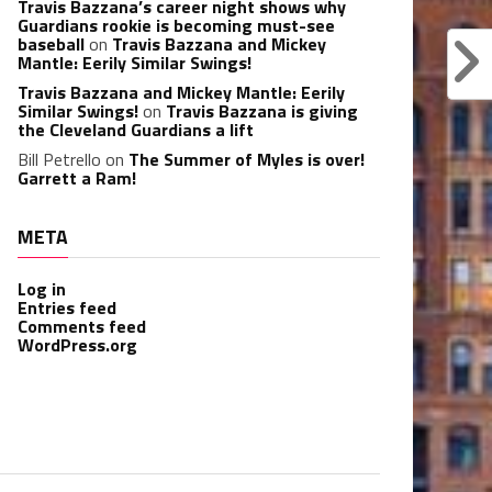
Travis Bazzana’s career night shows why
Guardians rookie is becoming must-see
baseball
on
Travis Bazzana and Mickey
Mantle: Eerily Similar Swings!
Travis Bazzana and Mickey Mantle: Eerily
Similar Swings!
on
Travis Bazzana is giving
the Cleveland Guardians a lift
Bill Petrello
on
The Summer of Myles is over!
Garrett a Ram!
META
Log in
Entries feed
Comments feed
WordPress.org