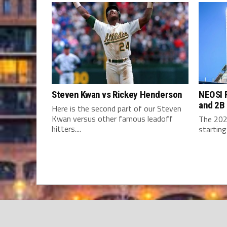
Steven Kwan vs Rickey Henderson
NEOSI P
and 2B
Here is the second part of our Steven
Kwan versus other famous leadoff
The 202
hitters....
starting