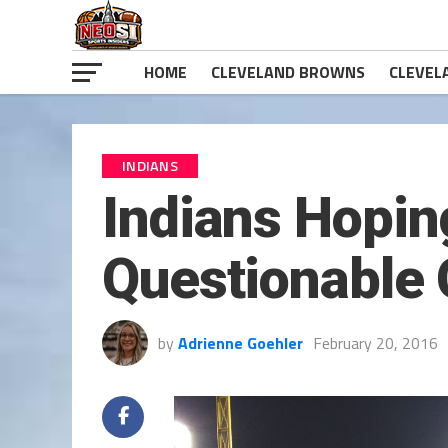
HOME
CLEVELAND BROWNS
CLEVEL
INDIANS
Indians Hoping
Questionable 
by
Adrienne Goehler
February 20, 2016