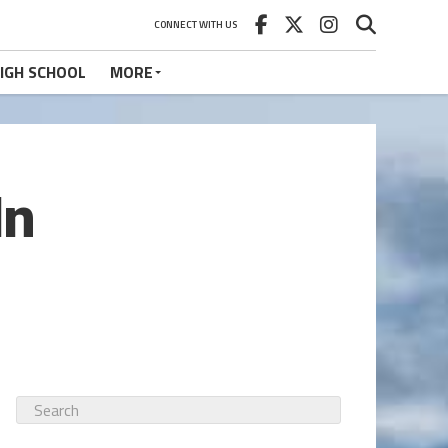
CONNECT WITH US
IGH SCHOOL
MORE
In