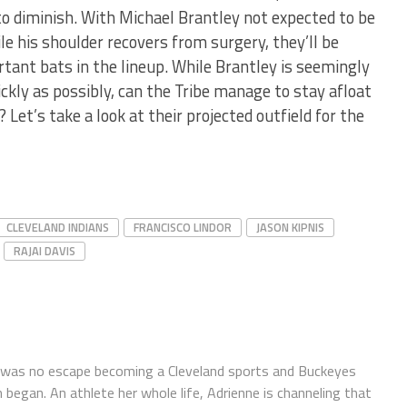
to diminish. With Michael Brantley not expected to be
le his shoulder recovers from surgery, they’ll be
ortant bats in the lineup. While Brantley is seemingly
kly as possibly, can the Tribe manage to stay afloat
? Let’s take a look at their projected outfield for the
CLEVELAND INDIANS
FRANCISCO LINDOR
JASON KIPNIS
RAJAI DAVIS
 was no escape becoming a Cleveland sports and Buckeyes
 began. An athlete her whole life, Adrienne is channeling that