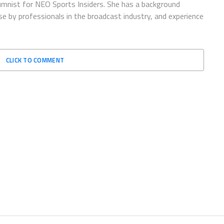
lumnist for NEO Sports Insiders. She has a background
 by professionals in the broadcast industry, and experience
CLICK TO COMMENT