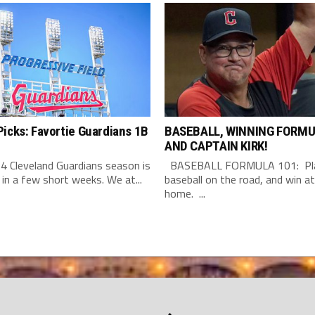
icks: Favortie Guardians 1B
BASEBALL, WINNING FORMU
AND CAPTAIN KIRK!
4 Cleveland Guardians season is
BASEBALL FORMULA 101: Pla
 in a few short weeks. We at...
baseball on the road, and win at
home. ...