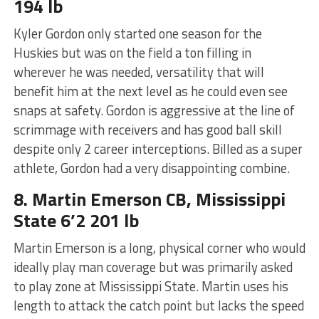
194 lb
Kyler Gordon only started one season for the
Huskies but was on the field a ton filling in
wherever he was needed, versatility that will
benefit him at the next level as he could even see
snaps at safety. Gordon is aggressive at the line of
scrimmage with receivers and has good ball skill
despite only 2 career interceptions. Billed as a super
athlete, Gordon had a very disappointing combine.
8. Martin Emerson CB, Mississippi
State 6’2 201 lb
Martin Emerson is a long, physical corner who would
ideally play man coverage but was primarily asked
to play zone at Mississippi State. Martin uses his
length to attack the catch point but lacks the speed