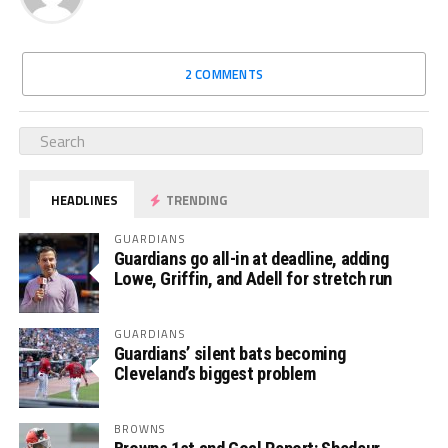
2 COMMENTS
HEADLINES
TRENDING
GUARDIANS
Guardians go all-in at deadline, adding
Lowe, Griffin, and Adell for stretch run
GUARDIANS
Guardians’ silent bats becoming
Cleveland’s biggest problem
BROWNS