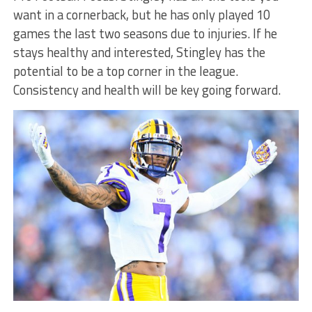
want in a cornerback, but he has only played 10
games the last two seasons due to injuries. If he
stays healthy and interested, Stingley has the
potential to be a top corner in the league.
Consistency and health will be key going forward.