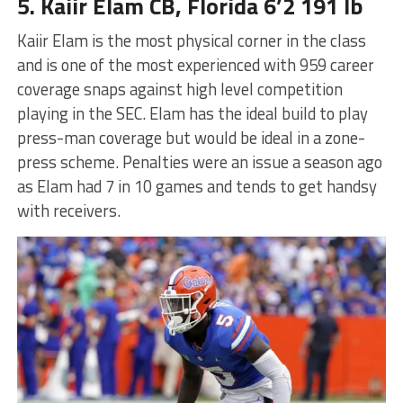
5. Kaiir Elam CB, Florida 6’2 191 lb
Kaiir Elam is the most physical corner in the class
and is one of the most experienced with 959 career
coverage snaps against high level competition
playing in the SEC. Elam has the ideal build to play
press-man coverage but would be ideal in a zone-
press scheme. Penalties were an issue a season ago
as Elam had 7 in 10 games and tends to get handsy
with receivers.