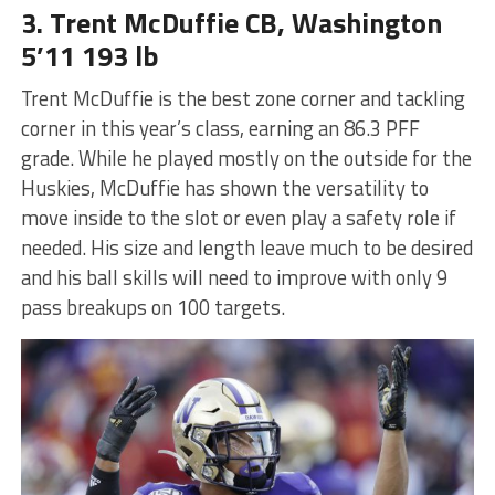
3. Trent McDuffie CB, Washington
5’11 193 lb
Trent McDuffie is the best zone corner and tackling
corner in this year’s class, earning an 86.3 PFF
grade. While he played mostly on the outside for the
Huskies, McDuffie has shown the versatility to
move inside to the slot or even play a safety role if
needed. His size and length leave much to be desired
and his ball skills will need to improve with only 9
pass breakups on 100 targets.