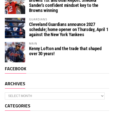
Browns 1st and Goal Report: Shedeur
Sander’s confident mindset key to the
Browns winning
GUARDIANS
Cleveland Guardians announce 2027
schedule; home opener on Thursday, April 1
against the New York Yankees
MAIN
Kenny Lofton and the trade that shaped
over 30 years!
FACEBOOK
ARCHIVES
Archives
CATEGORIES