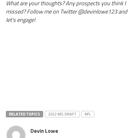
What are your thoughts? Any prospects you think I
missed? Follow me on Twitter @devinlowe123 and
let’s engage!
RELATED TOPICS
2022 NFL DRAFT
NFL
Devin Lowe