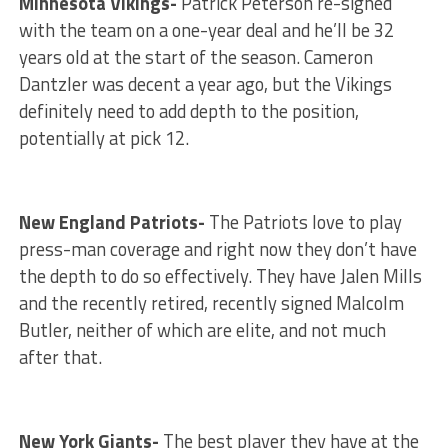
Minnesota Vikings-
Patrick Peterson re-signed
with the team on a one-year deal and he’ll be 32
years old at the start of the season. Cameron
Dantzler was decent a year ago, but the Vikings
definitely need to add depth to the position,
potentially at pick 12.
New England Patriots-
The Patriots love to play
press-man coverage and right now they don’t have
the depth to do so effectively. They have Jalen Mills
and the recently retired, recently signed Malcolm
Butler, neither of which are elite, and not much
after that.
New York Giants-
The best player they have at the