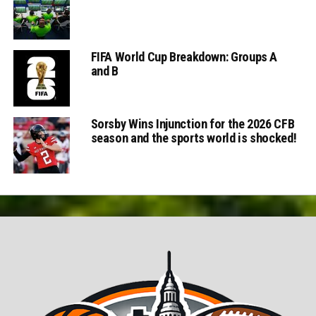
FIFA World Cup Breakdown: Groups A
and B
Sorsby Wins Injunction for the 2026 CFB
season and the sports world is shocked!