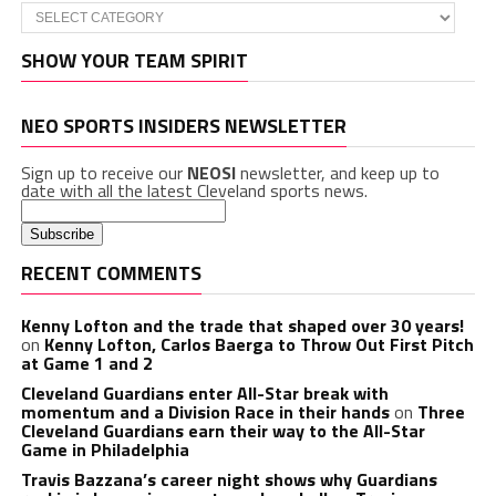
Categories
SHOW YOUR TEAM SPIRIT
NEO SPORTS INSIDERS NEWSLETTER
Sign up to receive our
NEOSI
newsletter, and keep up to
date with all the latest Cleveland sports news.
RECENT COMMENTS
Kenny Lofton and the trade that shaped over 30 years!
on
Kenny Lofton, Carlos Baerga to Throw Out First Pitch
at Game 1 and 2
Cleveland Guardians enter All-Star break with
momentum and a Division Race in their hands
on
Three
Cleveland Guardians earn their way to the All-Star
Game in Philadelphia
Travis Bazzana’s career night shows why Guardians