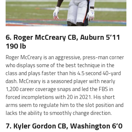
6. Roger McCreary CB, Auburn 5’11
190 lb
Roger McCreary is an aggressive, press-man corner
who displays some of the best technique in the
class and plays faster than his 4.5 second 40-yard
dash. McCreary is a seasoned player with nearly
1,200 career coverage snaps and led the FBS in
forced incompletions with 20 in 2021. His short
arms seem to regulate him to the slot position and
lacks the ability to smoothly change direction.
7. Kyler Gordon CB, Washington 6’0