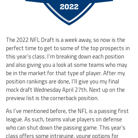
The 2022 NFL Draft is a week away, so now is the
perfect time to get to some of the top prospects in
this year’s class. I’m breaking down each position
and also giving you a look at some teams who may
be in the market for that type of player. After my
position rankings are done, I’ll give you my final
mock draft Wednesday April 27th. Next up on the
preview list is the cornerback position.
As I’ve mentioned before, the NFL is a passing first
league. As such, teams value players on defense
who can shut down the passing game. This year’s
class offers some intriguing, young options for