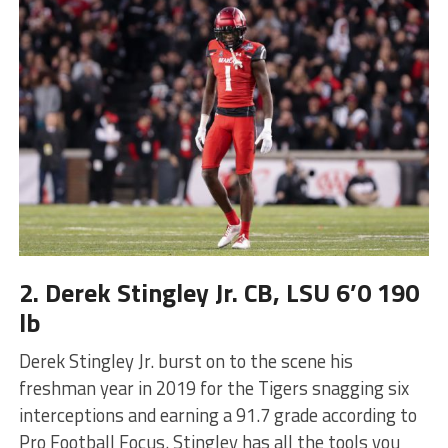
2. Derek Stingley Jr. CB, LSU 6’0 190
lb
Derek Stingley Jr. burst on to the scene his
freshman year in 2019 for the Tigers snagging six
interceptions and earning a 91.7 grade according to
Pro Football Focus. Stingley has all the tools you