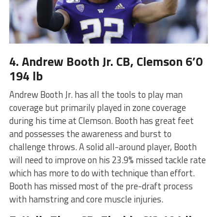
4. Andrew Booth Jr. CB, Clemson 6’0
194 lb
Andrew Booth Jr. has all the tools to play man
coverage but primarily played in zone coverage
during his time at Clemson. Booth has great feet
and possesses the awareness and burst to
challenge throws. A solid all-around player, Booth
will need to improve on his 23.9% missed tackle rate
which has more to do with technique than effort.
Booth has missed most of the pre-draft process
with hamstring and core muscle injuries.