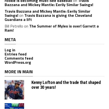
rookie is becoming must-see baseball
on
Travis
Bazzana and Mickey Mantle: Eerily Similar Swings!
Travis Bazzana and Mickey Mantle: Eerily Similar
Swings!
on
Travis Bazzana is giving the Cleveland
Guardians a lift
Bill Petrello
on
The Summer of Myles is over! Garrett a
Ram!
META
Log in
Entries feed
Comments feed
WordPress.org
MORE IN MAIN
Kenny Lofton and the trade that shaped
over 30 years!