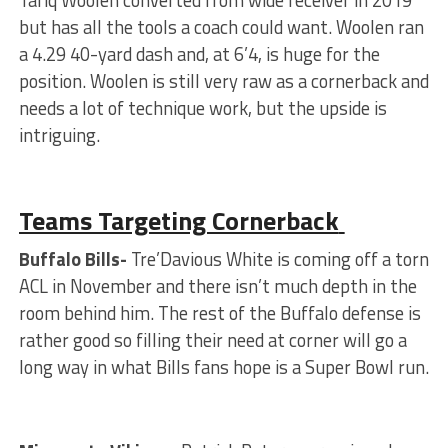
but has all the tools a coach could want. Woolen ran
a 4.29 40-yard dash and, at 6’4, is huge for the
position. Woolen is still very raw as a cornerback and
needs a lot of technique work, but the upside is
intriguing.
Teams Targeting Cornerback
Buffalo Bills-
Tre’Davious White is coming off a torn
ACL in November and there isn’t much depth in the
room behind him. The rest of the Buffalo defense is
rather good so filling their need at corner will go a
long way in what Bills fans hope is a Super Bowl run.