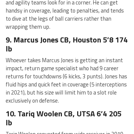
and agility teams look for in a corner. He can get
handsy in coverage, leading to penalties, and tends
to dive at the legs of ball carriers rather than
wrapping them up.
9. Marcus Jones CB, Houston 5’8 174
lb
Whoever takes Marcus Jones is getting an instant
impact, return game specialist who had 9 career
returns for touchdowns (6 kicks, 3 punts). Jones has
fluid hips and quick feet in coverage (5 interceptions
in 2021), but his size will limit him to a slot role
exclusively on defense.
10. Tariq Woolen CB, UTSA 6’4 205
lb
Tariq Woolen converted from wide receiver in 2019