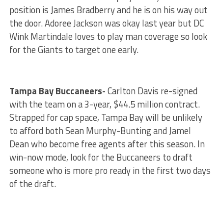
position is James Bradberry and he is on his way out
the door. Adoree Jackson was okay last year but DC
Wink Martindale loves to play man coverage so look
for the Giants to target one early.
Tampa Bay Buccaneers-
Carlton Davis re-signed
with the team on a 3-year, $44.5 million contract.
Strapped for cap space, Tampa Bay will be unlikely
to afford both Sean Murphy-Bunting and Jamel
Dean who become free agents after this season. In
win-now mode, look for the Buccaneers to draft
someone who is more pro ready in the first two days
of the draft.