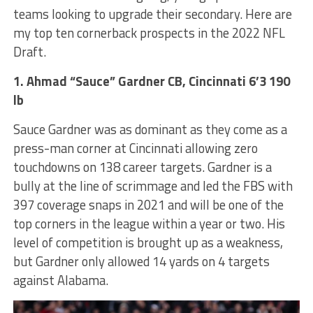
teams looking to upgrade their secondary. Here are
my top ten cornerback prospects in the 2022 NFL
Draft.
1. Ahmad “Sauce” Gardner CB, Cincinnati 6’3 190
lb
Sauce Gardner was as dominant as they come as a
press-man corner at Cincinnati allowing zero
touchdowns on 138 career targets. Gardner is a
bully at the line of scrimmage and led the FBS with
397 coverage snaps in 2021 and will be one of the
top corners in the league within a year or two. His
level of competition is brought up as a weakness,
but Gardner only allowed 14 yards on 4 targets
against Alabama.