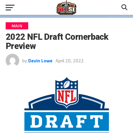
MAIN
2022 NFL Draft Cornerback
Preview
by
Devin Lowe
April 20, 2022