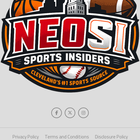
Privacy Policy
Terms and Conditions
Disclosure Policy