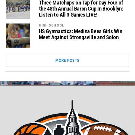
Three Matchups on Tap for Day Four of
the 48th Annual Baron Cup In Brooklyn:
Listen to All 3 Games LIVE!
HIGH SCHOOL
HS Gymnastics: Medina Bees Girls Win
Meet Against Strongsville and Solon
MORE POSTS