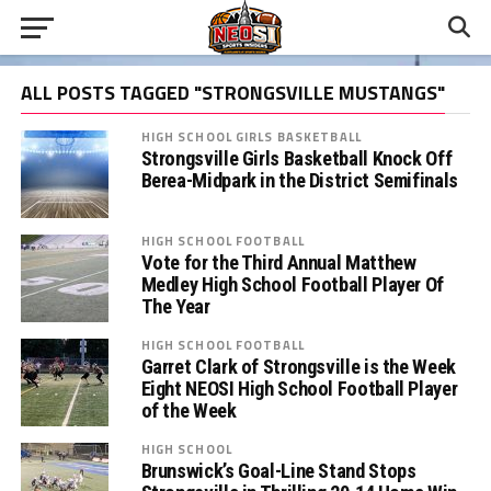
ALL POSTS TAGGED "STRONGSVILLE MUSTANGS"
HIGH SCHOOL GIRLS BASKETBALL
Strongsville Girls Basketball Knock Off
Berea-Midpark in the District Semifinals
HIGH SCHOOL FOOTBALL
Vote for the Third Annual Matthew
Medley High School Football Player Of
The Year
HIGH SCHOOL FOOTBALL
Garret Clark of Strongsville is the Week
Eight NEOSI High School Football Player
of the Week
HIGH SCHOOL
Brunswick’s Goal-Line Stand Stops