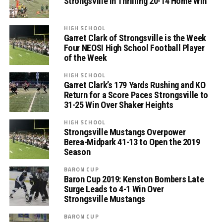
Strongsville in Thrilling 20-14 Home Win
HIGH SCHOOL
Garret Clark of Strongsville is the Week
Four NEOSI High School Football Player
of the Week
HIGH SCHOOL
Garret Clark’s 179 Yards Rushing and KO
Return for a Score Paces Strongsville to
31-25 Win Over Shaker Heights
HIGH SCHOOL
Strongsville Mustangs Overpower
Berea-Midpark 41-13 to Open the 2019
Season
BARON CUP
Baron Cup 2019: Kenston Bombers Late
Surge Leads to 4-1 Win Over
Strongsville Mustangs
BARON CUP