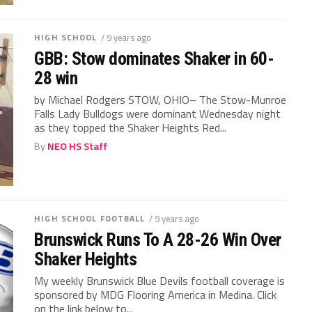
HIGH SCHOOL
/ 9 years ago
GBB: Stow dominates Shaker in 60-
28 win
by Michael Rodgers STOW, OHIO– The Stow-Munroe
Falls Lady Bulldogs were dominant Wednesday night
as they topped the Shaker Heights Red...
By
NEO HS Staff
HIGH SCHOOL FOOTBALL
/ 9 years ago
Brunswick Runs To A 28-26 Win Over
Shaker Heights
My weekly Brunswick Blue Devils football coverage is
sponsored by MDG Flooring America in Medina. Click
on the link below to...