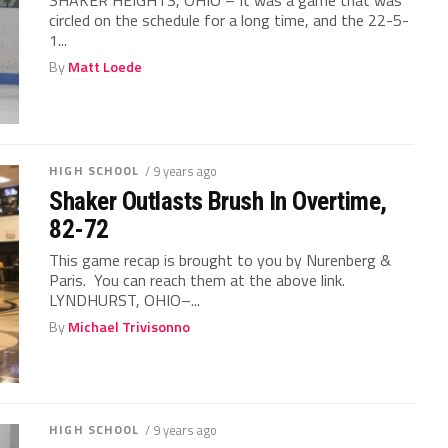
circled on the schedule for a long time, and the 22-5-
1...
By
Matt Loede
HIGH SCHOOL
/ 9 years ago
Shaker Outlasts Brush In Overtime,
82-72
This game recap is brought to you by Nurenberg &
Paris. You can reach them at the above link.
LYNDHURST, OHIO–...
By
Michael Trivisonno
HIGH SCHOOL
/ 9 years ago