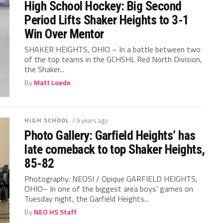
High School Hockey: Big Second
Period Lifts Shaker Heights to 3-1
Win Over Mentor
SHAKER HEIGHTS, OHIO – In a battle between two
of the top teams in the GCHSHL Red North Division,
the Shaker...
By
Matt Loede
HIGH SCHOOL
/ 9 years ago
Photo Gallery: Garfield Heights’ has
late comeback to top Shaker Heights,
85-82
Photography: NEOSI / Opique GARFIELD HEIGHTS,
OHIO– In one of the biggest area boys’ games on
Tuesday night, the Garfield Heights...
By
NEO HS Staff