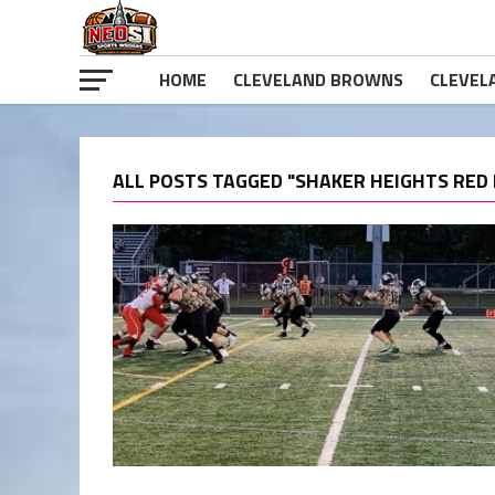
HOME
CLEVELAND BROWNS
CLEVEL
ALL POSTS TAGGED "SHAKER HEIGHTS RED 