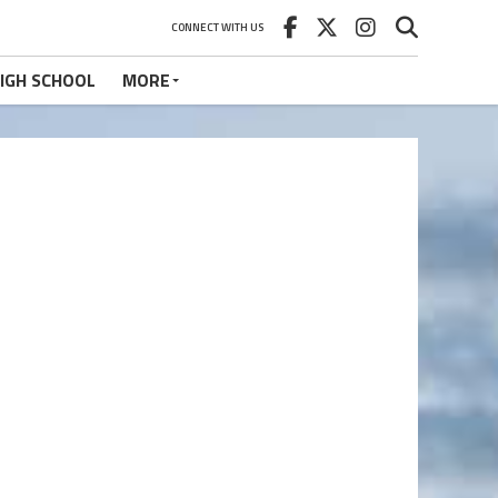
CONNECT WITH US
IGH SCHOOL
MORE