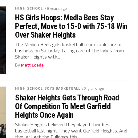
HIGH SCHOOL
/ 8 years ago
HS Girls Hoops: Media Bees Stay
Perfect, Move to 15-0 with 75-18 Win
Over Shaker Heights
The Medina Bees girls basketball team took care of
business on Saturday, taking care of the ladies from
Shaker Heights with...
By
Matt Loede
HIGH SCHOOL BOYS BASKETBALL
/ 8 years ago
Shaker Heights Gets Through Road
Of Competition To Meet Garfield
Heights Once Again
Shaker Heights believed they played their best
basketball last night. They want Garfield Heights. And
they will get the Bulldogs this...