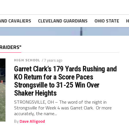
AND CAVALIERS
CLEVELAND GUARDIANS
OHIO STATE
H
RAIDERS"
HIGH SCHOOL
/ 7 years ago
Garret Clark’s 179 Yards Rushing and
KO Return for a Score Paces
Strongsville to 31-25 Win Over
Shaker Heights
STRONGSVILLE, OH – The word of the night in
Strongsville for Week 4 was Garret Clark. Or more
accurately, the name...
By
Dave Alligood