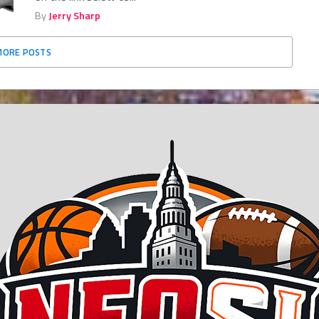
By
Jerry Sharp
MORE POSTS