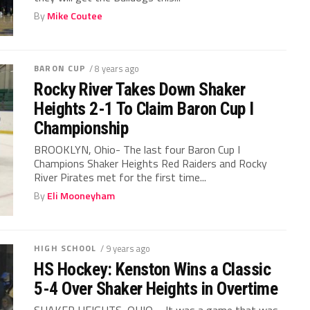
By
Mike Coutee
BARON CUP
/ 8 years ago
Rocky River Takes Down Shaker
Heights 2-1 To Claim Baron Cup I
Championship
BROOKLYN, Ohio- The last four Baron Cup I
Champions Shaker Heights Red Raiders and Rocky
River Pirates met for the first time...
By
Eli Mooneyham
HIGH SCHOOL
/ 9 years ago
HS Hockey: Kenston Wins a Classic
5-4 Over Shaker Heights in Overtime
SHAKER HEIGHTS, OHIO – It was a game that was