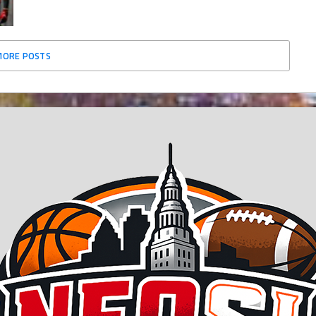
MORE POSTS