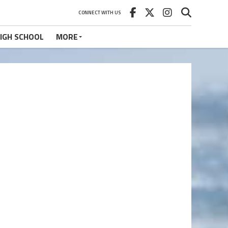
CONNECT WITH US
IGH SCHOOL
MORE