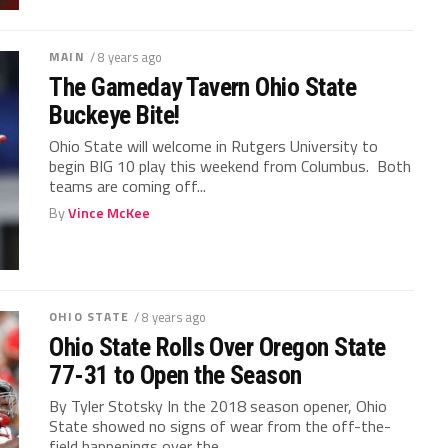
MAIN
/ 8 years ago
The Gameday Tavern Ohio State
Buckeye Bite!
Ohio State will welcome in Rutgers University to
begin BIG 10 play this weekend from Columbus. Both
teams are coming off...
By
Vince McKee
OHIO STATE
/ 8 years ago
Ohio State Rolls Over Oregon State
77-31 to Open the Season
By Tyler Stotsky In the 2018 season opener, Ohio
State showed no signs of wear from the off-the-
field happenings over the...