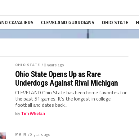
AND CAVALIERS
CLEVELAND GUARDIANS
OHIO STATE
H
OHIO STATE
/ 8 years ago
Ohio State Opens Up as Rare
Underdogs Against Rival Michigan
CLEVELAND Ohio State has been home favorites for
the past 51 games. It’s the longest in college
football and dates back...
By
Tim Whelan
MAIN
/ 8 years ago