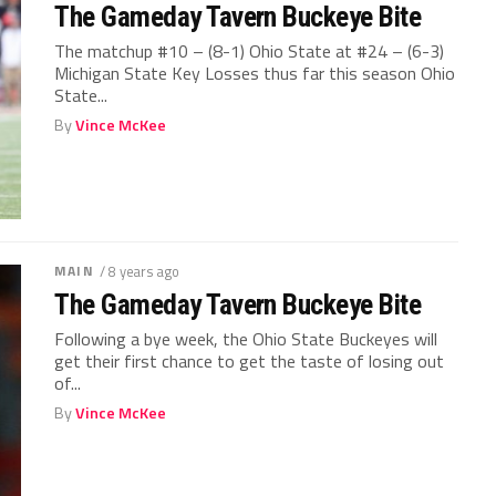
The Gameday Tavern Buckeye Bite
The matchup #10 – (8-1) Ohio State at #24 – (6-3)
Michigan State Key Losses thus far this season Ohio
State...
By
Vince McKee
MAIN
/ 8 years ago
The Gameday Tavern Buckeye Bite
Following a bye week, the Ohio State Buckeyes will
get their first chance to get the taste of losing out
of...
By
Vince McKee