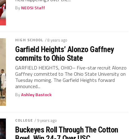
By
NEOSI Staff
HIGH SCHOOL
/ 8 years ago
Garfield Heights’ Alonzo Gaffney
commits to Ohio State
GARFIELD HEIGHTS, OHIO– Five-star recruit Alonzo
Gaffney committed to The Ohio State University on
Tuesday morning. The Garfield Heights forward
announced...
By
Ashley Bastock
COLLEGE
/ 9 years ago
Buckeyes Roll Through The Cotton
Bowl, Win 24-7 Over USC