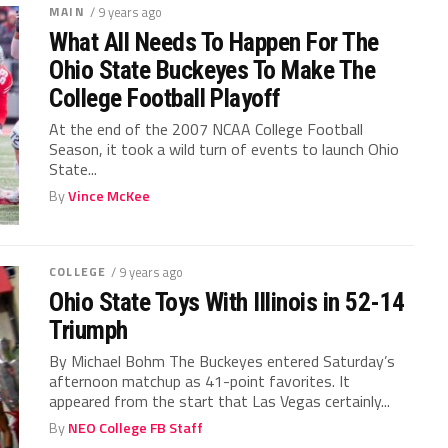
MAIN
/ 9 years ago
What All Needs To Happen For The
Ohio State Buckeyes To Make The
College Football Playoff
At the end of the 2007 NCAA College Football
Season, it took a wild turn of events to launch Ohio
State...
By
Vince McKee
COLLEGE
/ 9 years ago
Ohio State Toys With Illinois in 52-14
Triumph
By Michael Bohm The Buckeyes entered Saturday’s
afternoon matchup as 41-point favorites. It
appeared from the start that Las Vegas certainly...
By
NEO College FB Staff