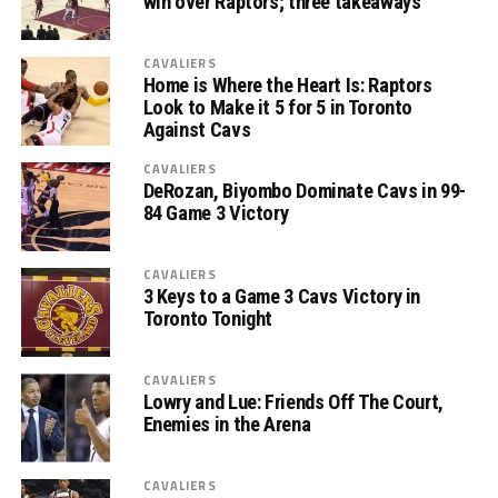
win over Raptors; three takeaways
CAVALIERS
Home is Where the Heart Is: Raptors
Look to Make it 5 for 5 in Toronto
Against Cavs
CAVALIERS
DeRozan, Biyombo Dominate Cavs in 99-
84 Game 3 Victory
CAVALIERS
3 Keys to a Game 3 Cavs Victory in
Toronto Tonight
CAVALIERS
Lowry and Lue: Friends Off The Court,
Enemies in the Arena
CAVALIERS