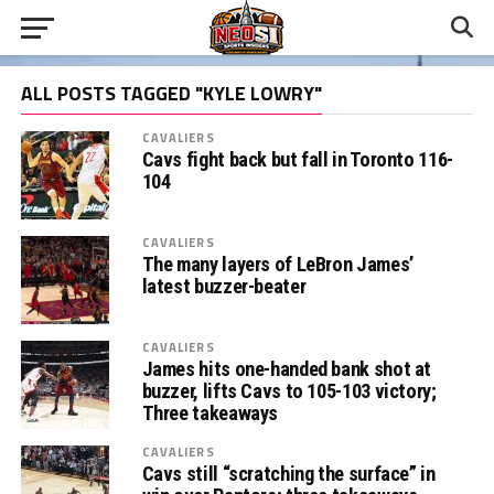
ALL POSTS TAGGED "KYLE LOWRY"
CAVALIERS
Cavs fight back but fall in Toronto 116-
104
CAVALIERS
The many layers of LeBron James’
latest buzzer-beater
CAVALIERS
James hits one-handed bank shot at
buzzer, lifts Cavs to 105-103 victory;
Three takeaways
CAVALIERS
Cavs still “scratching the surface” in