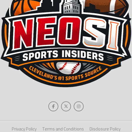
Privacy Policy
Terms and Conditions
Disclosure Policy