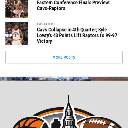
Eastern Conference Finals Preview:
Cavs-Raptors
CAVALIERS
Cavs Collapse in 4th Quarter; Kyle
Lowry’s 43 Points Lift Raptors to 99-97
Victory
MORE POSTS