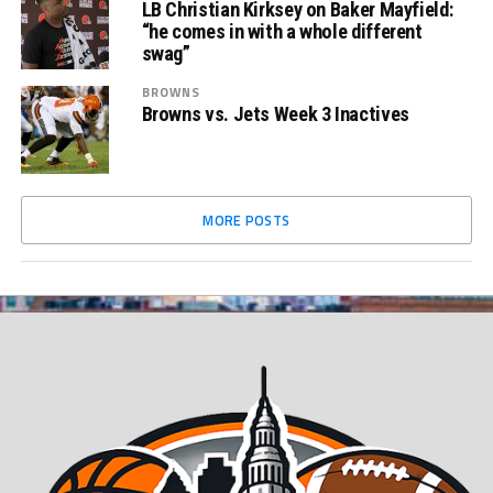
LB Christian Kirksey on Baker Mayfield:
“he comes in with a whole different
swag”
BROWNS
Browns vs. Jets Week 3 Inactives
MORE POSTS