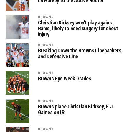
LB Harvey to the Active Roster
BROWNS
Christian Kirksey won’t play against
Rams, likely to need surgery for chest
injury
BROWNS
Breaking Down the Browns Linebackers
and Defensive Line
BROWNS
Browns Bye Week Grades
BROWNS
Browns place Christian Kirksey, E.J.
Gaines on IR
BROWNS