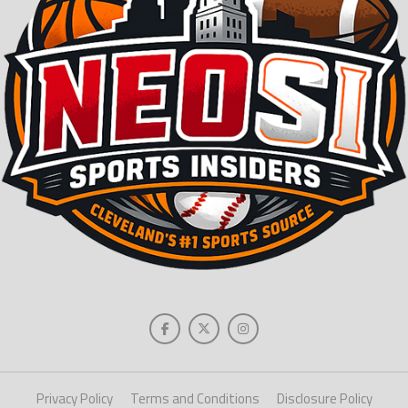
Privacy Policy
Terms and Conditions
Disclosure Policy