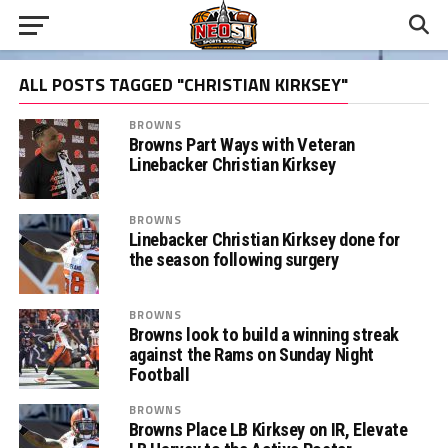
ALL POSTS TAGGED "CHRISTIAN KIRKSEY"
BROWNS
Browns Part Ways with Veteran
Linebacker Christian Kirksey
BROWNS
Linebacker Christian Kirksey done for
the season following surgery
BROWNS
Browns look to build a winning streak
against the Rams on Sunday Night
Football
BROWNS
Browns Place LB Kirksey on IR, Elevate