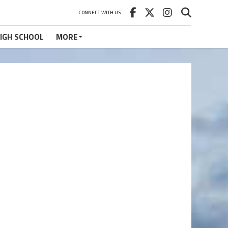
CONNECT WITH US
IGH SCHOOL
MORE