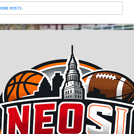
MORE POSTS