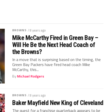
BROWNS
/ 8 years ago
Mike McCarthy Fired in Green Bay –
Will He Be the Next Head Coach of
the Browns?
In a move that is surprising based on the timing, the
Green Bay Packers have fired head coach Mike
McCarthy, this...
By
Michael Rodgers
BROWNS
/ 8 years ago
Baker Mayfield New King of Cleveland
The quest for a franchise quarterback appears to be