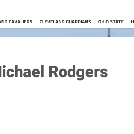
AND CAVALIERS
CLEVELAND GUARDIANS
OHIO STATE
H
ichael Rodgers