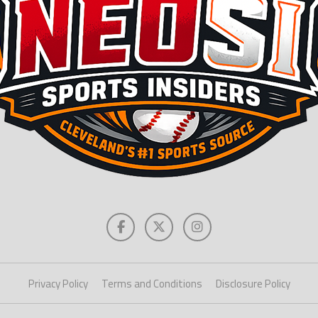
Privacy Policy
Terms and Conditions
Disclosure Policy