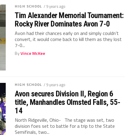
HIGH SCHOOL
/ 9 years ago
Tim Alexander Memorial Tournament:
Rocky River Dominates Avon 7-0
Avon had their chances early on and simply couldn’t
convert, it would come back to kill them as they lost
7-0...
By
Vince McKee
HIGH SCHOOL
/ 9 years ago
Avon secures Division II, Region 6
title, Manhandles Olmsted Falls, 55-
14
North Ridgeville, Ohio- The stage was set, two
division foes set to battle for a trip to the State
Semifinals, two...