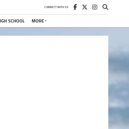
CONNECT WITH US
IGH SCHOOL
MORE