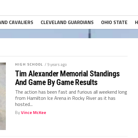
AND CAVALIERS
CLEVELAND GUARDIANS
OHIO STATE
H
HIGH SCHOOL
/ 9 years ago
Tim Alexander Memorial Standings
And Game By Game Results
The action has been fast and furious all weekend long
from Hamilton Ice Arena in Rocky River as it has
hosted...
By
Vince McKee