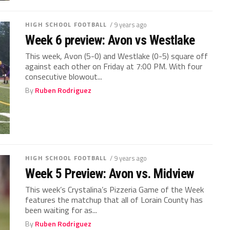
HIGH SCHOOL FOOTBALL
/ 9 years ago
Week 6 preview: Avon vs Westlake
This week, Avon (5-0) and Westlake (0-5) square off
against each other on Friday at 7:00 PM. With four
consecutive blowout...
By
Ruben Rodriguez
HIGH SCHOOL FOOTBALL
/ 9 years ago
Week 5 Preview: Avon vs. Midview
This week’s Crystalina’s Pizzeria Game of the Week
features the matchup that all of Lorain County has
been waiting for as...
By
Ruben Rodriguez