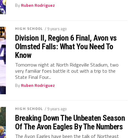
By
Ruben Rodriguez
HIGH SCHOOL
/ 9 years ago
Division II, Region 6 Final, Avon vs
Olmsted Falls: What You Need To
Know
Tomorrow night at North Ridgeville Stadium, two
very familiar foes battle it out with a trip to the
State Final Four...
By
Ruben Rodriguez
HIGH SCHOOL
/ 9 years ago
Breaking Down The Unbeaten Season
Of The Avon Eagles By The Numbers
The Avon Eagles have been the talk of Northeast