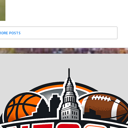
MORE POSTS