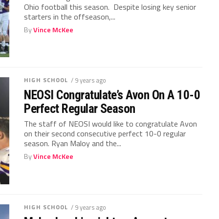
Ohio football this season. Despite losing key senior
starters in the offseason,...
By
Vince McKee
HIGH SCHOOL
/ 9 years ago
NEOSI Congratulate’s Avon On A 10-0
Perfect Regular Season
The staff of NEOSI would like to congratulate Avon
on their second consecutive perfect 10-0 regular
season. Ryan Maloy and the...
By
Vince McKee
HIGH SCHOOL
/ 9 years ago