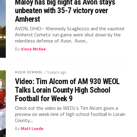
Maloy has big night as Avon stays
unbeaten with 35-7 victory over
Amherst
AVON, OHIO– Khennedy Scagliozzo and the vaunted
Amherst Comets’ run game were shut down by the
relentless defense of Avon. Avon...
By
Vince McKee
HIGH SCHOOL
/ 9 years ago
Video: Tim Alcorn of AM 930 WEOL
Talks Lorain County High School
Football for Week 9
Check out the video as WEOL’s Tim Alcorn gives a
preview on week nine of high school football in Lorain
County,...
By
Matt Loede