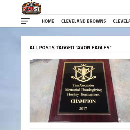
HOME
CLEVELAND BROWNS
CLEVEL
ALL POSTS TAGGED "AVON EAGLES"