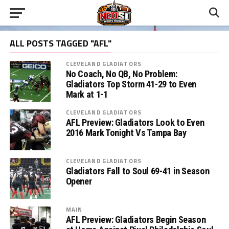
ALL POSTS TAGGED "AFL"
CLEVELAND GLADIATORS
No Coach, No QB, No Problem:
Gladiators Top Storm 41-29 to Even
Mark at 1-1
CLEVELAND GLADIATORS
AFL Preview: Gladiators Look to Even
2016 Mark Tonight Vs Tampa Bay
CLEVELAND GLADIATORS
Gladiators Fall to Soul 69-41 in Season
Opener
MAIN
AFL Preview: Gladiators Begin Season