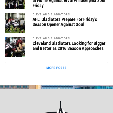
at Home Against Rival Philadelphia Soul
Friday
CLEVELAND GLADIATORS
AFL: Gladiators Prepare For Friday’s
Season Opener Against Soul
CLEVELAND GLADIATORS
Cleveland Gladiators Looking for Bigger
and Better as 2016 Season Approaches
MORE POSTS