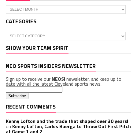
Archives
CATEGORIES
Categories
SHOW YOUR TEAM SPIRIT
NEO SPORTS INSIDERS NEWSLETTER
Sign up to receive our
NEOSI
newsletter, and keep up to
date with all the latest Cleveland sports news.
RECENT COMMENTS
Kenny Lofton and the trade that shaped over 30 years!
on
Kenny Lofton, Carlos Baerga to Throw Out First Pitch
at Game 1 and 2