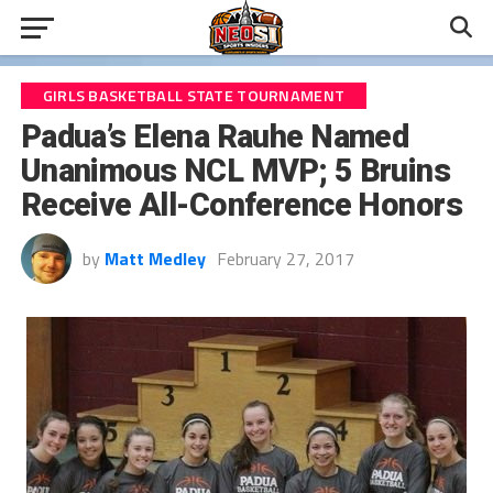
GIRLS BASKETBALL STATE TOURNAMENT
Padua’s Elena Rauhe Named
Unanimous NCL MVP; 5 Bruins
Receive All-Conference Honors
by
Matt Medley
February 27, 2017