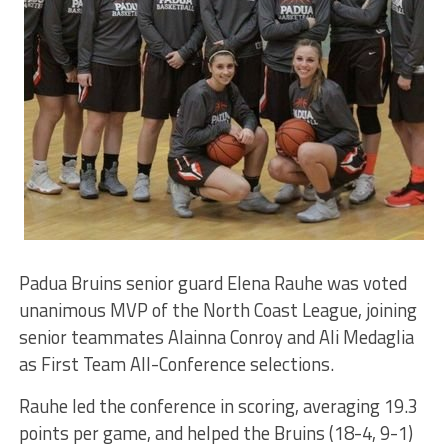
Padua Bruins senior guard Elena Rauhe was voted
unanimous MVP of the North Coast League, joining
senior teammates Alainna Conroy and Ali Medaglia
as First Team All-Conference selections.
Rauhe led the conference in scoring, averaging 19.3
points per game, and helped the Bruins (18-4, 9-1)