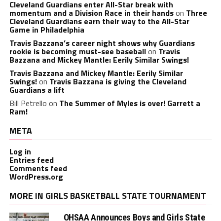
Cleveland Guardians enter All-Star break with
momentum and a Division Race in their hands
on
Three
Cleveland Guardians earn their way to the All-Star
Game in Philadelphia
Travis Bazzana’s career night shows why Guardians
rookie is becoming must-see baseball
on
Travis
Bazzana and Mickey Mantle: Eerily Similar Swings!
Travis Bazzana and Mickey Mantle: Eerily Similar
Swings!
on
Travis Bazzana is giving the Cleveland
Guardians a lift
Bill Petrello
on
The Summer of Myles is over! Garrett a
Ram!
META
Log in
Entries feed
Comments feed
WordPress.org
MORE IN GIRLS BASKETBALL STATE TOURNAMENT
OHSAA Announces Boys and Girls State