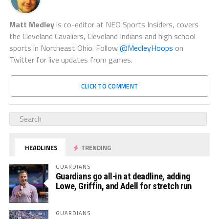
Matt Medley
is co-editor at NEO Sports Insiders, covers
the Cleveland Cavaliers, Cleveland Indians and high school
sports in Northeast Ohio. Follow
@MedleyHoops
on
Twitter for live updates from games.
CLICK TO COMMENT
HEADLINES
TRENDING
GUARDIANS
Guardians go all-in at deadline, adding
Lowe, Griffin, and Adell for stretch run
GUARDIANS