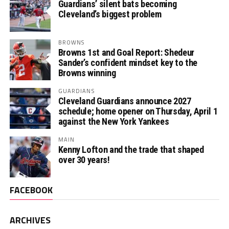
Guardians’ silent bats becoming
Cleveland’s biggest problem
BROWNS
Browns 1st and Goal Report: Shedeur
Sander’s confident mindset key to the
Browns winning
GUARDIANS
Cleveland Guardians announce 2027
schedule; home opener on Thursday, April 1
against the New York Yankees
MAIN
Kenny Lofton and the trade that shaped
over 30 years!
FACEBOOK
ARCHIVES