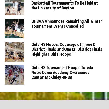
Basketball Tournaments To Be Held at
the University of Dayton
OHSAA Announces Remaining All Winter
Tournament Events Cancelled
Girls HS Hoops: Coverage of Three DI
District Finals and One DII District Finals
Highlights Girls Hoops
Girls HS Tournament Hoops: Toledo
Notre Dame Academy Overcomes
Canton McKinley 40-38