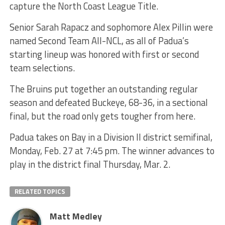
capture the North Coast League Title.
Senior Sarah Rapacz and sophomore Alex Pillin were
named Second Team All-NCL, as all of Padua’s
starting lineup was honored with first or second
team selections.
The Bruins put together an outstanding regular
season and defeated Buckeye, 68-36, in a sectional
final, but the road only gets tougher from here.
Padua takes on Bay in a Division II district semifinal,
Monday, Feb. 27 at 7:45 pm. The winner advances to
play in the district final Thursday, Mar. 2.
RELATED TOPICS
Matt Medley