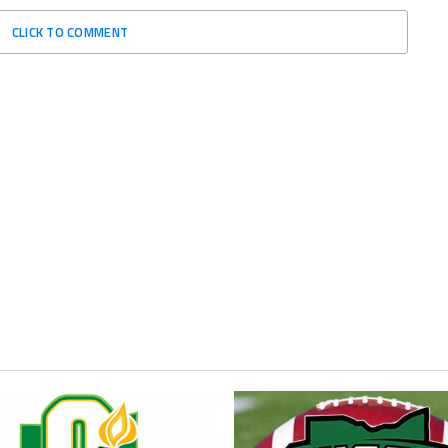
CLICK TO COMMENT