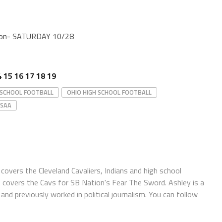
gton- SATURDAY 10/28
4
15
16
17
18
19
 SCHOOL FOOTBALL
OHIO HIGH SCHOOL FOOTBALL
SAA
covers the Cleveland Cavaliers, Indians and high school
o covers the Cavs for SB Nation's Fear The Sword. Ashley is a
and previously worked in political journalism. You can follow