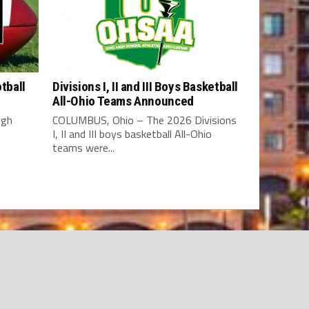
tball
Divisions I, II and III Boys Basketball
All-Ohio Teams Announced
igh
COLUMBUS, Ohio – The 2026 Divisions
I, II and III boys basketball All-Ohio
teams were...