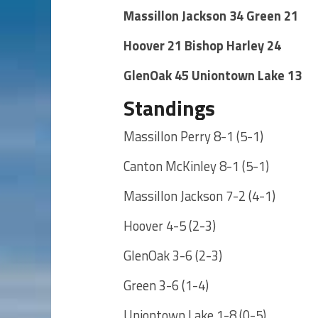
Massillon Jackson 34 Green 21
Hoover 21 Bishop Harley 24
GlenOak 45 Uniontown Lake 13
Standings
Massillon Perry 8-1 (5-1)
Canton McKinley 8-1 (5-1)
Massillon Jackson 7-2 (4-1)
Hoover 4-5 (2-3)
GlenOak 3-6 (2-3)
Green 3-6 (1-4)
Uniontown Lake 1-8 (0-5)