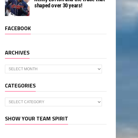
shaped over 30 years!
FACEBOOK
ARCHIVES
Archives
CATEGORIES
Categories
SHOW YOUR TEAM SPIRIT