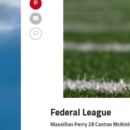
Federal League
Massillon Perry 28 Canton McKinl