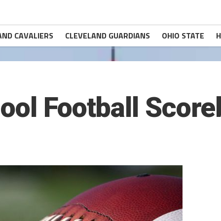
AND CAVALIERS
CLEVELAND GUARDIANS
OHIO STATE
H
ool Football Scor