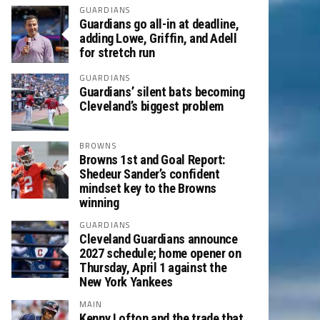
GUARDIANS
Guardians go all-in at deadline,
adding Lowe, Griffin, and Adell
for stretch run
GUARDIANS
Guardians’ silent bats becoming
Cleveland’s biggest problem
BROWNS
Browns 1st and Goal Report:
Shedeur Sander’s confident
mindset key to the Browns
winning
GUARDIANS
Cleveland Guardians announce
2027 schedule; home opener on
Thursday, April 1 against the
New York Yankees
MAIN
Kenny Lofton and the trade that