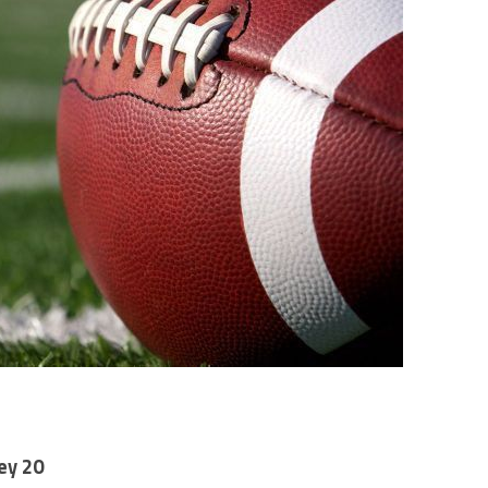
ey 20