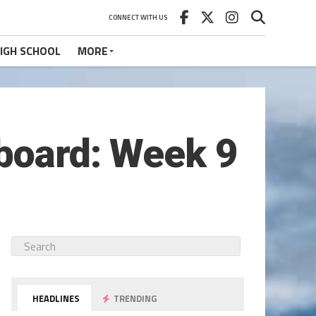
CONNECT WITH US
IGH SCHOOL
MORE
eboard: Week 9
HEADLINES
TRENDING