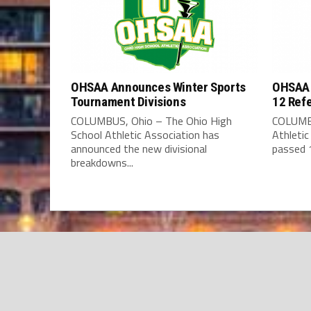
OHSAA Announces Winter Sports
OHSAA 
Tournament Divisions
12 Ref
COLUMBUS, Ohio – The Ohio High
COLUMBU
School Athletic Association has
Athleti
announced the new divisional
passed 1
breakdowns...