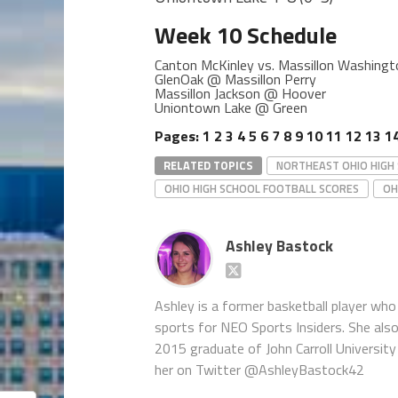
Week 10 Schedule
Canton McKinley vs. Massillon Washin
GlenOak @ Massillon Perry
Massillon Jackson @ Hoover
Uniontown Lake @ Green
Pages:
1
2
3
4
5
6
7
8
9
10
11
12
13
1
RELATED TOPICS
NORTHEAST OHIO HIGH
OHIO HIGH SCHOOL FOOTBALL SCORES
OH
Ashley Bastock
Ashley is a former basketball player who 
sports for NEO Sports Insiders. She als
2015 graduate of John Carroll University 
her on Twitter @AshleyBastock42