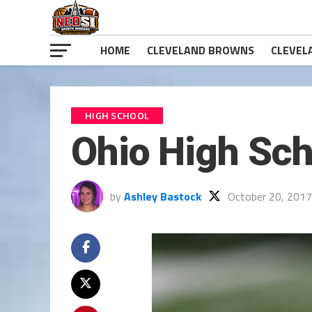
HOME
CLEVELAND BROWNS
CLEVEL
HIGH SCHOOL
Ohio High Sch
by
Ashley Bastock
October 20, 2017