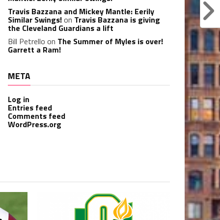
Travis Bazzana and Mickey Mantle: Eerily
Similar Swings!
on
Travis Bazzana is giving
the Cleveland Guardians a lift
Bill Petrello
on
The Summer of Myles is over!
Garrett a Ram!
META
Log in
Entries feed
Comments feed
WordPress.org