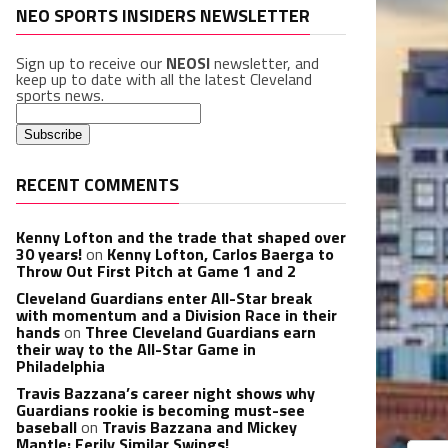
NEO SPORTS INSIDERS NEWSLETTER
Sign up to receive our
NEOSI
newsletter, and
keep up to date with all the latest Cleveland
sports news.
RECENT COMMENTS
Kenny Lofton and the trade that shaped over
30 years!
on
Kenny Lofton, Carlos Baerga to
Throw Out First Pitch at Game 1 and 2
Cleveland Guardians enter All-Star break
with momentum and a Division Race in their
hands
on
Three Cleveland Guardians earn
their way to the All-Star Game in
Philadelphia
Travis Bazzana’s career night shows why
Guardians rookie is becoming must-see
baseball
on
Travis Bazzana and Mickey
Mantle: Eerily Similar Swings!