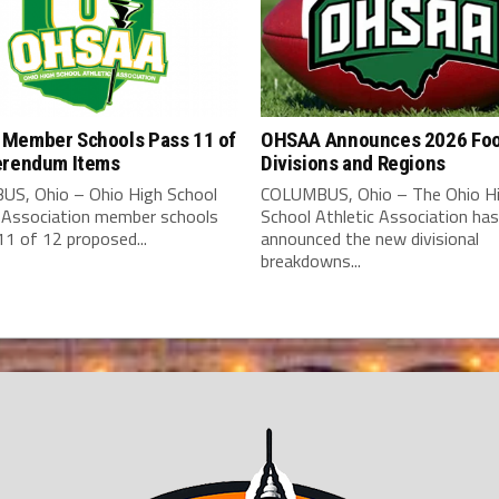
Member Schools Pass 11 of
OHSAA Announces 2026 Foo
erendum Items
Divisions and Regions
S, Ohio – Ohio High School
COLUMBUS, Ohio – The Ohio H
c Association member schools
School Athletic Association has
1 of 12 proposed...
announced the new divisional
breakdowns...