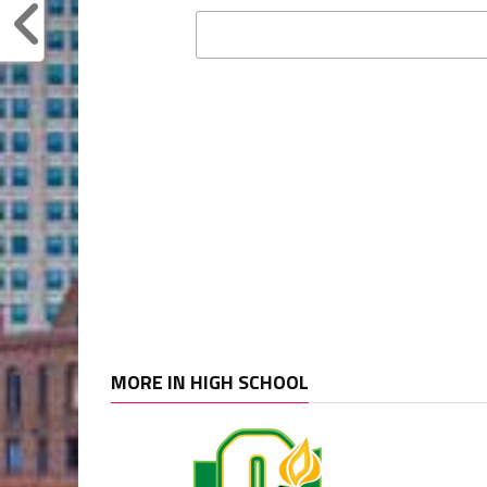
MORE IN HIGH SCHOOL