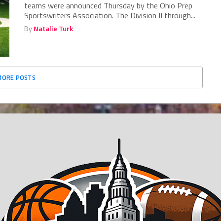
teams were announced Thursday by the Ohio Prep
Sportswriters Association. The Division II through...
By
Natalie Turk
MORE POSTS