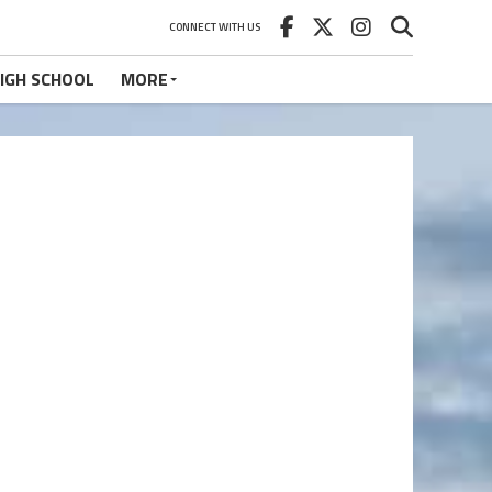
CONNECT WITH US
IGH SCHOOL
MORE