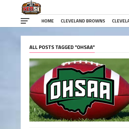
HOME
CLEVELAND BROWNS
CLEVEL
ALL POSTS TAGGED "OHSAA"