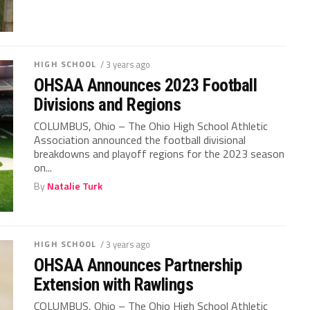
HIGH SCHOOL
/ 3 years ago
OHSAA Announces 2023 Football
Divisions and Regions
COLUMBUS, Ohio – The Ohio High School Athletic
Association announced the football divisional
breakdowns and playoff regions for the 2023 season
on...
By
Natalie Turk
HIGH SCHOOL
/ 3 years ago
OHSAA Announces Partnership
Extension with Rawlings
COLUMBUS, Ohio – The Ohio High School Athletic