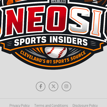
Privacy Policy
Terms and Conditions
Disclosure Policy