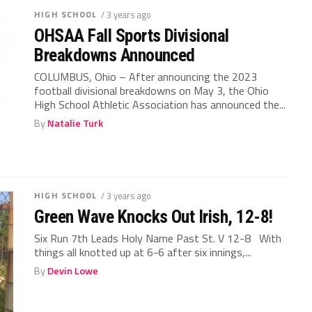
HIGH SCHOOL
/ 3 years ago
OHSAA Fall Sports Divisional
Breakdowns Announced
COLUMBUS, Ohio – After announcing the 2023
football divisional breakdowns on May 3, the Ohio
High School Athletic Association has announced the...
By
Natalie Turk
HIGH SCHOOL
/ 3 years ago
Green Wave Knocks Out Irish, 12-8!
Six Run 7th Leads Holy Name Past St. V 12-8 With
things all knotted up at 6-6 after six innings,...
By
Devin Lowe