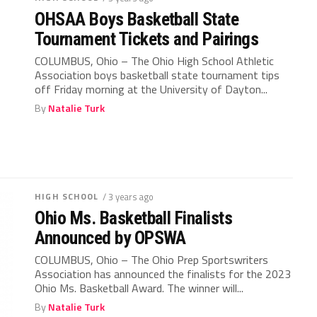
OHSAA Boys Basketball State
Tournament Tickets and Pairings
COLUMBUS, Ohio – The Ohio High School Athletic
Association boys basketball state tournament tips
off Friday morning at the University of Dayton...
By
Natalie Turk
HIGH SCHOOL
/ 3 years ago
Ohio Ms. Basketball Finalists
Announced by OPSWA
COLUMBUS, Ohio – The Ohio Prep Sportswriters
Association has announced the finalists for the 2023
Ohio Ms. Basketball Award. The winner will...
By
Natalie Turk