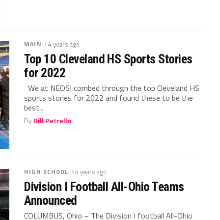
MAIN
/ 4 years ago
Top 10 Cleveland HS Sports Stories
for 2022
We at NEOSI combed through the top Cleveland HS
sports stories for 2022 and found these to be the
best...
By
Bill Petrello
HIGH SCHOOL
/ 4 years ago
Division I Football All-Ohio Teams
Announced
COLUMBUS, Ohio – The Division I football All-Ohio