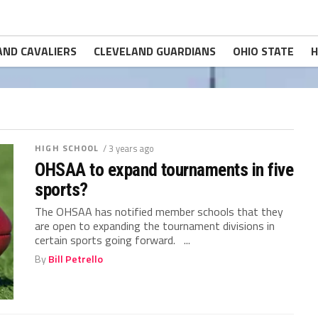
AND CAVALIERS
CLEVELAND GUARDIANS
OHIO STATE
H
HIGH SCHOOL
/ 3 years ago
OHSAA to expand tournaments in five
sports?
The OHSAA has notified member schools that they
are open to expanding the tournament divisions in
certain sports going forward. ...
By
Bill Petrello