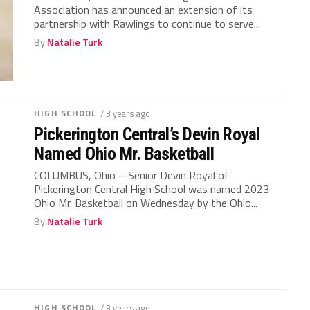
Association has announced an extension of its
partnership with Rawlings to continue to serve...
By
Natalie Turk
HIGH SCHOOL
/ 3 years ago
Pickerington Central’s Devin Royal
Named Ohio Mr. Basketball
COLUMBUS, Ohio – Senior Devin Royal of
Pickerington Central High School was named 2023
Ohio Mr. Basketball on Wednesday by the Ohio...
By
Natalie Turk
HIGH SCHOOL
/ 3 years ago