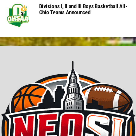
Divisions I, II and III Boys Basketball All-
Ohio Teams Announced