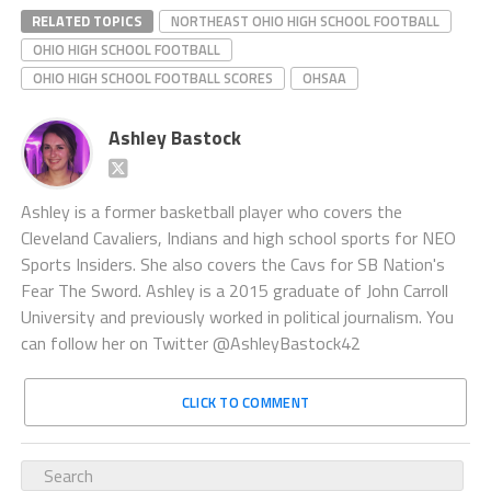
RELATED TOPICS
NORTHEAST OHIO HIGH SCHOOL FOOTBALL
OHIO HIGH SCHOOL FOOTBALL
OHIO HIGH SCHOOL FOOTBALL SCORES
OHSAA
Ashley Bastock
Ashley is a former basketball player who covers the
Cleveland Cavaliers, Indians and high school sports for NEO
Sports Insiders. She also covers the Cavs for SB Nation's
Fear The Sword. Ashley is a 2015 graduate of John Carroll
University and previously worked in political journalism. You
can follow her on Twitter @AshleyBastock42
CLICK TO COMMENT