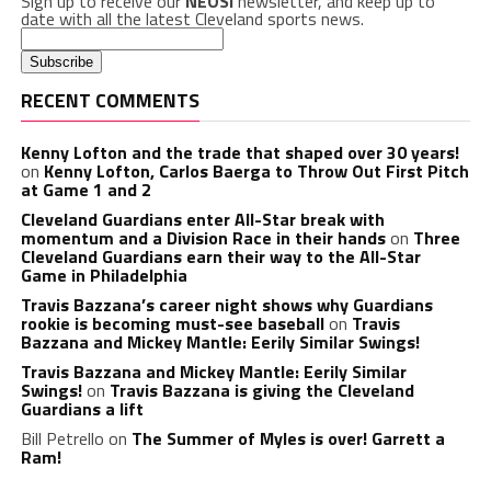
Sign up to receive our
NEOSI
newsletter, and keep up to
date with all the latest Cleveland sports news.
RECENT COMMENTS
Kenny Lofton and the trade that shaped over 30 years!
on
Kenny Lofton, Carlos Baerga to Throw Out First Pitch
at Game 1 and 2
Cleveland Guardians enter All-Star break with
momentum and a Division Race in their hands
on
Three
Cleveland Guardians earn their way to the All-Star
Game in Philadelphia
Travis Bazzana’s career night shows why Guardians
rookie is becoming must-see baseball
on
Travis
Bazzana and Mickey Mantle: Eerily Similar Swings!
Travis Bazzana and Mickey Mantle: Eerily Similar
Swings!
on
Travis Bazzana is giving the Cleveland
Guardians a lift
Bill Petrello
on
The Summer of Myles is over! Garrett a
Ram!