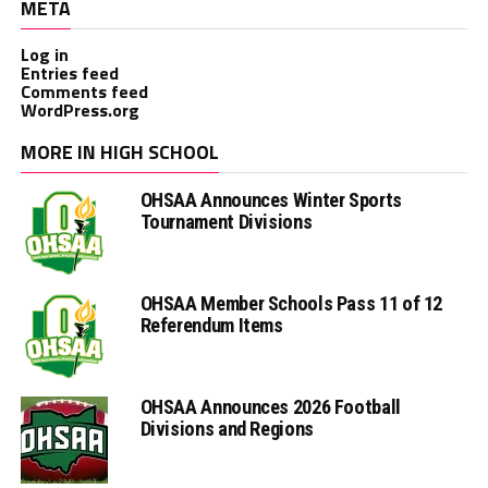
META
Log in
Entries feed
Comments feed
WordPress.org
MORE IN HIGH SCHOOL
OHSAA Announces Winter Sports
Tournament Divisions
OHSAA Member Schools Pass 11 of 12
Referendum Items
OHSAA Announces 2026 Football
Divisions and Regions