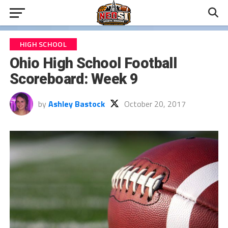
HIGH SCHOOL
Ohio High School Football
Scoreboard: Week 9
by
Ashley Bastock
October 20, 2017