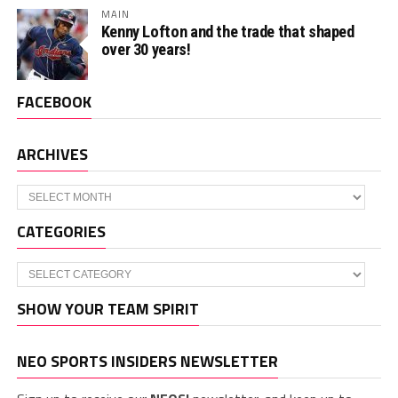
MAIN
Kenny Lofton and the trade that shaped
over 30 years!
FACEBOOK
ARCHIVES
Archives
CATEGORIES
Categories
SHOW YOUR TEAM SPIRIT
NEO SPORTS INSIDERS NEWSLETTER