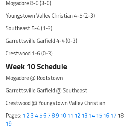
Mogadore 8-0 (3-0)
Youngstown Valley Christian 4-5 (2-3)
Southeast 5-4 (1-3)
Garrettsville Garfield 4-4 (0-3)
Crestwood 1-6 (0-3)
Week 10 Schedule
Mogadore @ Rootstown
Garrettsville Garfield @ Southeast
Crestwood @ Youngstown Valley Christian
Pages:
1
2
3
4
5
6
7
8
9
10
11
12
13
14
15
16
17
18
19