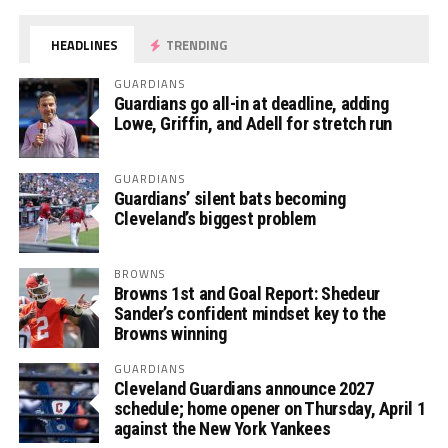
HEADLINES
TRENDING
GUARDIANS
Guardians go all-in at deadline, adding
Lowe, Griffin, and Adell for stretch run
GUARDIANS
Guardians’ silent bats becoming
Cleveland’s biggest problem
BROWNS
Browns 1st and Goal Report: Shedeur
Sander’s confident mindset key to the
Browns winning
GUARDIANS
Cleveland Guardians announce 2027
schedule; home opener on Thursday, April 1
against the New York Yankees