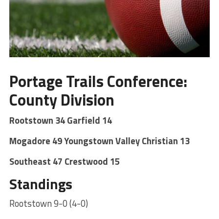
Portage Trails Conference:
County Division
Rootstown 34 Garfield 14
Mogadore 49 Youngstown Valley Christian 13
Southeast 47 Crestwood 15
Standings
Rootstown 9-0 (4-0)