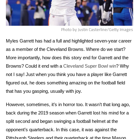
Photo by Justin Casterline/Getty Images
Myles Garrett has had a full and highlighted seven-year career
as a member of the Cleveland Browns. Where do we start?
More importantly, how does this story end for Garrett and the
Browns? Could it end with a
Cleveland Super Bowl win
? Why 
not I say! Just when you think you have a player like Garrett 
figured out, he does something amazing on the football field 
that has you gasping, usually with joy.
However, sometimes, it’s in horror too. It wasn’t that long ago, 
back during the 2019 season when Garrett lost his mind for a 
split second and began swinging a football helmet at the 
opponent’s quarterback. In this case, it was against the 
Pittsburgh Steelers and their quarterback at the time Mason 