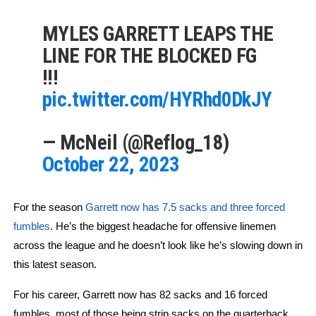
MYLES GARRETT LEAPS THE
LINE FOR THE BLOCKED FG
!!!
pic.twitter.com/HYRhd0DkJY
— McNeil (@Reflog_18)
October 22, 2023
For the season 
Garrett now has 7.5 sacks and three forced 
fumbles
. He’s the biggest headache for offensive linemen 
across the league and he doesn’t look like he’s slowing down in 
this latest season.
For his career, Garrett now has 82 sacks and 16 forced 
fumbles, most of those being strip sacks on the quarterback. 