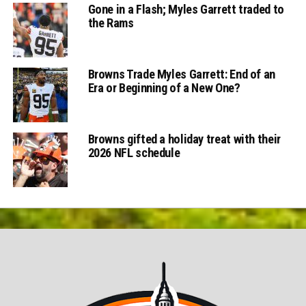
Gone in a Flash; Myles Garrett traded to
the Rams
Browns Trade Myles Garrett: End of an
Era or Beginning of a New One?
Browns gifted a holiday treat with their
2026 NFL schedule