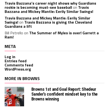
Travis Bazzana’s career night shows why Guardians
rookie is becoming must-see baseball
on
Travis
Bazzana and Mickey Mantle: Eerily Similar Swings!
Travis Bazzana and Mickey Mantle: Eerily Similar
Swings!
on
Travis Bazzana is giving the Cleveland
Guardians a lift
Bill Petrello
on
The Summer of Myles is over! Garrett a
Ram!
META
Log in
Entries feed
Comments feed
WordPress.org
MORE IN BROWNS
Browns 1st and Goal Report: Shedeur
Sander’s confident mindset key to the
Browns winning