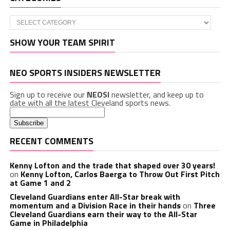
Categories
SHOW YOUR TEAM SPIRIT
NEO SPORTS INSIDERS NEWSLETTER
Sign up to receive our
NEOSI
newsletter, and keep up to
date with all the latest Cleveland sports news.
RECENT COMMENTS
Kenny Lofton and the trade that shaped over 30 years!
on
Kenny Lofton, Carlos Baerga to Throw Out First Pitch
at Game 1 and 2
Cleveland Guardians enter All-Star break with
momentum and a Division Race in their hands
on
Three
Cleveland Guardians earn their way to the All-Star
Game in Philadelphia