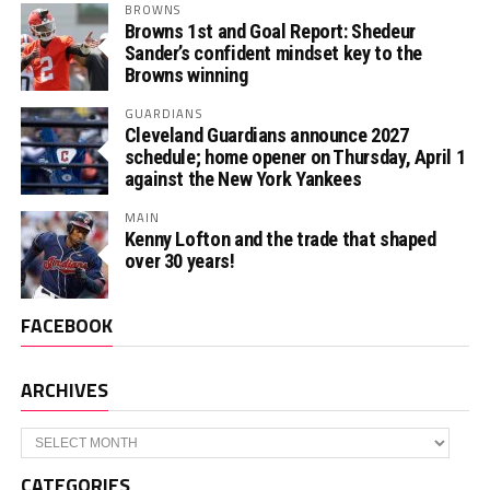
BROWNS
Browns 1st and Goal Report: Shedeur
Sander’s confident mindset key to the
Browns winning
GUARDIANS
Cleveland Guardians announce 2027
schedule; home opener on Thursday, April 1
against the New York Yankees
MAIN
Kenny Lofton and the trade that shaped
over 30 years!
FACEBOOK
ARCHIVES
Archives
CATEGORIES