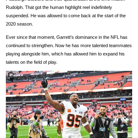
Rudolph. That got the human highlight reel indefinitely 
suspended. He was allowed to come back at the start of the 
2020 season. 
Ever since that moment, Garrett’s dominance in the NFL has 
continued to strengthen. Now he has more talented teammates 
playing alongside him, which has allowed him to expand his 
talents on the field of play. 