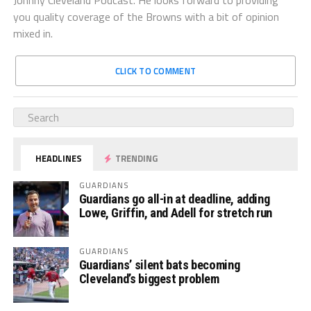
you quality coverage of the Browns with a bit of opinion
mixed in.
CLICK TO COMMENT
HEADLINES
TRENDING
GUARDIANS
Guardians go all-in at deadline, adding
Lowe, Griffin, and Adell for stretch run
GUARDIANS
Guardians’ silent bats becoming
Cleveland’s biggest problem