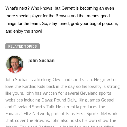
What’s next? Who knows, but Garrett is becoming an even 
more special player for the Browns and that means good 
things for the team. So, stay tuned, grab your bag of popcorn, 
and enjoy the show! 
RELATED TOPICS
John Suchan
John Suchan is a lifelong Cleveland sports fan. He grew to
love the Kardiac Kids back in the day so his loyalty is strong
like yours. John has written for several Cleveland sports
websites including Dawg Pound Daily, King James Gospel
and Cleveland Sports Talk. He currently produces the
Fanatical Elfz Network, part of Fans First Sports Network
that cover the Browns. John also hosts his own show the
Johnny Cleveland Podcast. He looks forward to providing