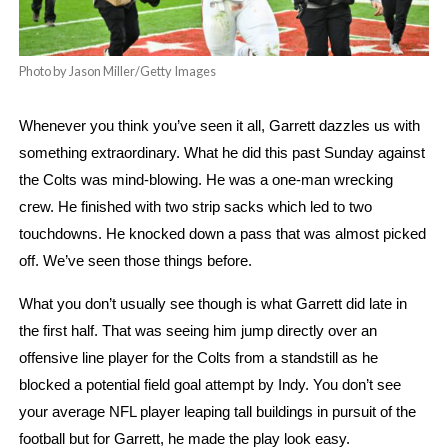
Photo by Jason Miller/Getty Images
Whenever you think you’ve seen it all, Garrett dazzles us with 
something extraordinary. What he did this past Sunday against 
the Colts was mind-blowing. He was a one-man wrecking 
crew. He finished with two strip sacks which led to two 
touchdowns. He knocked down a pass that was almost picked 
off. We’ve seen those things before.
What you don’t usually see though is what Garrett did late in 
the first half. That was seeing him jump directly over an 
offensive line player for the Colts from a standstill as he 
blocked a potential field goal attempt by Indy. You don’t see 
your average NFL player leaping tall buildings in pursuit of the 
football but for Garrett, he made the play look easy. 