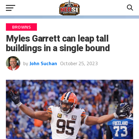
BROWNS
Myles Garrett can leap tall
buildings in a single bound
by
John Suchan
October 25, 2023