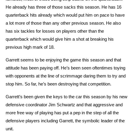
He already has three of those sacks this season. He has 16 
quarterback hits already which would put him on pace to have 
a lot more of those than any other previous season. He also 
has six tackles for losses on players other than the 
quarterback which would give him a shot at breaking his 
previous high mark of 18.
Garrett seems to be enjoying the game this season and that 
attitude has been paying off. He’s been seen oftentimes toying 
with opponents at the line of scrimmage daring them to try and 
stop him. So far, he’s been destroying that competition. 
Garrett’s been given the keys to the car this season by his new 
defensive coordinator Jim Schwartz and that aggressive and 
more free way of playing has put a pep in the step of all the 
defensive players including Garrett, the symbolic leader of the 
unit. 