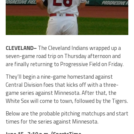
CLEVELAND–
The Cleveland Indians wrapped up a
seven-game road trip on Thursday afternoon and
are finally returning to Progressive Field on Friday.
They’ll begin a nine-game homestand against
Central Division foes that kicks off with a three-
game series against Minnesota. After that, the
White Sox will come to town, followed by the Tigers.
Below are the probable pitching matchups and start
times for the series against Minnesota.
June 15 , 7:10 p.m. (SportsTime