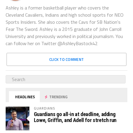
Ashley is a former basketball player who covers the
Cleveland Cavaliers, Indians and high school sports for NEO
Sports Insiders. She also covers the Cavs for SB Nation's
Fear The Sword. Ashley is a 2015 graduate of John Carroll
University and previously worked in political journalism. You
can follow her on Twitter @AshleyBastock42
CLICK TO COMMENT
HEADLINES
TRENDING
GUARDIANS
Guardians go all-in at deadline, adding
Lowe, Griffin, and Adell for stretch run