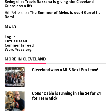
Swings!
on
Travis Bazzana is giving the Cleveland
Guardians a lift
Bill Petrello
on
The Summer of Myles is over! Garrett a
Ram!
META
Log in
Entries feed
Comments feed
WordPress.org
MORE IN CLEVELAND
Cleveland wins a MLS Next Pro team!
Conor Cable is running in The 24 for 24
for Team Mick