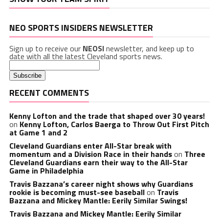
NEO SPORTS INSIDERS NEWSLETTER
Sign up to receive our
NEOSI
newsletter, and keep up to
date with all the latest Cleveland sports news.
RECENT COMMENTS
Kenny Lofton and the trade that shaped over 30 years!
on
Kenny Lofton, Carlos Baerga to Throw Out First Pitch
at Game 1 and 2
Cleveland Guardians enter All-Star break with
momentum and a Division Race in their hands
on
Three
Cleveland Guardians earn their way to the All-Star
Game in Philadelphia
Travis Bazzana’s career night shows why Guardians
rookie is becoming must-see baseball
on
Travis
Bazzana and Mickey Mantle: Eerily Similar Swings!
Travis Bazzana and Mickey Mantle: Eerily Similar