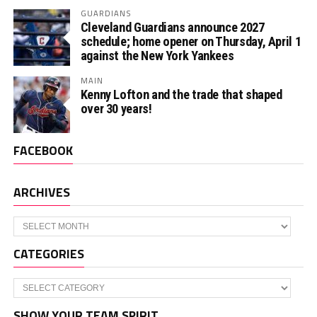
GUARDIANS
Cleveland Guardians announce 2027
schedule; home opener on Thursday, April 1
against the New York Yankees
MAIN
Kenny Lofton and the trade that shaped
over 30 years!
FACEBOOK
ARCHIVES
Archives
CATEGORIES
Categories
SHOW YOUR TEAM SPIRIT