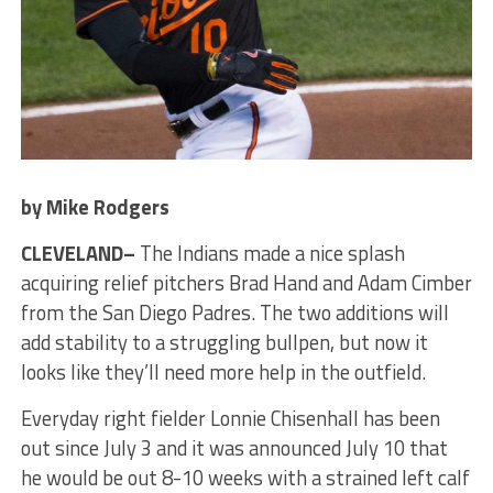
by Mike Rodgers
CLEVELAND–
The Indians made a nice splash
acquiring relief pitchers Brad Hand and Adam Cimber
from the San Diego Padres. The two additions will
add stability to a struggling bullpen, but now it
looks like they’ll need more help in the outfield.
Everyday right fielder Lonnie Chisenhall has been
out since July 3 and it was announced July 10 that
he would be out 8-10 weeks with a strained left calf