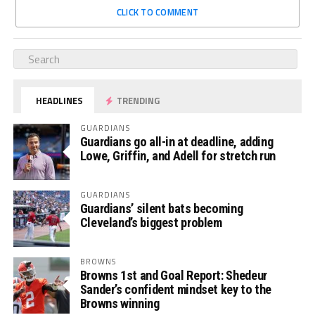
CLICK TO COMMENT
HEADLINES
TRENDING
GUARDIANS
Guardians go all-in at deadline, adding
Lowe, Griffin, and Adell for stretch run
GUARDIANS
Guardians’ silent bats becoming
Cleveland’s biggest problem
BROWNS
Browns 1st and Goal Report: Shedeur
Sander’s confident mindset key to the
Browns winning