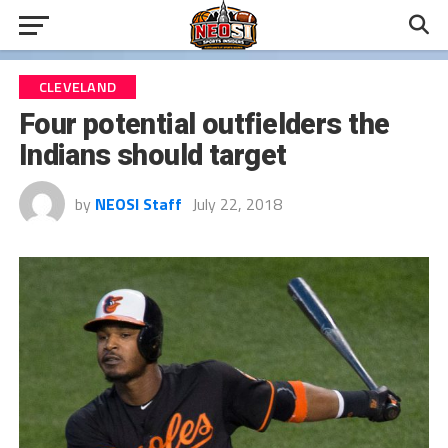
CLEVELAND
Four potential outfielders the
Indians should target
by
NEOSI Staff
July 22, 2018