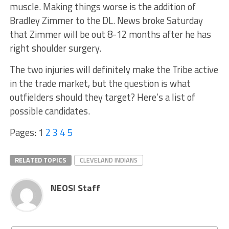
muscle. Making things worse is the addition of
Bradley Zimmer to the DL. News broke Saturday
that Zimmer will be out 8-12 months after he has
right shoulder surgery.
The two injuries will definitely make the Tribe active
in the trade market, but the question is what
outfielders should they target? Here’s a list of
possible candidates.
Pages:
1
2
3
4
5
RELATED TOPICS
CLEVELAND INDIANS
NEOSI Staff