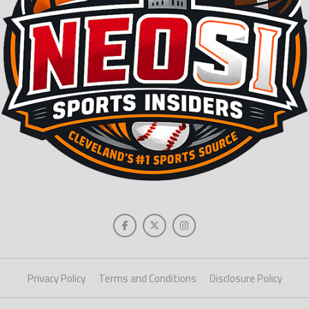
Privacy Policy
Terms and Conditions
Disclosure Policy