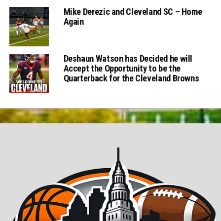
Mike Derezic and Cleveland SC – Home
Again
Deshaun Watson has Decided he will
Accept the Opportunity to be the
Quarterback for the Cleveland Browns