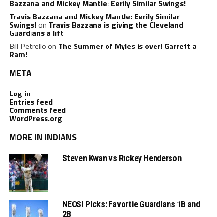
Bazzana and Mickey Mantle: Eerily Similar Swings!
Travis Bazzana and Mickey Mantle: Eerily Similar
Swings!
on
Travis Bazzana is giving the Cleveland
Guardians a lift
Bill Petrello
on
The Summer of Myles is over! Garrett a
Ram!
META
Log in
Entries feed
Comments feed
WordPress.org
MORE IN INDIANS
Steven Kwan vs Rickey Henderson
NEOSI Picks: Favortie Guardians 1B and
2B