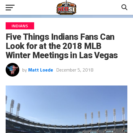
INDIANS
Five Things Indians Fans Can
Look for at the 2018 MLB
Winter Meetings in Las Vegas
by
Matt Loede
December 5, 2018