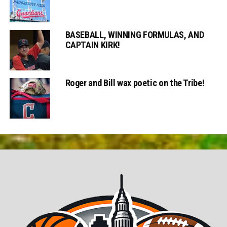
BASEBALL, WINNING FORMULAS, AND
CAPTAIN KIRK!
Roger and Bill wax poetic on the Tribe!