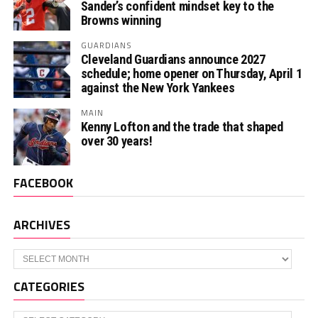
Sander’s confident mindset key to the
Browns winning
GUARDIANS
Cleveland Guardians announce 2027
schedule; home opener on Thursday, April 1
against the New York Yankees
MAIN
Kenny Lofton and the trade that shaped
over 30 years!
FACEBOOK
ARCHIVES
Archives
CATEGORIES
Categories