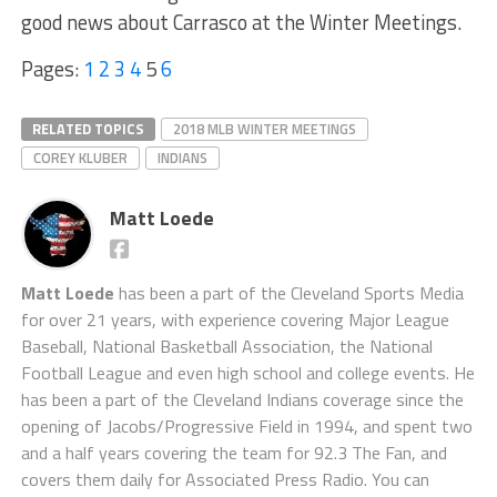
good news about Carrasco at the Winter Meetings.
Pages:
1
2
3
4
5
6
RELATED TOPICS
2018 MLB WINTER MEETINGS
COREY KLUBER
INDIANS
Matt Loede
Matt Loede
has been a part of the Cleveland Sports Media
for over 21 years, with experience covering Major League
Baseball, National Basketball Association, the National
Football League and even high school and college events. He
has been a part of the Cleveland Indians coverage since the
opening of Jacobs/Progressive Field in 1994, and spent two
and a half years covering the team for 92.3 The Fan, and
covers them daily for Associated Press Radio. You can