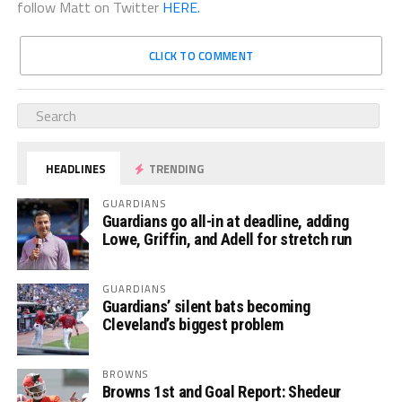
follow Matt on Twitter
HERE.
CLICK TO COMMENT
HEADLINES
TRENDING
GUARDIANS
Guardians go all-in at deadline, adding
Lowe, Griffin, and Adell for stretch run
GUARDIANS
Guardians’ silent bats becoming
Cleveland’s biggest problem
BROWNS
Browns 1st and Goal Report: Shedeur