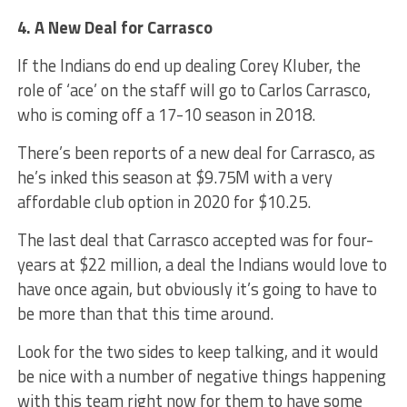
4. A New Deal for Carrasco
If the Indians do end up dealing Corey Kluber, the
role of ‘ace’ on the staff will go to Carlos Carrasco,
who is coming off a 17-10 season in 2018.
There’s been reports of a new deal for Carrasco, as
he’s inked this season at $9.75M with a very
affordable club option in 2020 for $10.25.
The last deal that Carrasco accepted was for four-
years at $22 million, a deal the Indians would love to
have once again, but obviously it’s going to have to
be more than that this time around.
Look for the two sides to keep talking, and it would
be nice with a number of negative things happening
with this team right now for them to have some