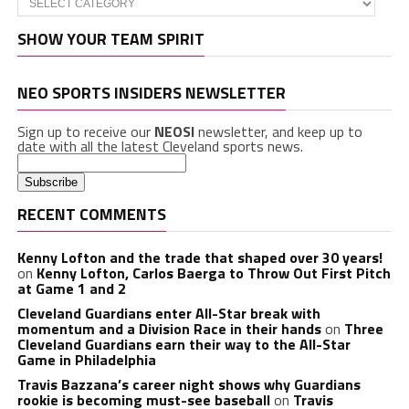
SHOW YOUR TEAM SPIRIT
NEO SPORTS INSIDERS NEWSLETTER
Sign up to receive our
NEOSI
newsletter, and keep up to
date with all the latest Cleveland sports news.
RECENT COMMENTS
Kenny Lofton and the trade that shaped over 30 years!
on
Kenny Lofton, Carlos Baerga to Throw Out First Pitch
at Game 1 and 2
Cleveland Guardians enter All-Star break with
momentum and a Division Race in their hands
on
Three
Cleveland Guardians earn their way to the All-Star
Game in Philadelphia
Travis Bazzana’s career night shows why Guardians
rookie is becoming must-see baseball
on
Travis