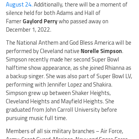
August 24.
Additionally, there will be a moment of
silence held for both Adams and Hall of
Famer
Gaylord Perry
who passed away on
December 1, 2022.
The National Anthem and God Bless America will be
performed by Cleveland native
Norelle Simpson
.
Simpson recently made her second Super Bowl
halftime show appearance, as she joined Rhianna as
a backup singer. She was also part of Super Bowl LV,
performing with Jennifer Lopez and Shakira.
Simpson grew up between Shaker Heights,
Cleveland Heights and Mayfield Heights. She
graduated from John Carroll University before
pursuing music full time.
Members of all six military branches – Air Force,