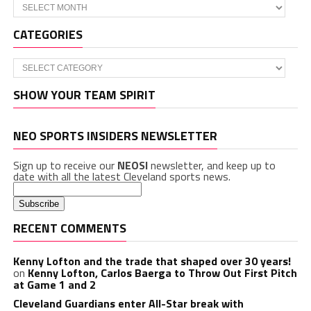
Archives
CATEGORIES
Categories
SHOW YOUR TEAM SPIRIT
NEO SPORTS INSIDERS NEWSLETTER
Sign up to receive our
NEOSI
newsletter, and keep up to
date with all the latest Cleveland sports news.
RECENT COMMENTS
Kenny Lofton and the trade that shaped over 30 years!
on
Kenny Lofton, Carlos Baerga to Throw Out First Pitch
at Game 1 and 2
Cleveland Guardians enter All-Star break with