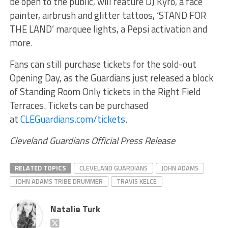
be open to the public, will feature DJ Kyro, a face
painter, airbrush and glitter tattoos, ‘STAND FOR
THE LAND’ marquee lights, a Pepsi activation and
more.
Fans can still purchase tickets for the sold-out
Opening Day, as the Guardians just released a block
of Standing Room Only tickets in the Right Field
Terraces. Tickets can be purchased
at
CLEGuardians.com/tickets
.
Cleveland Guardians Official Press Release
RELATED TOPICS
CLEVELAND GUARDIANS
JOHN ADAMS
JOHN ADAMS TRIBE DRUMMER
TRAVIS KELCE
Natalie Turk