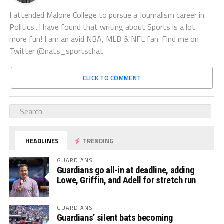
I attended Malone College to pursue a Journalism career in
Politics...I have found that writing about Sports is a lot
more fun! I am an avid NBA, MLB & NFL fan. Find me on
Twitter @nats_sportschat
CLICK TO COMMENT
HEADLINES
TRENDING
GUARDIANS
Guardians go all-in at deadline, adding
Lowe, Griffin, and Adell for stretch run
GUARDIANS
Guardians’ silent bats becoming