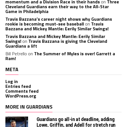
momentum and a Division Race in their hands
on
Three
Cleveland Guardians earn their way to the All-Star
Game in Philadelphia
Travis Bazzana’s career night shows why Guardians
rookie is becoming must-see baseball
on
Travis
Bazzana and Mickey Mantle: Eerily Similar Swings!
Travis Bazzana and Mickey Mantle: Eerily Similar
Swings!
on
Travis Bazzana is giving the Cleveland
Guardians a lift
Bill Petrello
on
The Summer of Myles is over! Garrett a
Ram!
META
Log in
Entries feed
Comments feed
WordPress.org
MORE IN GUARDIANS
Guardians go all-in at deadline, adding
Lowe, Griffin, and Adell for stretch run