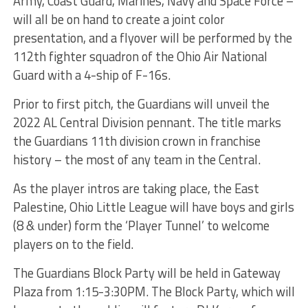
Army, Coast Guard, Marines, Navy and Space Force –
will all be on hand to create a joint color
presentation, and a flyover will be performed by the
112th fighter squadron of the Ohio Air National
Guard with a 4-ship of F-16s.
Prior to first pitch, the Guardians will unveil the
2022 AL Central Division pennant. The title marks
the Guardians 11th division crown in franchise
history – the most of any team in the Central.
As the player intros are taking place, the East
Palestine, Ohio Little League will have boys and girls
(8 & under) form the ‘Player Tunnel’ to welcome
players on to the field.
The Guardians Block Party will be held in Gateway
Plaza from 1:15-3:30PM. The Block Party, which will