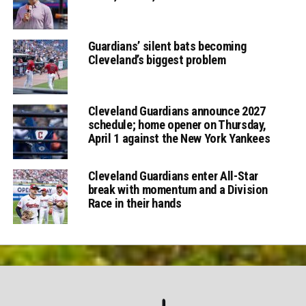
Guardians’ silent bats becoming
Cleveland’s biggest problem
Cleveland Guardians announce 2027
schedule; home opener on Thursday,
April 1 against the New York Yankees
Cleveland Guardians enter All-Star
break with momentum and a Division
Race in their hands