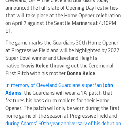
Cleveland, OH – The Cleveland Guardians today
announced the full slate of Opening Day festivities
that will take place at the Home Opener celebration
on April 7 against the Seattle Mariners at 4:10PM
ET.
The game marks the Guardians 30th Home Opener
at Progressive Field and will be highlighted by 2022
Super Bowl winner and Cleveland Heights
native
Travis Kelce
throwing out the Ceremonial
First Pitch with his mother
Donna Kelce
.
In memory of Cleveland Guardians superfan
John
Adams
,
the Guardians will wear a ‘JA’ patch that
features his bass drum mallets for their Home
Opener. The patch will only be worn during the first
home game of the season at Progressive Field and
during Adams’ 50th year anniversary of his debut on