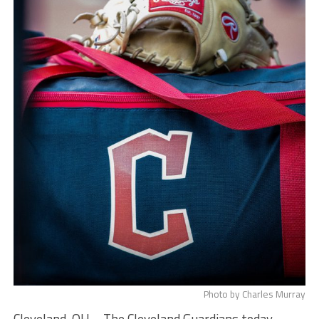
Photo by Charles Murray