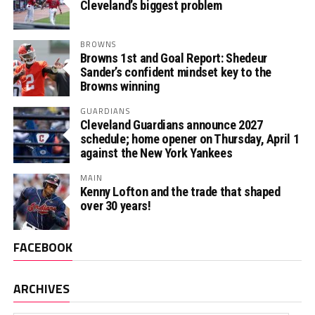
Cleveland’s biggest problem
BROWNS
Browns 1st and Goal Report: Shedeur
Sander’s confident mindset key to the
Browns winning
GUARDIANS
Cleveland Guardians announce 2027
schedule; home opener on Thursday, April 1
against the New York Yankees
MAIN
Kenny Lofton and the trade that shaped
over 30 years!
FACEBOOK
ARCHIVES