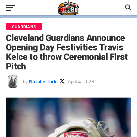
GUARDIANS
Cleveland Guardians Announce
Opening Day Festivities Travis
Kelce to throw Ceremonial First
Pitch
by
Natalie Turk
April 4, 2023