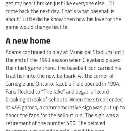
get my heart broken just like everyone else…I’ll
come back the next day. That’s what baseball is
about.” Little did he know then how his love for the
game would change his life.
A new home
Adams continued to play at Municipal Stadium until
the end of the 1993 season when Cleveland played
their last game there. The baseball icon carried his
tradition into the new ballpark. At the corner of
Carnegie and Ontario, Jacob’s Field opened in 1994.
Fans flocked to “The Jake” and began a record-
breaking streak of sellouts. When the streak ended
at 455 games, a commemorative sign was put up to
honor the fans for the sellout run. The sign was a
retirement of the number 455. The beloved
drummer was asked to help unveil the sign.