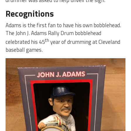
Recognitions
Adams is the first fan to have his own bobblehead.
The John J. Adams Rally Drum bobblehead
th
celebrated his 45
year of drumming at Cleveland
baseball games.