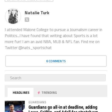
Natalie Turk
I attended Malone College to pursue a Journalism career in
Politics...I have found that writing about Sports is a lot
more fun! I am an avid NBA, MLB & NFL fan. Find me on
Twitter @nats_sportschat
6 COMMENTS
HEADLINES
TRENDING
GUARDIANS
Guardians go all-in at deadline, adding