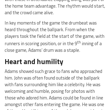
the home team advantage. The rhythm would start,
and the crowd came alive.
In key moments of the game the drumbeat was
heard throughout the ballpark. From when the
players took the field at the start of the game, with
th
runners in scoring position, or in the 9
inning of a
close game, Adams’ drum was a staple.
Heart and humility
Adams showed such grace to fans who approached
him. John was often found outside of the ballpark
with fans surrounding him like a celebrity. He was
welcoming and humble, posing for photos with
those who adored him. Adams could be found in line
amongst other fans entering the game. He was one