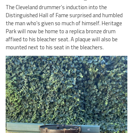
The Cleveland drummer’s induction into the
Distinguished Hall of Fame surprised and humbled
the man who’s given so much of himself. Heritage
Park will now be home to a replica bronze drum
affixed to his bleacher seat. A plaque will also be
mounted next to his seat in the bleachers.