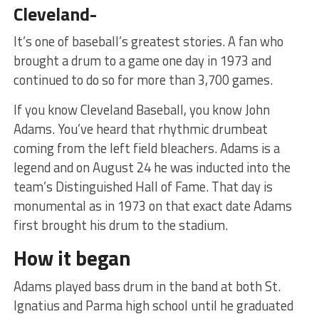
Cleveland-
It’s one of baseball’s greatest stories. A fan who
brought a drum to a game one day in 1973 and
continued to do so for more than 3,700 games.
If you know Cleveland Baseball, you know John
Adams. You’ve heard that rhythmic drumbeat
coming from the left field bleachers. Adams is a
legend and on August 24 he was inducted into the
team’s Distinguished Hall of Fame. That day is
monumental as in 1973 on that exact date Adams
first brought his drum to the stadium.
How it began
Adams played bass drum in the band at both St.
Ignatius and Parma high school until he graduated