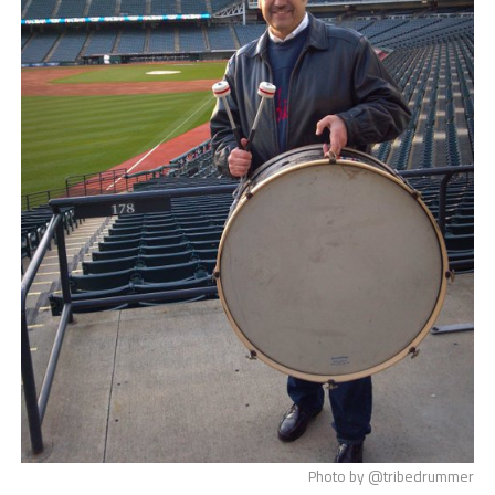
Photo by @tribedrummer