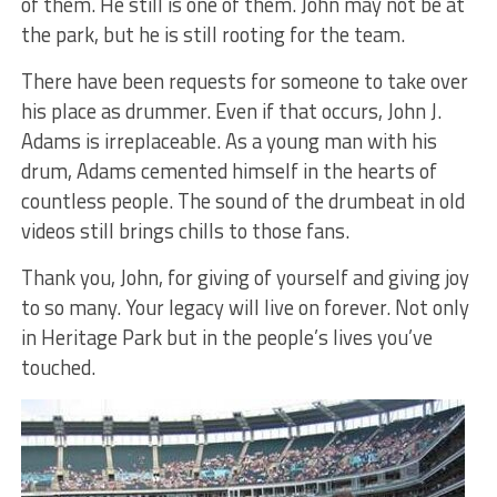
of them. He still is one of them. John may not be at
the park, but he is still rooting for the team.
There have been requests for someone to take over
his place as drummer. Even if that occurs, John J.
Adams is irreplaceable. As a young man with his
drum, Adams cemented himself in the hearts of
countless people. The sound of the drumbeat in old
videos still brings chills to those fans.
Thank you, John, for giving of yourself and giving joy
to so many. Your legacy will live on forever. Not only
in Heritage Park but in the people’s lives you’ve
touched.