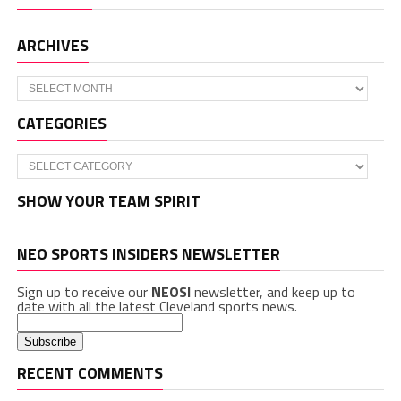
ARCHIVES
Archives
CATEGORIES
Categories
SHOW YOUR TEAM SPIRIT
NEO SPORTS INSIDERS NEWSLETTER
Sign up to receive our
NEOSI
newsletter, and keep up to
date with all the latest Cleveland sports news.
RECENT COMMENTS