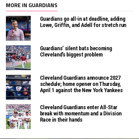
MORE IN GUARDIANS
Guardians go all-in at deadline, adding
Lowe, Griffin, and Adell for stretch run
Guardians’ silent bats becoming
Cleveland’s biggest problem
Cleveland Guardians announce 2027
schedule; home opener on Thursday,
April 1 against the New York Yankees
Cleveland Guardians enter All-Star
break with momentum and a Division
Race in their hands