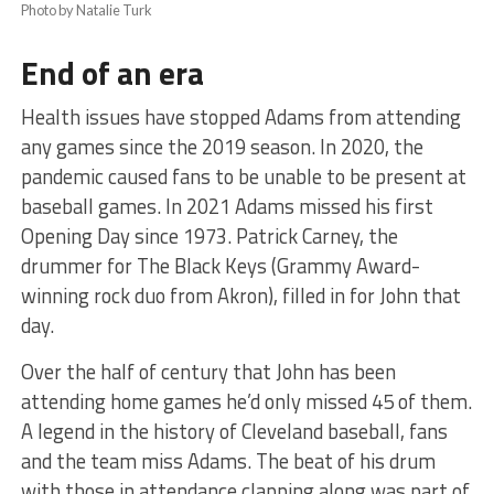
Photo by Natalie Turk
End of an era
Health issues have stopped Adams from attending
any games since the 2019 season. In 2020, the
pandemic caused fans to be unable to be present at
baseball games. In 2021 Adams missed his first
Opening Day since 1973. Patrick Carney, the
drummer for The Black Keys (Grammy Award-
winning rock duo from Akron), filled in for John that
day.
Over the half of century that John has been
attending home games he’d only missed 45 of them.
A legend in the history of Cleveland baseball, fans
and the team miss Adams. The beat of his drum
with those in attendance clapping along was part of