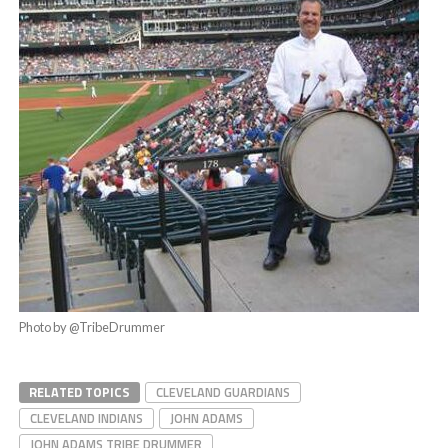
Photo by @TribeDrummer
RELATED TOPICS
CLEVELAND GUARDIANS
CLEVELAND INDIANS
JOHN ADAMS
JOHN ADAMS TRIBE DRUMMER