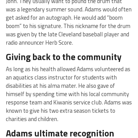
John. They usually want to pound the drum that
was a legendary summer sound. Adams would often
get asked for an autograph. He would add “boom
boom” to his signature. This nickname for the drum
was given by the late Cleveland baseball player and
radio announcer Herb Score.
Giving back to the community
As long as his health allowed Adams volunteered as
an aquatics class instructor for students with
disabilities at his alma mater. He also gave of
himself by spending time with his local community
response team and Kiwanis service club. Adams was
known to give his two extra season tickets to
charities and children.
Adams ultimate recognition