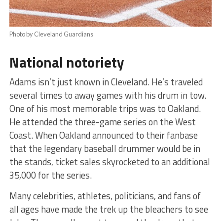
Photo by Cleveland Guardians
National notoriety
Adams isn’t just known in Cleveland. He’s traveled
several times to away games with his drum in tow.
One of his most memorable trips was to Oakland.
He attended the three-game series on the West
Coast. When Oakland announced to their fanbase
that the legendary baseball drummer would be in
the stands, ticket sales skyrocketed to an additional
35,000 for the series.
Many celebrities, athletes, politicians, and fans of
all ages have made the trek up the bleachers to see