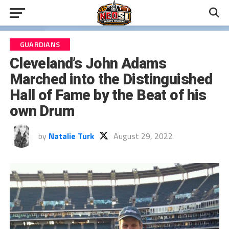
GUARDIANS
Cleveland’s John Adams
Marched into the Distinguished
Hall of Fame by the Beat of his
own Drum
by
Natalie Turk
August 29, 2022