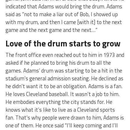
indicated that Adams would bring the drum. Adams
said as “not to make a liar out of Bob, I showed up
with my drum, and then I came [with it] to the next
game and the next game and the next…”
Love of the drum starts to grow
The front office even reached out to him in 1973 and
asked if he planned to bring his drum to all the
games. Adams’ drum was starting to be a hit in the
stadium’s general admission seating. He declined as
he didn’t want it to be an obligation. Adams is a fan.
He loves Cleveland baseball. It wasn’t a job to him.
He embodies everything the city stands for. He
knows what it’s like to live as a Cleveland sports
fan. That’s why people were drawn to him, Adams is
one of them. He once said “I’ll keep coming and I’ll