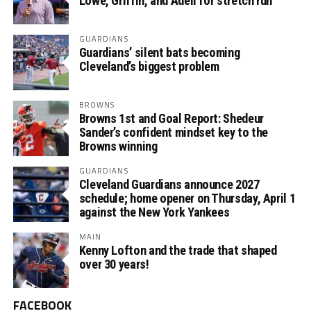
Lowe, Griffin, and Adell for stretch run
GUARDIANS
Guardians’ silent bats becoming
Cleveland’s biggest problem
BROWNS
Browns 1st and Goal Report: Shedeur
Sander’s confident mindset key to the
Browns winning
GUARDIANS
Cleveland Guardians announce 2027
schedule; home opener on Thursday, April 1
against the New York Yankees
MAIN
Kenny Lofton and the trade that shaped
over 30 years!
FACEBOOK