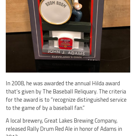
In 2008, he was awarded the annual Hilda award
that’s given by The Baseball Reliquary. The criteria
for the award is to “recognize distinguished service
to the game of by a baseball fan.”
A local brewery, Great Lakes Brewing Company,
released Rally Drum Red Ale in honor of Adams in