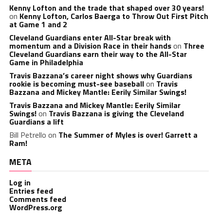
Kenny Lofton and the trade that shaped over 30 years!
on
Kenny Lofton, Carlos Baerga to Throw Out First Pitch
at Game 1 and 2
Cleveland Guardians enter All-Star break with
momentum and a Division Race in their hands
on
Three
Cleveland Guardians earn their way to the All-Star
Game in Philadelphia
Travis Bazzana’s career night shows why Guardians
rookie is becoming must-see baseball
on
Travis
Bazzana and Mickey Mantle: Eerily Similar Swings!
Travis Bazzana and Mickey Mantle: Eerily Similar
Swings!
on
Travis Bazzana is giving the Cleveland
Guardians a lift
Bill Petrello
on
The Summer of Myles is over! Garrett a
Ram!
META
Log in
Entries feed
Comments feed
WordPress.org