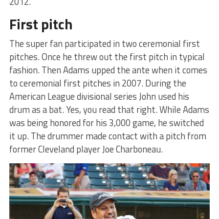
2012.
First pitch
The super fan participated in two ceremonial first
pitches. Once he threw out the first pitch in typical
fashion. Then Adams upped the ante when it comes
to ceremonial first pitches in 2007. During the
American League divisional series John used his
drum as a bat. Yes, you read that right. While Adams
was being honored for his 3,000 game, he switched
it up. The drummer made contact with a pitch from
former Cleveland player Joe Charboneau.