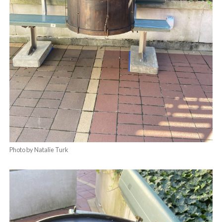
Photo by Natalie Turk