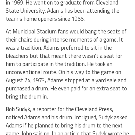
in 1969. He went on to graduate from Cleveland
State University. Adams has been attending the
team’s home openers since 1955.
At Municipal Stadium fans would bang the seats of
their chairs during intense moments of a game. It
was a tradition. Adams preferred to sit in the
bleachers but that meant there wasn’t a seat for
him to participate in the tradition. He took an
unconventional route. On his way to the game on
August 24, 1973, Adams stopped at a yard sale and
purchased a drum. He even paid for an extra seat to
bring the drum in.
Bob Sudyk, a reporter for the Cleveland Press,
noticed Adams and his drum. Intrigued, Sudyk asked
Adams if he planned to bring his drum to the next
game. John said no. In an article that Sudyk wrote he