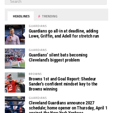
HEADLINES
TRENDING
GUARDIANS
Guardians go all-in at deadline, adding
Lowe, Griffin, and Adell for stretch run
GUARDIANS
Guardians’ silent bats becoming
Cleveland’s biggest problem
BROWNS
Browns 1st and Goal Report: Shedeur
Sander’s confident mindset key to the
Browns winning
GUARDIANS
Cleveland Guardians announce 2027
schedule; home opener on Thursday, April 1
against the New York Yankees