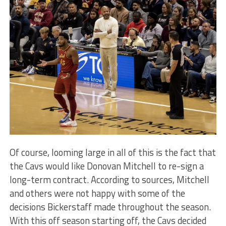
Of course, looming large in all of this is the fact that
the Cavs would like Donovan Mitchell to re-sign a
long-term contract. According to sources, Mitchell
and others were not happy with some of the
decisions Bickerstaff made throughout the season.
With this off season starting off, the Cavs decided