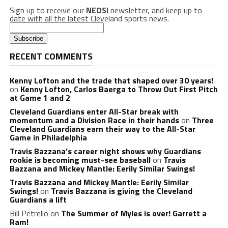
Sign up to receive our
NEOSI
newsletter, and keep up to
date with all the latest Cleveland sports news.
RECENT COMMENTS
Kenny Lofton and the trade that shaped over 30 years!
on
Kenny Lofton, Carlos Baerga to Throw Out First Pitch
at Game 1 and 2
Cleveland Guardians enter All-Star break with
momentum and a Division Race in their hands
on
Three
Cleveland Guardians earn their way to the All-Star
Game in Philadelphia
Travis Bazzana’s career night shows why Guardians
rookie is becoming must-see baseball
on
Travis
Bazzana and Mickey Mantle: Eerily Similar Swings!
Travis Bazzana and Mickey Mantle: Eerily Similar
Swings!
on
Travis Bazzana is giving the Cleveland
Guardians a lift
Bill Petrello
on
The Summer of Myles is over! Garrett a
Ram!