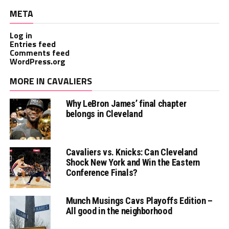
META
Log in
Entries feed
Comments feed
WordPress.org
MORE IN CAVALIERS
Why LeBron James’ final chapter
belongs in Cleveland
Cavaliers vs. Knicks: Can Cleveland
Shock New York and Win the Eastern
Conference Finals?
Munch Musings Cavs Playoffs Edition –
All good in the neighborhood