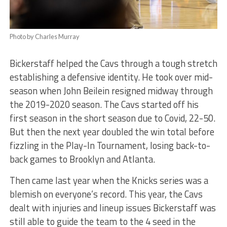
Photo by Charles Murray
Bickerstaff helped the Cavs through a tough stretch
establishing a defensive identity. He took over mid-
season when John Beilein resigned midway through
the 2019-2020 season. The Cavs started off his
first season in the short season due to Covid, 22-50.
But then the next year doubled the win total before
fizzling in the Play-In Tournament, losing back-to-
back games to Brooklyn and Atlanta.
Then came last year when the Knicks series was a
blemish on everyone’s record. This year, the Cavs
dealt with injuries and lineup issues Bickerstaff was
still able to guide the team to the 4 seed in the