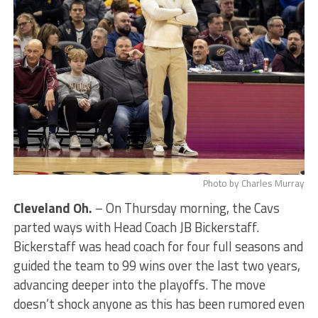
Photo by Charles Murray
Cleveland Oh.
– On Thursday morning, the Cavs
parted ways with Head Coach JB Bickerstaff.
Bickerstaff was head coach for four full seasons and
guided the team to 99 wins over the last two years,
advancing deeper into the playoffs. The move
doesn’t shock anyone as this has been rumored even