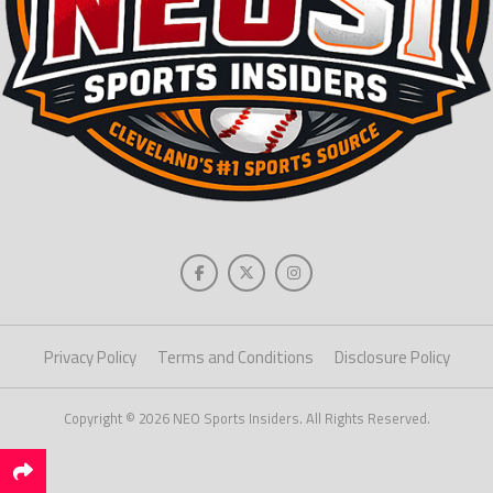
Privacy Policy
Terms and Conditions
Disclosure Policy
Copyright © 2026 NEO Sports Insiders. All Rights Reserved.