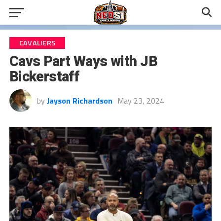
CAVALIERS
Cavs Part Ways with JB
Bickerstaff
by
Jayson Richardson
May 23, 2024