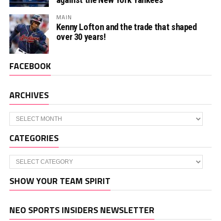
MAIN
Kenny Lofton and the trade that shaped
over 30 years!
FACEBOOK
ARCHIVES
Archives
CATEGORIES
Categories
SHOW YOUR TEAM SPIRIT
NEO SPORTS INSIDERS NEWSLETTER