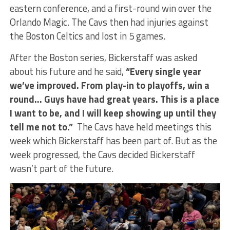
eastern conference, and a first-round win over the
Orlando Magic. The Cavs then had injuries against
the Boston Celtics and lost in 5 games.
After the Boston series, Bickerstaff was asked
about his future and he said,
“Every single year
we’ve improved. From play-in to playoffs, win a
round… Guys have had great years. This is a place
I want to be, and I will keep showing up until they
tell me not to.”
The Cavs have held meetings this
week which Bickerstaff has been part of. But as the
week progressed, the Cavs decided Bickerstaff
wasn’t part of the future.