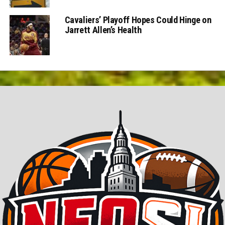
Cavaliers’ Playoff Hopes Could Hinge on
Jarrett Allen’s Health