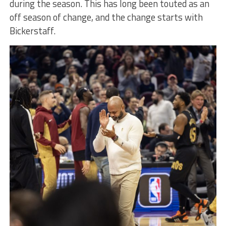
during the season. This has long been touted as an
off season of change, and the change starts with
Bickerstaff.