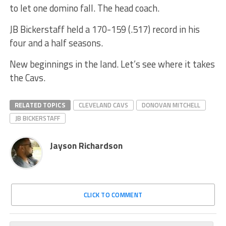
to let one domino fall. The head coach.
JB Bickerstaff held a 170-159 (.517) record in his
four and a half seasons.
New beginnings in the land. Let’s see where it takes
the Cavs.
RELATED TOPICS
CLEVELAND CAVS
DONOVAN MITCHELL
JB BICKERSTAFF
Jayson Richardson
CLICK TO COMMENT