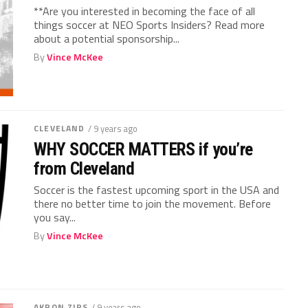
**Are you interested in becoming the face of all
things soccer at NEO Sports Insiders? Read more
about a potential sponsorship...
By
Vince McKee
CLEVELAND
/ 9 years ago
WHY SOCCER MATTERS if you’re
from Cleveland
Soccer is the fastest upcoming sport in the USA and
there no better time to join the movement. Before
you say...
By
Vince McKee
AKRON ZIPS
/ 9 years ago