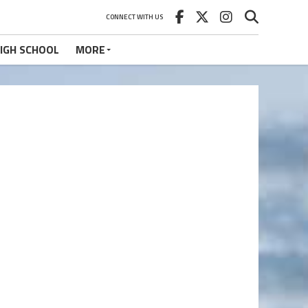
CONNECT WITH US
IGH SCHOOL
MORE