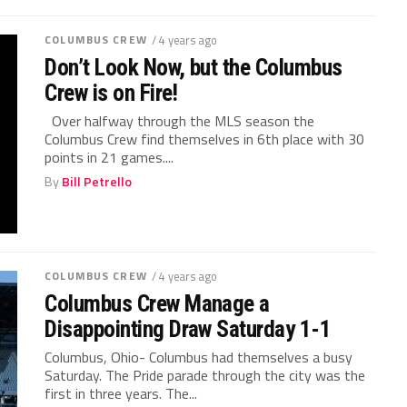
COLUMBUS CREW
/ 4 years ago
Don’t Look Now, but the Columbus
Crew is on Fire!
Over halfway through the MLS season the
Columbus Crew find themselves in 6th place with 30
points in 21 games....
By
Bill Petrello
COLUMBUS CREW
/ 4 years ago
Columbus Crew Manage a
Disappointing Draw Saturday 1-1
Columbus, Ohio- Columbus had themselves a busy
Saturday. The Pride parade through the city was the
first in three years. The...