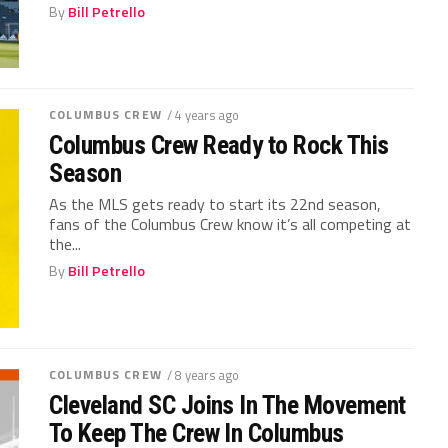
By
Bill Petrello
COLUMBUS CREW
/ 4 years ago
Columbus Crew Ready to Rock This
Season
As the MLS gets ready to start its 22nd season,
fans of the Columbus Crew know it’s all competing at
the...
By
Bill Petrello
COLUMBUS CREW
/ 8 years ago
Cleveland SC Joins In The Movement
To Keep The Crew In Columbus