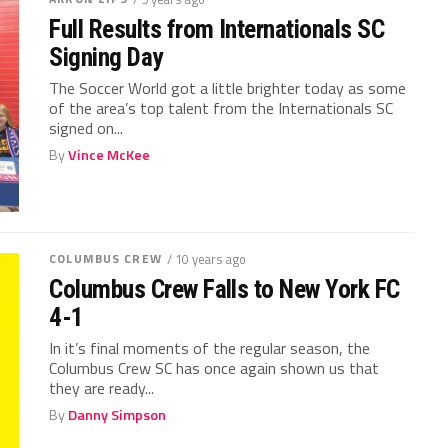
Full Results from Internationals SC
Signing Day
The Soccer World got a little brighter today as some
of the area’s top talent from the Internationals SC
signed on...
By
Vince McKee
COLUMBUS CREW
/ 10 years ago
Columbus Crew Falls to New York FC
4-1
In it’s final moments of the regular season, the
Columbus Crew SC has once again shown us that
they are ready...
By
Danny Simpson