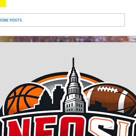
MORE POSTS