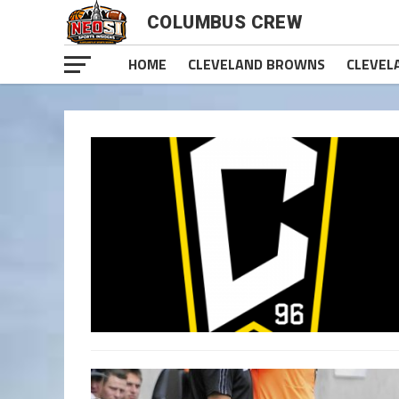
COLUMBUS CREW
HOME
CLEVELAND BROWNS
CLEVEL