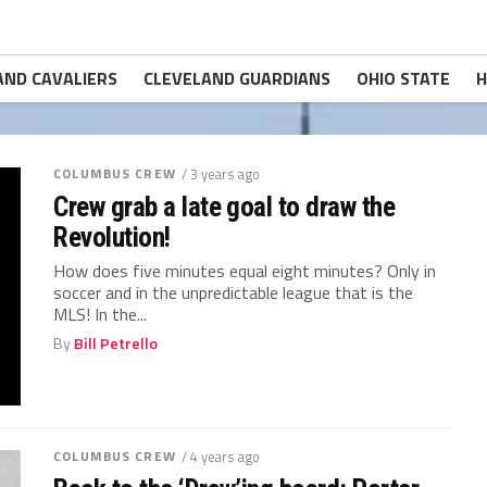
AND CAVALIERS
CLEVELAND GUARDIANS
OHIO STATE
H
COLUMBUS CREW
/ 3 years ago
Crew grab a late goal to draw the
Revolution!
How does five minutes equal eight minutes? Only in
soccer and in the unpredictable league that is the
MLS! In the...
By
Bill Petrello
COLUMBUS CREW
/ 4 years ago