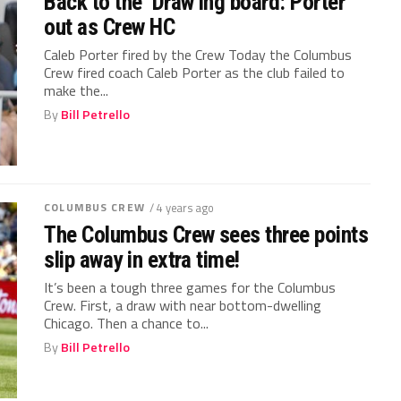
Back to the ‘Draw’ing board: Porter
out as Crew HC
Caleb Porter fired by the Crew Today the Columbus
Crew fired coach Caleb Porter as the club failed to
make the...
By
Bill Petrello
COLUMBUS CREW
/ 4 years ago
The Columbus Crew sees three points
slip away in extra time!
It’s been a tough three games for the Columbus
Crew. First, a draw with near bottom-dwelling
Chicago. Then a chance to...
By
Bill Petrello