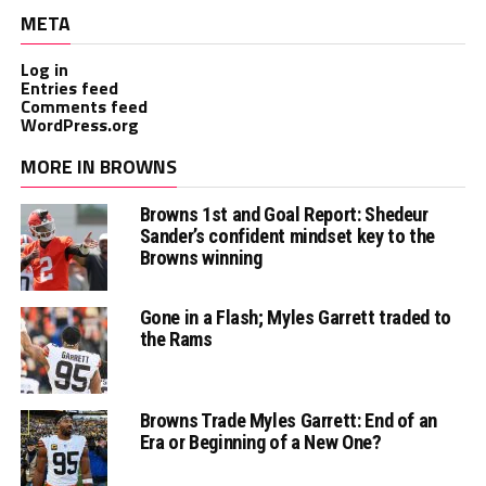
META
Log in
Entries feed
Comments feed
WordPress.org
MORE IN BROWNS
Browns 1st and Goal Report: Shedeur
Sander’s confident mindset key to the
Browns winning
Gone in a Flash; Myles Garrett traded to
the Rams
Browns Trade Myles Garrett: End of an
Era or Beginning of a New One?