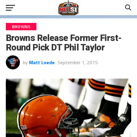
BROWNS
Browns Release Former First-
Round Pick DT Phil Taylor
by
Matt Loede
September 1, 2015