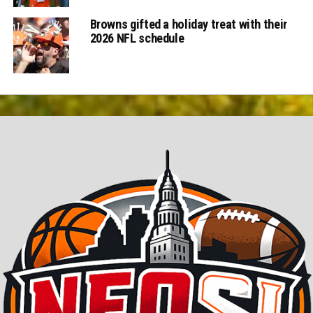
Browns gifted a holiday treat with their
2026 NFL schedule