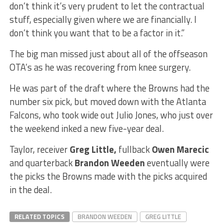
don’t think it’s very prudent to let the contractual
stuff, especially given where we are financially. I
don’t think you want that to be a factor in it.”
The big man missed just about all of the offseason
OTA’s as he was recovering from knee surgery.
He was part of the draft where the Browns had the
number six pick, but moved down with the Atlanta
Falcons, who took wide out Julio Jones, who just over
the weekend inked a new five-year deal.
Taylor, receiver
Greg Little,
fullback
Owen Marecic
and quarterback
Brandon Weeden
eventually were
the picks the Browns made with the picks acquired
in the deal.
RELATED TOPICS
BRANDON WEEDEN
GREG LITTLE