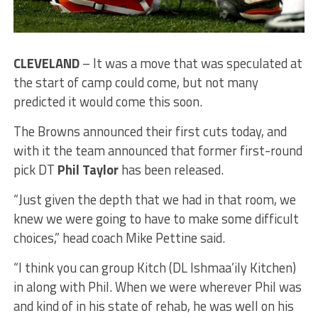
CLEVELAND
– It was a move that was speculated at
the start of camp could come, but not many
predicted it would come this soon.
The Browns announced their first cuts today, and
with it the team announced that former first-round
pick DT
Phil Taylor
has been released.
“Just given the depth that we had in that room, we
knew we were going to have to make some difficult
choices,” head coach Mike Pettine said.
“I think you can group Kitch (DL Ishmaa’ily Kitchen)
in along with Phil. When we were wherever Phil was
and kind of in his state of rehab, he was well on his