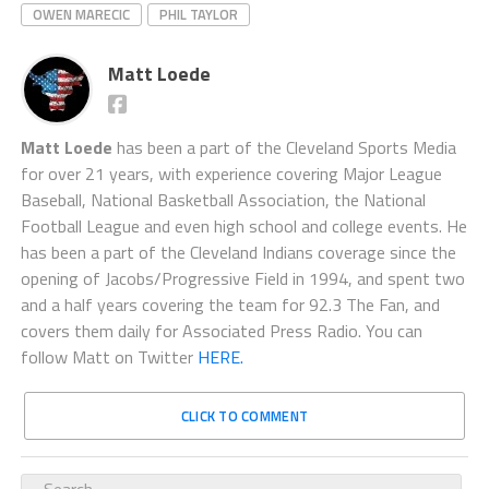
OWEN MARECIC
PHIL TAYLOR
Matt Loede
Matt Loede
has been a part of the Cleveland Sports Media
for over 21 years, with experience covering Major League
Baseball, National Basketball Association, the National
Football League and even high school and college events. He
has been a part of the Cleveland Indians coverage since the
opening of Jacobs/Progressive Field in 1994, and spent two
and a half years covering the team for 92.3 The Fan, and
covers them daily for Associated Press Radio. You can
follow Matt on Twitter
HERE.
CLICK TO COMMENT