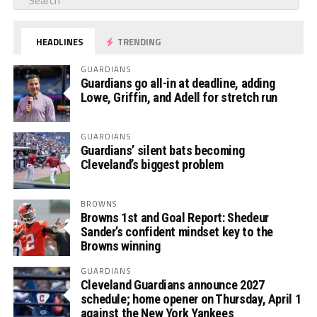
HEADLINES
TRENDING
GUARDIANS
Guardians go all-in at deadline, adding
Lowe, Griffin, and Adell for stretch run
GUARDIANS
Guardians’ silent bats becoming
Cleveland’s biggest problem
BROWNS
Browns 1st and Goal Report: Shedeur
Sander’s confident mindset key to the
Browns winning
GUARDIANS
Cleveland Guardians announce 2027
schedule; home opener on Thursday, April 1
against the New York Yankees