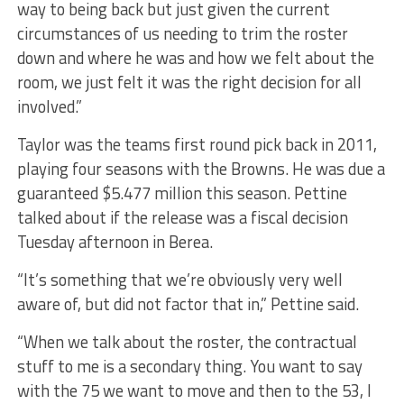
way to being back but just given the current
circumstances of us needing to trim the roster
down and where he was and how we felt about the
room, we just felt it was the right decision for all
involved.”
Taylor was the teams first round pick back in 2011,
playing four seasons with the Browns. He was due a
guaranteed $5.477 million this season. Pettine
talked about if the release was a fiscal decision
Tuesday afternoon in Berea.
“It’s something that we’re obviously very well
aware of, but did not factor that in,” Pettine said.
“When we talk about the roster, the contractual
stuff to me is a secondary thing. You want to say
with the 75 we want to move and then to the 53, I