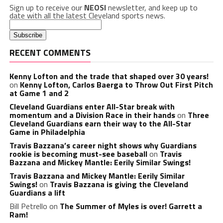
Sign up to receive our
NEOSI
newsletter, and keep up to
date with all the latest Cleveland sports news.
RECENT COMMENTS
Kenny Lofton and the trade that shaped over 30 years!
on
Kenny Lofton, Carlos Baerga to Throw Out First Pitch
at Game 1 and 2
Cleveland Guardians enter All-Star break with
momentum and a Division Race in their hands
on
Three
Cleveland Guardians earn their way to the All-Star
Game in Philadelphia
Travis Bazzana’s career night shows why Guardians
rookie is becoming must-see baseball
on
Travis
Bazzana and Mickey Mantle: Eerily Similar Swings!
Travis Bazzana and Mickey Mantle: Eerily Similar
Swings!
on
Travis Bazzana is giving the Cleveland
Guardians a lift
Bill Petrello
on
The Summer of Myles is over! Garrett a
Ram!