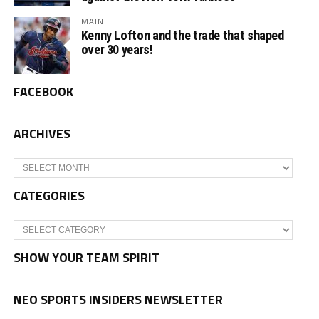
MAIN
Kenny Lofton and the trade that shaped
over 30 years!
FACEBOOK
ARCHIVES
Archives
CATEGORIES
Categories
SHOW YOUR TEAM SPIRIT
NEO SPORTS INSIDERS NEWSLETTER