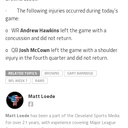
·
The following injuries occurred during today’s
game:
o
WR
Andrew Hawkins
left the game with a
concussion and did not return.
o
QB
Josh McCown
left the game with a shoulder
injury in the fourth quarter and did not return.
RELATED TOPICS
BROWNS
GARY BARNIDGE
NFL WEEK 7
RAMS
Matt Loede
Matt Loede
has been a part of the Cleveland Sports Media
for over 21 years, with experience covering Major League