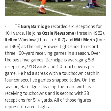
·
TE
Gary Barnidge
recorded six receptions for
101 yards. He joins
Ozzie Newsome
(three in 1982),
Kellen Winslow
(three in 2007) and
Milt Morin
(four
in 1968) as the only Browns tight ends to record
three 100-yard receiving games in a season. Over
the past five games, Barnidge is averaging 5.8
receptions, 91.8 yards and 1.0 touchdowns per
game. He had a streak with a touchdown catch in
four consecutive games snapped today. On the
season, Barnidge is leading the team with five
receiving touchdowns and is second with 33
receptions for 514 yards. All of those figures
represent career highs.