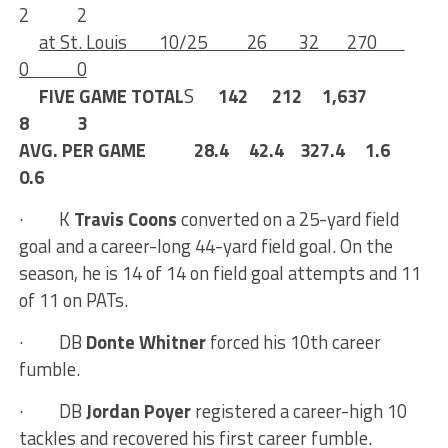
2 2
at St. Louis 10/25 26 32 270
0 0
FIVE GAME TOTAL
S
142 212 1,637
8 3
AVG. PER GAME 28.4 42.4
327.4 1.6
0.6
·
K
Travis Coons
converted on a 25-yard field
goal and a career-long 44-yard field goal. On the
season, he is 14 of 14 on field goal attempts and 11
of 11 on PATs.
· DB
Donte Whitner
forced his 10th career
fumble.
·
DB
Jordan Poyer
registered a career-high 10
tackles and recovered his first career fumble.