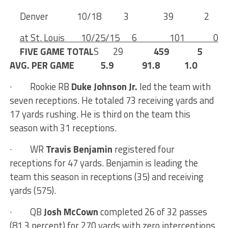
Denver 10/18 3 39 2
at St. Louis 10/25/15 6 101 0
FIVE GAME TOTAL
S 29
459 5
AVG. PER GAME 5.9 91.8 1.0
·
Rookie RB
Duke Johnson Jr.
led the team with
seven receptions. He totaled 73 receiving yards and
17 yards rushing. He is third on the team this
season with 31 receptions.
· WR
Travis Benjamin
registered four
receptions for 47 yards. Benjamin is leading the
team this season in receptions (35) and receiving
yards (575).
·
QB
Josh McCown
completed 26 of 32 passes
(81.3 percent) for 270 yards with zero interceptions