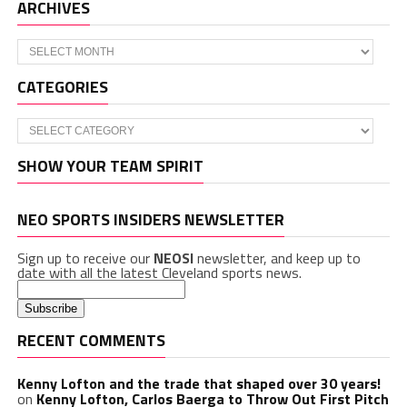
ARCHIVES
Archives
CATEGORIES
Categories
SHOW YOUR TEAM SPIRIT
NEO SPORTS INSIDERS NEWSLETTER
Sign up to receive our
NEOSI
newsletter, and keep up to
date with all the latest Cleveland sports news.
RECENT COMMENTS
Kenny Lofton and the trade that shaped over 30 years!
on
Kenny Lofton, Carlos Baerga to Throw Out First Pitch