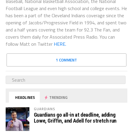
Baseball, National Basketball Association, the National
Football League and even high school and college events. He
has been a part of the Cleveland Indians coverage since the
opening of Jacobs/Progressive Field in 1994, and spent two
and a half years covering the team for 92.3 The Fan, and
covers them daily for Associated Press Radio. You can
follow Matt on Twitter
HERE.
1 COMMENT
HEADLINES
TRENDING
GUARDIANS
Guardians go all-in at deadline, adding
Lowe, Griffin, and Adell for stretch run