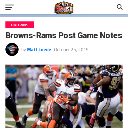
BROWNS
Browns-Rams Post Game Notes
by
Matt Loede
October 25, 2015