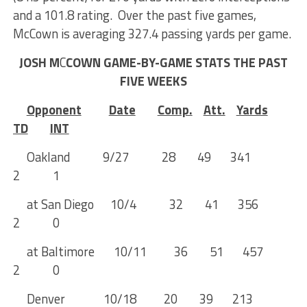
and a 101.8 rating. Over the past five games,
McCown is averaging 327.4 passing yards per game.
JOSH M
C
COWN GAME-BY-GAME STATS THE PAST
FIVE WEEKS
Opponent
Date
Comp.
Att.
Yards
TD
INT
Oakland 9/27 28 49 341
2 1
at San Diego 10/4 32 41 356
2 0
at Baltimore 10/11 36 51 457
2 0
Denver 10/18 20 39 213