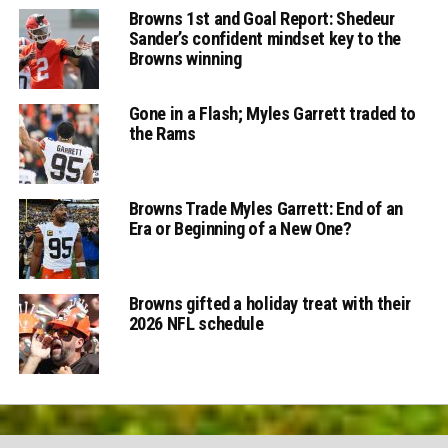
Browns 1st and Goal Report: Shedeur
Sander’s confident mindset key to the
Browns winning
Gone in a Flash; Myles Garrett traded to
the Rams
Browns Trade Myles Garrett: End of an
Era or Beginning of a New One?
Browns gifted a holiday treat with their
2026 NFL schedule