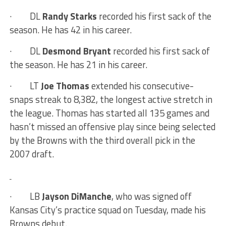
·
DL
Randy Starks
recorded his first sack of the
season. He has 42 in his career.
·
DL
Desmond Bryant
recorded his first sack of
the season. He has 21 in his career.
·
LT
Joe Thomas
extended his consecutive-
snaps streak to 8,382, the longest active stretch in
the league. Thomas has started all 135 games and
hasn’t missed an offensive play since being selected
by the Browns with the third overall pick in the
2007 draft.
·
LB
Jayson DiManche
, who was signed off
Kansas City’s practice squad on Tuesday, made his
Browns debut.