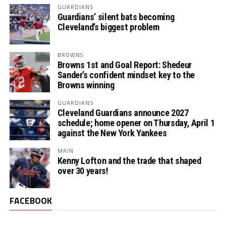
GUARDIANS
Guardians’ silent bats becoming
Cleveland’s biggest problem
BROWNS
Browns 1st and Goal Report: Shedeur
Sander’s confident mindset key to the
Browns winning
GUARDIANS
Cleveland Guardians announce 2027
schedule; home opener on Thursday, April 1
against the New York Yankees
MAIN
Kenny Lofton and the trade that shaped
over 30 years!
FACEBOOK