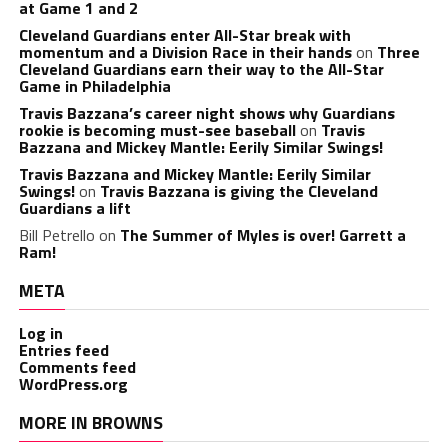
at Game 1 and 2
Cleveland Guardians enter All-Star break with
momentum and a Division Race in their hands
on
Three
Cleveland Guardians earn their way to the All-Star
Game in Philadelphia
Travis Bazzana’s career night shows why Guardians
rookie is becoming must-see baseball
on
Travis
Bazzana and Mickey Mantle: Eerily Similar Swings!
Travis Bazzana and Mickey Mantle: Eerily Similar
Swings!
on
Travis Bazzana is giving the Cleveland
Guardians a lift
Bill Petrello
on
The Summer of Myles is over! Garrett a
Ram!
META
Log in
Entries feed
Comments feed
WordPress.org
MORE IN BROWNS