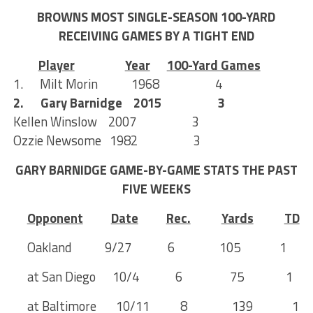
BROWNS MOST SINGLE-SEASON 100-YARD
RECEIVING GAMES BY A TIGHT END
Player
Year
100-Yard Games
1. Milt Morin 1968 4
2. Gary Barnidge 2015 3
Kellen Winslow 2007 3
Ozzie Newsome 1982 3
GARY BARNIDGE GAME-BY-GAME STATS THE PAST
FIVE WEEKS
Opponent
Date
Rec.
Yards
TD
Oakland 9/27 6 105 1
at San Diego 10/4 6 75 1
at Baltimore 10/11 8 139 1