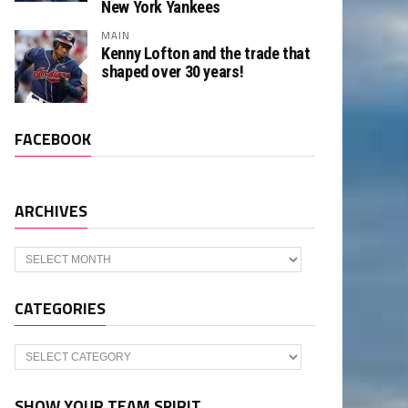
New York Yankees
MAIN
Kenny Lofton and the trade that
shaped over 30 years!
FACEBOOK
ARCHIVES
Archives
CATEGORIES
Categories
SHOW YOUR TEAM SPIRIT