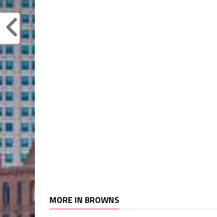
MORE IN BROWNS