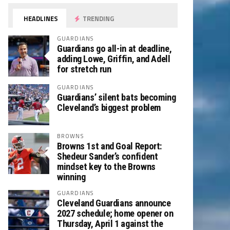
HEADLINES
TRENDING
GUARDIANS
Guardians go all-in at deadline,
adding Lowe, Griffin, and Adell
for stretch run
GUARDIANS
Guardians’ silent bats becoming
Cleveland’s biggest problem
BROWNS
Browns 1st and Goal Report:
Shedeur Sander’s confident
mindset key to the Browns
winning
GUARDIANS
Cleveland Guardians announce
2027 schedule; home opener on
Thursday, April 1 against the