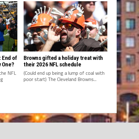
 End of
Browns gifted a holiday treat with
w One?
their 2026 NFL schedule
 the NFL
(Could end up being a lump of coal with
ng
poor start) The Cleveland Browns...