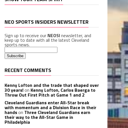
NEO SPORTS INSIDERS NEWSLETTER
Sign up to receive our
NEOSI
newsletter, and
keep up to date with all the latest Cleveland
sports news.
RECENT COMMENTS
Kenny Lofton and the trade that shaped over
30 years!
on
Kenny Lofton, Carlos Baerga to
Throw Out First Pitch at Game 1 and 2
Cleveland Guardians enter All-Star break
with momentum and a Division Race in their
hands
on
Three Cleveland Guardians earn
their way to the All-Star Game in
Philadelphia