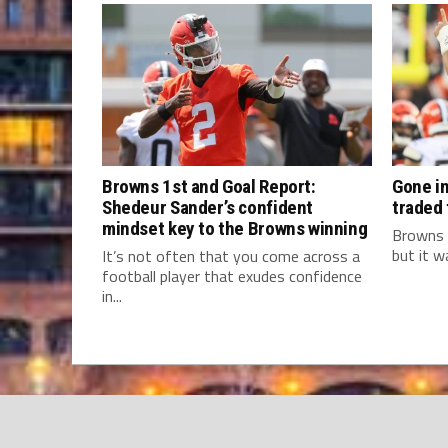
Browns 1st and Goal Report:
Gone in
Shedeur Sander’s confident
traded
mindset key to the Browns winning
Browns 
but it w
It’s not often that you come across a
football player that exudes confidence
in...