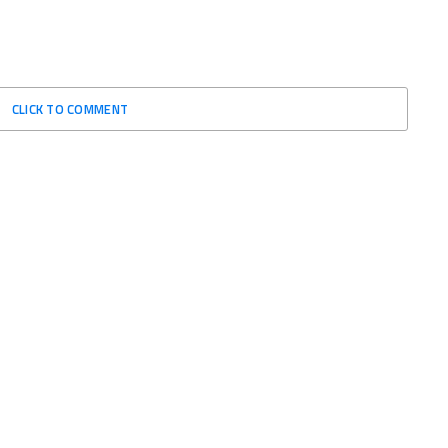
CLICK TO COMMENT