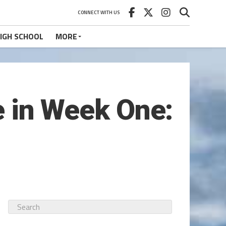
CONNECT WITH US
IGH SCHOOL
MORE
ie in Week One: