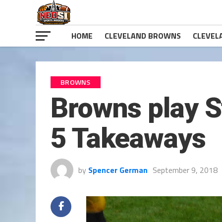
HOME
CLEVELAND BROWNS
CLEVEL
BROWNS
Browns play St
5 Takeaways
by
Spencer German
September 9, 2018