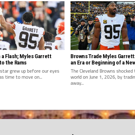
 a Flash; Myles Garrett
Browns Trade Myles Garrett:
 to the Rams
an Era or Beginning of a Ne
star grew up before our eyes
The Cleveland Browns shocked
as time to move on...
world on June 1, 2026, by tradi
away...