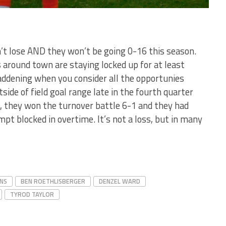
n’t lose AND they won’t be going 0-16 this season.
 around town are staying locked up for at least
maddening when you consider all the opportunies
side of field goal range late in the fourth quarter
n, they won the turnover battle 6-1 and they had
pt blocked in overtime. It’s not a loss, but in many
NS
BEN ROETHLISBERGER
DENZEL WARD
TYROD TAYLOR