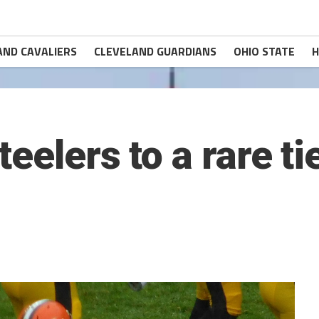
AND CAVALIERS
CLEVELAND GUARDIANS
OHIO STATE
H
eelers to a rare t