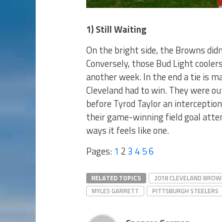
1) Still Waiting
On the bright side, the Browns did
Conversely, those Bud Light coolers
another week. In the end a tie is 
Cleveland had to win. They were out
before Tyrod Taylor an interceptio
their game-winning field goal attem
ways it feels like one.
Pages:
1
2
3
4
5
6
RELATED TOPICS
2018 CLEVELAND BROW
MYLES GARRETT
PITTSBURGH STEELERS