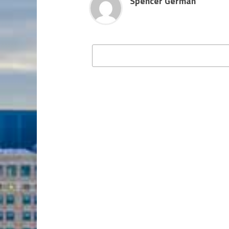
Spencer German