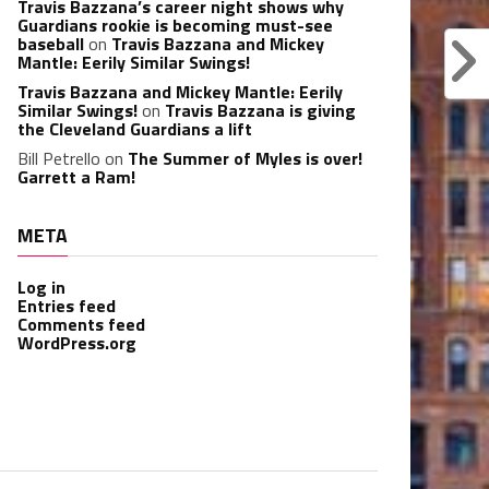
Travis Bazzana’s career night shows why
Guardians rookie is becoming must-see
baseball
on
Travis Bazzana and Mickey
Mantle: Eerily Similar Swings!
Travis Bazzana and Mickey Mantle: Eerily
Similar Swings!
on
Travis Bazzana is giving
the Cleveland Guardians a lift
Bill Petrello
on
The Summer of Myles is over!
Garrett a Ram!
META
Log in
Entries feed
Comments feed
WordPress.org