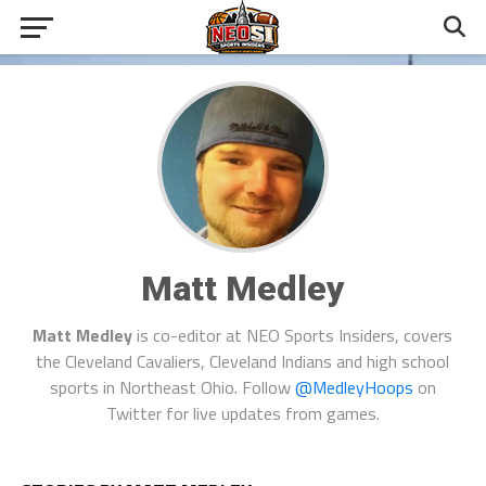
Matt Medley
Matt Medley
is co-editor at NEO Sports Insiders, covers
the Cleveland Cavaliers, Cleveland Indians and high school
sports in Northeast Ohio. Follow
@MedleyHoops
on
Twitter for live updates from games.