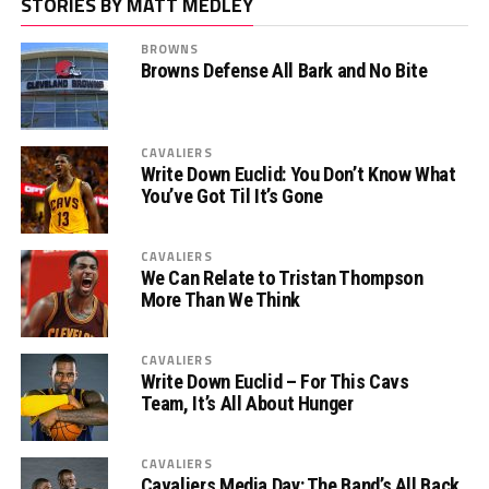
STORIES BY MATT MEDLEY
BROWNS
Browns Defense All Bark and No Bite
CAVALIERS
Write Down Euclid: You Don’t Know What
You’ve Got Til It’s Gone
CAVALIERS
We Can Relate to Tristan Thompson
More Than We Think
CAVALIERS
Write Down Euclid – For This Cavs
Team, It’s All About Hunger
CAVALIERS
Cavaliers Media Day: The Band’s All Back