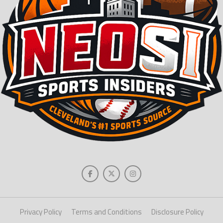
Privacy Policy
Terms and Conditions
Disclosure Policy