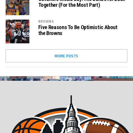
Together (For the Most Part)
BROWNS
Five Reasons To Be Optimistic About
the Browns
MORE POSTS