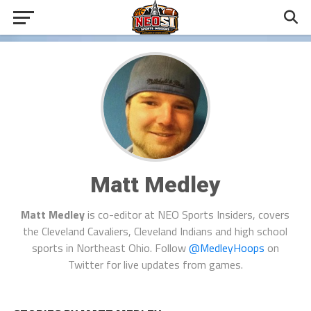
Matt Medley
Matt Medley
is co-editor at NEO Sports Insiders, covers
the Cleveland Cavaliers, Cleveland Indians and high school
sports in Northeast Ohio. Follow
@MedleyHoops
on
Twitter for live updates from games.