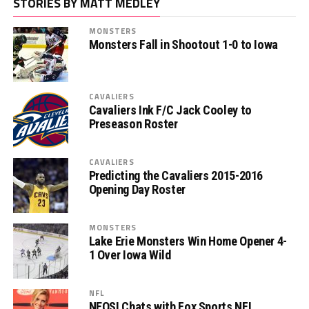
STORIES BY MATT MEDLEY
MONSTERS
Monsters Fall in Shootout 1-0 to Iowa
CAVALIERS
Cavaliers Ink F/C Jack Cooley to
Preseason Roster
CAVALIERS
Predicting the Cavaliers 2015-2016
Opening Day Roster
MONSTERS
Lake Erie Monsters Win Home Opener 4-
1 Over Iowa Wild
NFL
NEOSI Chats with Fox Sports NFL