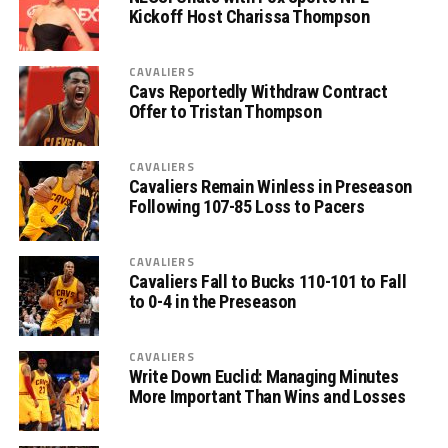
Kickoff Host Charissa Thompson
CAVALIERS
Cavs Reportedly Withdraw Contract
Offer to Tristan Thompson
CAVALIERS
Cavaliers Remain Winless in Preseason
Following 107-85 Loss to Pacers
CAVALIERS
Cavaliers Fall to Bucks 110-101 to Fall
to 0-4 in the Preseason
CAVALIERS
Write Down Euclid: Managing Minutes
More Important Than Wins and Losses