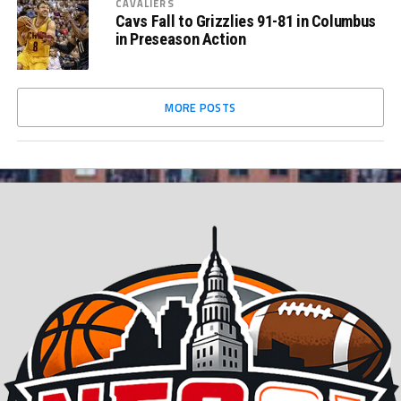
CAVALIERS
Cavs Fall to Grizzlies 91-81 in Columbus
in Preseason Action
MORE POSTS