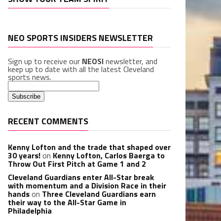
NEO SPORTS INSIDERS NEWSLETTER
Sign up to receive our
NEOSI
newsletter, and
keep up to date with all the latest Cleveland
sports news.
RECENT COMMENTS
Kenny Lofton and the trade that shaped over
30 years!
on
Kenny Lofton, Carlos Baerga to
Throw Out First Pitch at Game 1 and 2
Cleveland Guardians enter All-Star break
with momentum and a Division Race in their
hands
on
Three Cleveland Guardians earn
their way to the All-Star Game in
Philadelphia