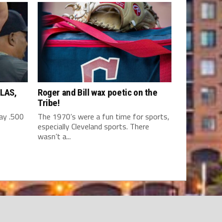
LAS,
Roger and Bill wax poetic on the
Tribe!
y .500
The 1970’s were a fun time for sports,
especially Cleveland sports. There
wasn’t a...