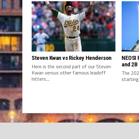
Steven Kwan vs Rickey Henderson
NEOSI P
and 2B
Here is the second part of our Steven
Kwan versus other famous leadoff
The 202
hitters....
starting