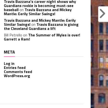
Travis Bazzana’s career night shows why
Guardians rookie is becoming must-see
baseball
on
Travis Bazzana and Mickey
Mantle: Eerily Similar Swings!
Travis Bazzana and Mickey Mantle: Eerily
Similar Swings!
on
Travis Bazzana is giving
the Cleveland Guardians a lift
Bill Petrello
on
The Summer of Myles is over!
Garrett a Ram!
META
Log in
Entries feed
Comments feed
WordPress.org