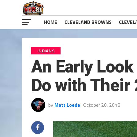
HOME
CLEVELAND BROWNS
CLEVEL
INDIANS
An Early Look
Do with Their
by
Matt Loede
October 20, 2018