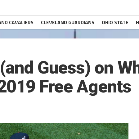
AND CAVALIERS
CLEVELAND GUARDIANS
OHIO STATE
H
 (and Guess) on Wh
 2019 Free Agents