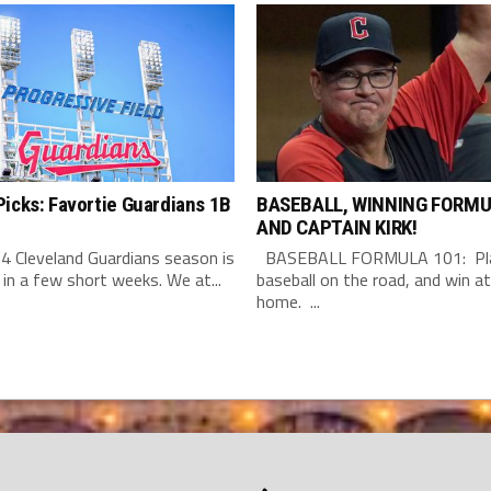
icks: Favortie Guardians 1B
BASEBALL, WINNING FORMU
AND CAPTAIN KIRK!
4 Cleveland Guardians season is
BASEBALL FORMULA 101: Pla
 in a few short weeks. We at...
baseball on the road, and win at
home. ...