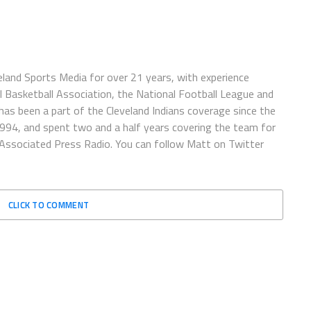
eland Sports Media for over 21 years, with experience
l Basketball Association, the National Football League and
has been a part of the Cleveland Indians coverage since the
1994, and spent two and a half years covering the team for
 Associated Press Radio. You can follow Matt on Twitter
CLICK TO COMMENT