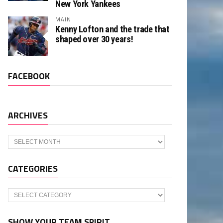
New York Yankees
MAIN
Kenny Lofton and the trade that
shaped over 30 years!
FACEBOOK
ARCHIVES
Archives
CATEGORIES
Categories
SHOW YOUR TEAM SPIRIT