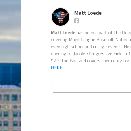
Matt Loede
Matt Loede
has been a part of the Clev
covering Major League Baseball, Nationa
even high school and college events. He 
opening of Jacobs/Progressive Field in 
92.3 The Fan, and covers them daily for
HERE.