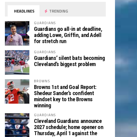
HEADLINES
TRENDING
GUARDIANS
Guardians go all-in at deadline,
adding Lowe, Griffin, and Adell
for stretch run
GUARDIANS
Guardians’ silent bats becoming
Cleveland’s biggest problem
BROWNS
Browns 1st and Goal Report:
Shedeur Sander’s confident
mindset key to the Browns
winning
GUARDIANS
Cleveland Guardians announce
2027 schedule; home opener on
Thursday, April 1 against the