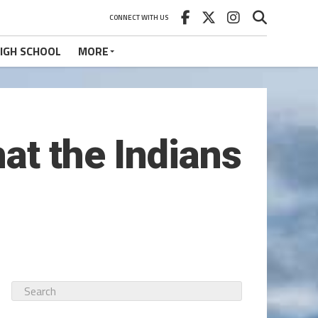
CONNECT WITH US
IGH SCHOOL
MORE
at the Indians