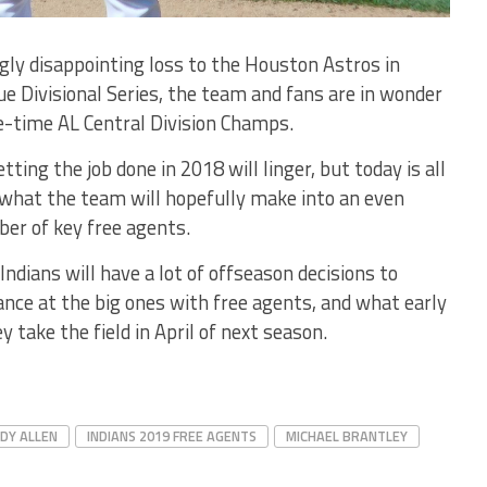
ly disappointing loss to the Houston Astros in
 Divisional Series, the team and fans are in wonder
e-time AL Central Division Champs.
ing the job done in 2018 will linger, but today is all
 what the team will hopefully make into an even
er of key free agents.
Indians will have a lot of offseason decisions to
ance at the big ones with free agents, and what early
 take the field in April of next season.
DY ALLEN
INDIANS 2019 FREE AGENTS
MICHAEL BRANTLEY