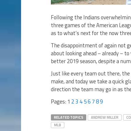
Following the Indians overwhelming
three games of the American League
as to what’s next for the now thre
The disappointment of again not gett
about looking ahead – already – to
better 2019 season, despite a numb
Just like every team out there, the 
make, and today we take a quick gl
direction the team may go in as they
Pages:
1
2
3
4
5
6
7
8
9
RELATED TOPICS
ANDREW MILLER
CO
MLB