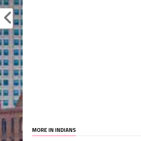
MORE IN INDIANS