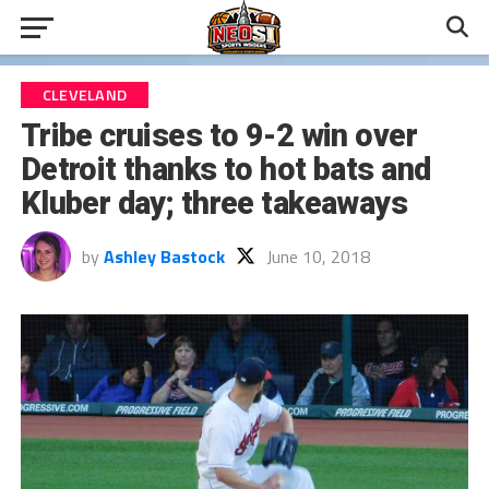
CLEVELAND
Tribe cruises to 9-2 win over
Detroit thanks to hot bats and
Kluber day; three takeaways
by
Ashley Bastock
June 10, 2018