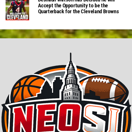
Accept the Opportunity to be the
Quarterback for the Cleveland Browns