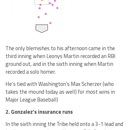
The only blemishes to his afternoon came in the
third inning when Leonys Martin recorded an RBI
ground out, and in the sixth inning when Martin
recorded a solo homer.
He’s tied with Washington’s Max Scherzer (who
takes the mound today as well) for most wins in
Major League Baseball)
2. Gonzalez’s insurance runs
In the sixth inning the Tribe held onto a 3-1 lead and