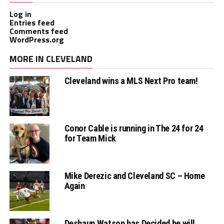
Log in
Entries feed
Comments feed
WordPress.org
MORE IN CLEVELAND
Cleveland wins a MLS Next Pro team!
Conor Cable is running in The 24 for 24
for Team Mick
Mike Derezic and Cleveland SC – Home
Again
Deshaun Watson has Decided he will