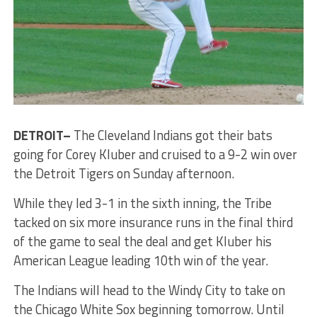
DETROIT–
The Cleveland Indians got their bats
going for Corey Kluber and cruised to a 9-2 win over
the Detroit Tigers on Sunday afternoon.
While they led 3-1 in the sixth inning, the Tribe
tacked on six more insurance runs in the final third
of the game to seal the deal and get Kluber his
American League leading 10th win of the year.
The Indians will head to the Windy City to take on
the Chicago White Sox beginning tomorrow. Until