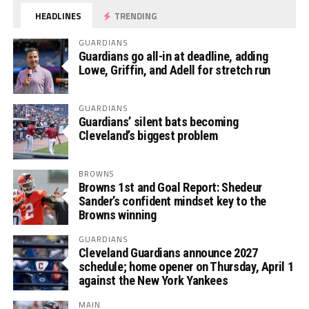
HEADLINES
TRENDING
GUARDIANS
Guardians go all-in at deadline, adding
Lowe, Griffin, and Adell for stretch run
GUARDIANS
Guardians’ silent bats becoming
Cleveland’s biggest problem
BROWNS
Browns 1st and Goal Report: Shedeur
Sander’s confident mindset key to the
Browns winning
GUARDIANS
Cleveland Guardians announce 2027
schedule; home opener on Thursday, April 1
against the New York Yankees
MAIN