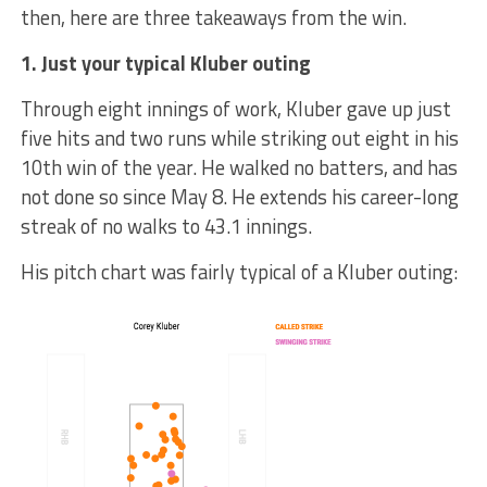
then, here are three takeaways from the win.
1. Just your typical Kluber outing
Through eight innings of work, Kluber gave up just
five hits and two runs while striking out eight in his
10th win of the year. He walked no batters, and has
not done so since May 8. He extends his career-long
streak of no walks to 43.1 innings.
His pitch chart was fairly typical of a Kluber outing: