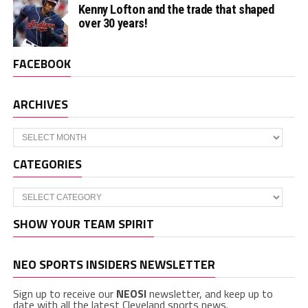
Kenny Lofton and the trade that shaped
over 30 years!
FACEBOOK
ARCHIVES
Archives
CATEGORIES
Categories
SHOW YOUR TEAM SPIRIT
NEO SPORTS INSIDERS NEWSLETTER
Sign up to receive our
NEOSI
newsletter, and keep up to
date with all the latest Cleveland sports news.