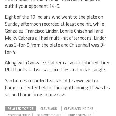
outhit your opponent 14-5.
Eight of the 10 Indians who went to the plate on
Sunday afternoon recorded at least one hit, while
Gonzalez, Francisco Lindor, Lonnie Chisenhall and
Melky Cabrera all had multi-hit afternoons. Lindor
was 3-for-5 from the plate and Chisenhall was 3-
for-4.
Along with Gonzalez, Cabrera also contributed three
RBI thanks to two sacrifice flies and an RBI single.
Yan Gomes recorded two RBI of his own with a
homer to center field in the eighth inning. It was his
second homer in as many days.
RELATED TOPICS
CLEVELAND
CLEVELAND INDIANS
COREY KLUBER
DETROIT TIGERS
ERIK GONZALEZ