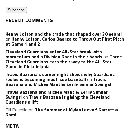
RECENT COMMENTS
Kenny Lofton and the trade that shaped over 30 years!
on
Kenny Lofton, Carlos Baerga to Throw Out First Pitch
at Game 1 and 2
Cleveland Guardians enter All-Star break with
momentum and a Division Race in their hands
on
Three
Cleveland Guardians earn their way to the All-Star
Game in Philadelphia
Travis Bazzana’s career night shows why Guardians
rookie is becoming must-see baseball
on
Travis
Bazzana and Mickey Mantle: Eerily Similar Swings!
Travis Bazzana and Mickey Mantle: Eerily Similar
Swings!
on
Travis Bazzana is giving the Cleveland
Guardians a lift
Bill Petrello
on
The Summer of Myles is over! Garrett a
Ram!
META