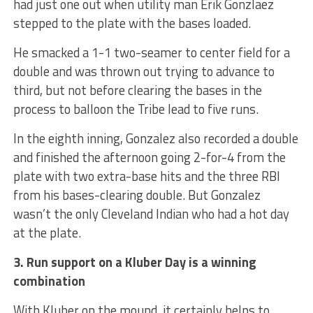
had just one out when utility man Erik Gonzlaez
stepped to the plate with the bases loaded.
He smacked a 1-1 two-seamer to center field for a
double and was thrown out trying to advance to
third, but not before clearing the bases in the
process to balloon the Tribe lead to five runs.
In the eighth inning, Gonzalez also recorded a double
and finished the afternoon going 2-for-4 from the
plate with two extra-base hits and the three RBI
from his bases-clearing double. But Gonzalez
wasn’t the only Cleveland Indian who had a hot day
at the plate.
3. Run support on a Kluber Day is a winning
combination
With Kluber on the mound, it certainly helps to