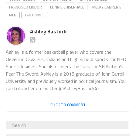
FRANCISCO LINDOR
LONNIE CHISENHALL
MELKY CABRERA
MLB
YAN GOMES
Ashley Bastock
Ashley is a former basketball player who covers the
Cleveland Cavaliers, Indians and high school sports for NEO
Sports Insiders. She also covers the Cavs for SB Nation's
Fear The Sword. Ashley is a 2015 graduate of John Carroll
University and previously worked in political journalism. You
can follow her on Twitter @AshleyBastock42
CLICK TO COMMENT