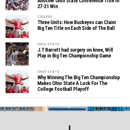
Another Ohio State Conference Title in
27-21 Win
COLLEGE
Three Units: How Buckeyes can Claim
Big Ten Title on Each Side of The Ball
OHIO STATE
J.T Barrett had surgery on knee, Will
Play in Big Ten Championship Game
OHIO STATE
Why Winning The Big Ten Championship
Makes Ohio State A Lock For The
College Football Playoff