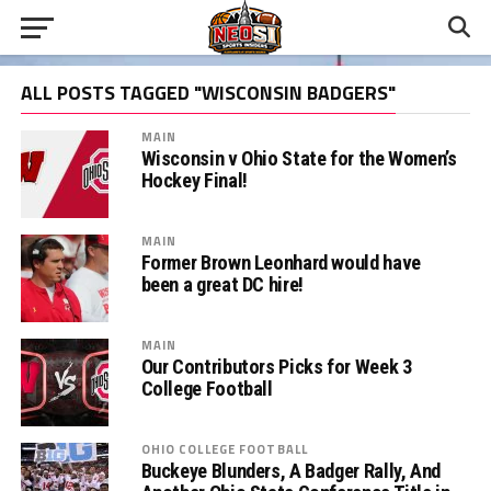
ALL POSTS TAGGED "WISCONSIN BADGERS"
MAIN
Wisconsin v Ohio State for the Women’s
Hockey Final!
MAIN
Former Brown Leonhard would have
been a great DC hire!
MAIN
Our Contributors Picks for Week 3
College Football
OHIO COLLEGE FOOTBALL
Buckeye Blunders, A Badger Rally, And