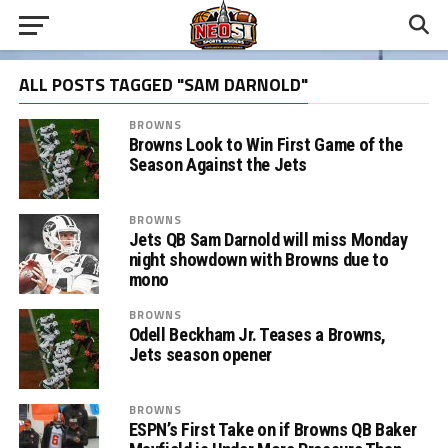
ALL POSTS TAGGED "SAM DARNOLD"
BROWNS
Browns Look to Win First Game of the
Season Against the Jets
BROWNS
Jets QB Sam Darnold will miss Monday
night showdown with Browns due to
mono
BROWNS
Odell Beckham Jr. Teases a Browns,
Jets season opener
BROWNS
ESPN’s First Take on if Browns QB Baker