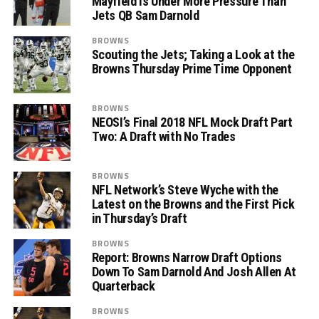
Mayfield is Under More Pressure Than
Jets QB Sam Darnold
BROWNS
Scouting the Jets; Taking a Look at the
Browns Thursday Prime Time Opponent
BROWNS
NEOSI’s Final 2018 NFL Mock Draft Part
Two: A Draft with No Trades
BROWNS
NFL Network’s Steve Wyche with the
Latest on the Browns and the First Pick
in Thursday’s Draft
BROWNS
Report: Browns Narrow Draft Options
Down To Sam Darnold And Josh Allen At
Quarterback
BROWNS