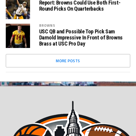
Report: Browns Could Use Both First-
Round Picks On Quarterbacks
BROWNS
USC QB and Possible Top Pick Sam
Darnold Impressive In Front of Browns
Brass at USC Pro Day
MORE POSTS