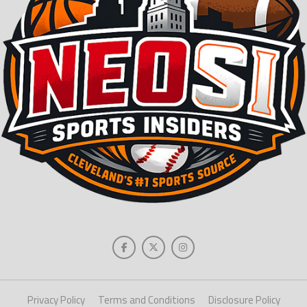
Privacy Policy
Terms and Conditions
Disclosure Policy