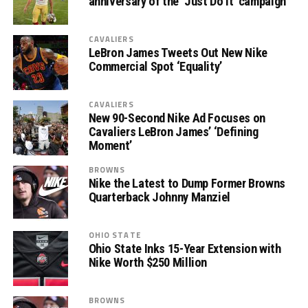
anniversary of the ‘Just Do It’ campaign
CAVALIERS
LeBron James Tweets Out New Nike
Commercial Spot ‘Equality’
CAVALIERS
New 90-Second Nike Ad Focuses on
Cavaliers LeBron James’ ‘Defining
Moment’
BROWNS
Nike the Latest to Dump Former Browns
Quarterback Johnny Manziel
OHIO STATE
Ohio State Inks 15-Year Extension with
Nike Worth $250 Million
BROWNS