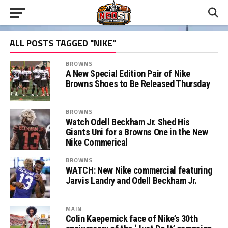
ALL POSTS TAGGED "NIKE"
BROWNS
A New Special Edition Pair of Nike
Browns Shoes to Be Released Thursday
BROWNS
Watch Odell Beckham Jr. Shed His
Giants Uni for a Browns One in the New
Nike Commerical
BROWNS
WATCH: New Nike commercial featuring
Jarvis Landry and Odell Beckham Jr.
MAIN
Colin Kaepernick face of Nike’s 30th