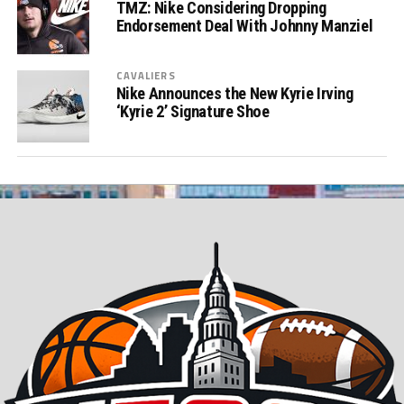
TMZ: Nike Considering Dropping
Endorsement Deal With Johnny Manziel
CAVALIERS
Nike Announces the New Kyrie Irving
‘Kyrie 2’ Signature Shoe