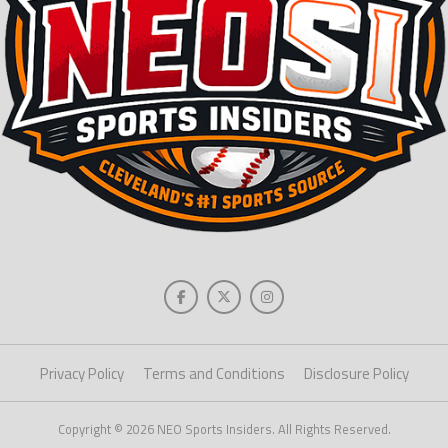
Privacy Policy
Terms and Conditions
Disclosure Policy
Copyright © 2026 NEO Sports Insiders. All Rights Reserved.