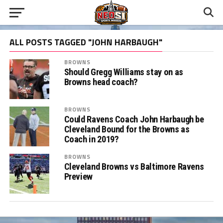
ALL POSTS TAGGED "JOHN HARBAUGH"
BROWNS
Should Gregg Williams stay on as
Browns head coach?
BROWNS
Could Ravens Coach John Harbaugh be
Cleveland Bound for the Browns as
Coach in 2019?
BROWNS
Cleveland Browns vs Baltimore Ravens
Preview