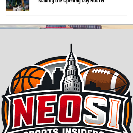
Making the Opening Day Roster