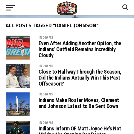
ALL POSTS TAGGED "DANIEL JOHNSON"
INDIANS
Even After Adding Another Option, the
Indians’ Outfield Remains Incredibly
Cloudy
INDIANS
Close to Halfway Through the Season,
Did the Indians Actually Win This Past
Offseason?
INDIANS
Indians Make Roster Moves, Clement
and Johnson Latest to Be Sent Down
INDIANS
Indians Inform OF Matt Joyce He’s Not