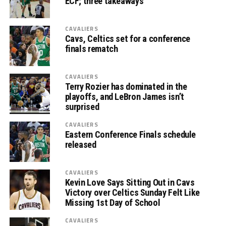
ECF; three takeaways
CAVALIERS
Cavs, Celtics set for a conference
finals rematch
CAVALIERS
Terry Rozier has dominated in the
playoffs, and LeBron James isn’t
surprised
CAVALIERS
Eastern Conference Finals schedule
released
CAVALIERS
Kevin Love Says Sitting Out in Cavs
Victory over Celtics Sunday Felt Like
Missing 1st Day of School
CAVALIERS