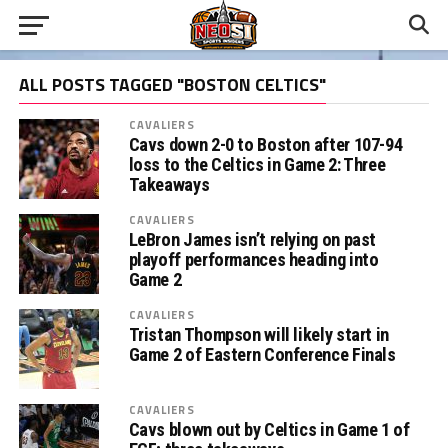
ALL POSTS TAGGED "BOSTON CELTICS"
CAVALIERS
Cavs down 2-0 to Boston after 107-94
loss to the Celtics in Game 2: Three
Takeaways
CAVALIERS
LeBron James isn’t relying on past
playoff performances heading into
Game 2
CAVALIERS
Tristan Thompson will likely start in
Game 2 of Eastern Conference Finals
CAVALIERS
Cavs blown out by Celtics in Game 1 of