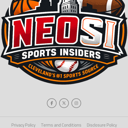
Privacy Policy
Terms and Conditions
Disclosure Policy