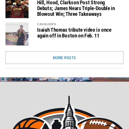
Hill, Hood, Clarkson Post Strong
Debuts; James Nears Triple-Double in
Blowout Win; Three Takeaways
CAVALIERS
Isaiah Thomas tribute video is once
again off in Boston on Feb. 11
MORE POSTS