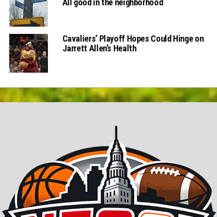
All good in the neighborhood
Cavaliers’ Playoff Hopes Could Hinge on
Jarrett Allen’s Health