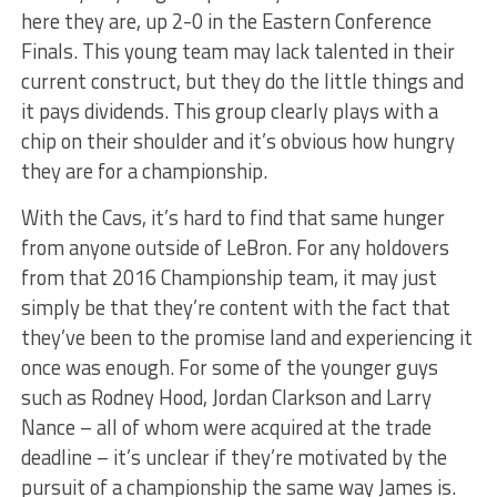
here they are, up 2-0 in the Eastern Conference
Finals. This young team may lack talented in their
current construct, but they do the little things and
it pays dividends. This group clearly plays with a
chip on their shoulder and it’s obvious how hungry
they are for a championship.
With the Cavs, it’s hard to find that same hunger
from anyone outside of LeBron. For any holdovers
from that 2016 Championship team, it may just
simply be that they’re content with the fact that
they’ve been to the promise land and experiencing it
once was enough. For some of the younger guys
such as Rodney Hood, Jordan Clarkson and Larry
Nance – all of whom were acquired at the trade
deadline – it’s unclear if they’re motivated by the
pursuit of a championship the same way James is.