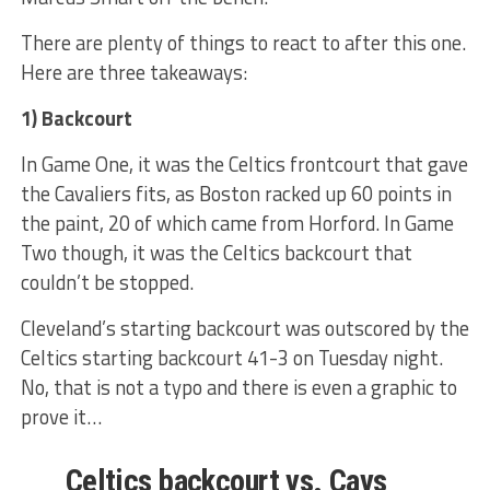
There are plenty of things to react to after this one.
Here are three takeaways:
1) Backcourt
In Game One, it was the Celtics frontcourt that gave
the Cavaliers fits, as Boston racked up 60 points in
the paint, 20 of which came from Horford. In Game
Two though, it was the Celtics backcourt that
couldn’t be stopped.
Cleveland’s starting backcourt was outscored by the
Celtics starting backcourt 41-3 on Tuesday night.
No, that is not a typo and there is even a graphic to
prove it…
Celtics backcourt vs. Cavs