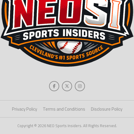
Privacy Policy
Terms and Conditions
Disclosure Policy
Copyright © 2026 NEO Sports Insiders. All Rights Reserved.