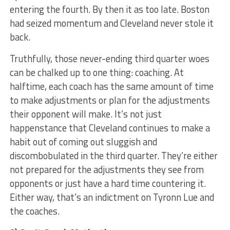
entering the fourth. By then it as too late. Boston
had seized momentum and Cleveland never stole it
back.
Truthfully, those never-ending third quarter woes
can be chalked up to one thing: coaching. At
halftime, each coach has the same amount of time
to make adjustments or plan for the adjustments
their opponent will make. It’s not just
happenstance that Cleveland continues to make a
habit out of coming out sluggish and
discombobulated in the third quarter. They’re either
not prepared for the adjustments they see from
opponents or just have a hard time countering it.
Either way, that’s an indictment on Tyronn Lue and
the coaches.