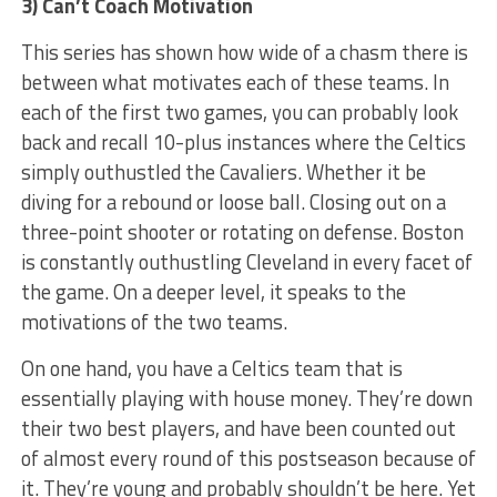
3) Can’t Coach Motivation
This series has shown how wide of a chasm there is
between what motivates each of these teams. In
each of the first two games, you can probably look
back and recall 10-plus instances where the Celtics
simply outhustled the Cavaliers. Whether it be
diving for a rebound or loose ball. Closing out on a
three-point shooter or rotating on defense. Boston
is constantly outhustling Cleveland in every facet of
the game. On a deeper level, it speaks to the
motivations of the two teams.
On one hand, you have a Celtics team that is
essentially playing with house money. They’re down
their two best players, and have been counted out
of almost every round of this postseason because of
it. They’re young and probably shouldn’t be here. Yet