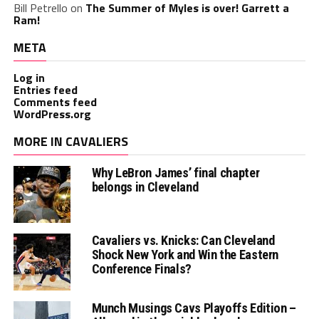
Bill Petrello
on
The Summer of Myles is over! Garrett a
Ram!
META
Log in
Entries feed
Comments feed
WordPress.org
MORE IN CAVALIERS
Why LeBron James’ final chapter
belongs in Cleveland
Cavaliers vs. Knicks: Can Cleveland
Shock New York and Win the Eastern
Conference Finals?
Munch Musings Cavs Playoffs Edition –