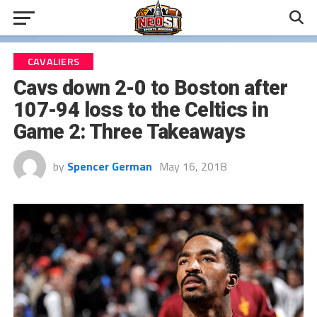
CAVALIERS
Cavs down 2-0 to Boston after
107-94 loss to the Celtics in
Game 2: Three Takeaways
by
Spencer German
May 16, 2018