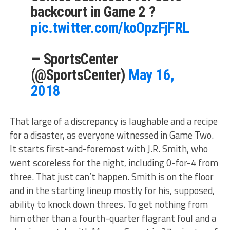
backcourt in Game 2 ?
pic.twitter.com/koOpzFjFRL
— SportsCenter
(@SportsCenter)
May 16,
2018
That large of a discrepancy is laughable and a recipe
for a disaster, as everyone witnessed in Game Two.
It starts first-and-foremost with J.R. Smith, who
went scoreless for the night, including 0-for-4 from
three. That just can’t happen. Smith is on the floor
and in the starting lineup mostly for his, supposed,
ability to knock down threes. To get nothing from
him other than a fourth-quarter flagrant foul and a