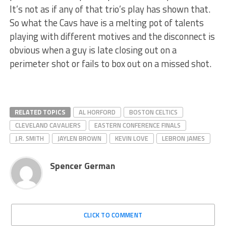
It’s not as if any of that trio’s play has shown that.
So what the Cavs have is a melting pot of talents
playing with different motives and the disconnect is
obvious when a guy is late closing out on a
perimeter shot or fails to box out on a missed shot.
RELATED TOPICS
AL HORFORD
BOSTON CELTICS
CLEVELAND CAVALIERS
EASTERN CONFERENCE FINALS
J.R. SMITH
JAYLEN BROWN
KEVIN LOVE
LEBRON JAMES
Spencer German
CLICK TO COMMENT