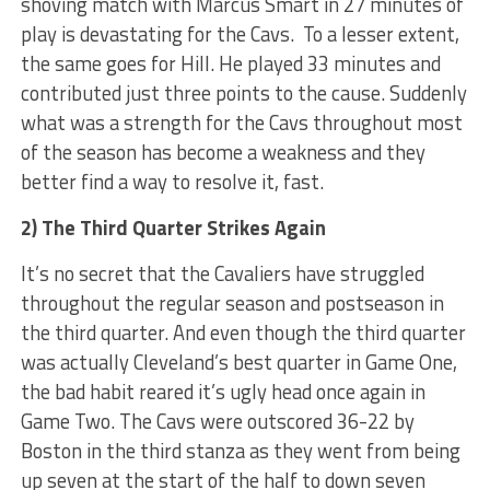
shoving match with Marcus Smart in 27 minutes of
play is devastating for the Cavs. To a lesser extent,
the same goes for Hill. He played 33 minutes and
contributed just three points to the cause. Suddenly
what was a strength for the Cavs throughout most
of the season has become a weakness and they
better find a way to resolve it, fast.
2) The Third Quarter Strikes Again
It’s no secret that the Cavaliers have struggled
throughout the regular season and postseason in
the third quarter. And even though the third quarter
was actually Cleveland’s best quarter in Game One,
the bad habit reared it’s ugly head once again in
Game Two. The Cavs were outscored 36-22 by
Boston in the third stanza as they went from being
up seven at the start of the half to down seven