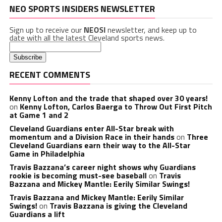
NEO SPORTS INSIDERS NEWSLETTER
Sign up to receive our
NEOSI
newsletter, and keep up to
date with all the latest Cleveland sports news.
RECENT COMMENTS
Kenny Lofton and the trade that shaped over 30 years!
on
Kenny Lofton, Carlos Baerga to Throw Out First Pitch
at Game 1 and 2
Cleveland Guardians enter All-Star break with
momentum and a Division Race in their hands
on
Three
Cleveland Guardians earn their way to the All-Star
Game in Philadelphia
Travis Bazzana’s career night shows why Guardians
rookie is becoming must-see baseball
on
Travis
Bazzana and Mickey Mantle: Eerily Similar Swings!
Travis Bazzana and Mickey Mantle: Eerily Similar
Swings!
on
Travis Bazzana is giving the Cleveland
Guardians a lift