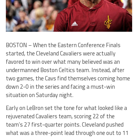
BOSTON – When the Eastern Conference Finals
started, the Cleveland Cavaliers were actually
favored to win over what many believed was an
undermanned Boston Celtics team. Instead, after
two games, the Cavs find themselves coming home
down 2-0 in the series and facing a must-win
situation on Saturday night.
Early on LeBron set the tone for what looked like a
rejuvenated Cavaliers team, scoring 22 of the
team’s 27 first-quarter points. Cleveland pushed
what was a three-point lead through one out to 11