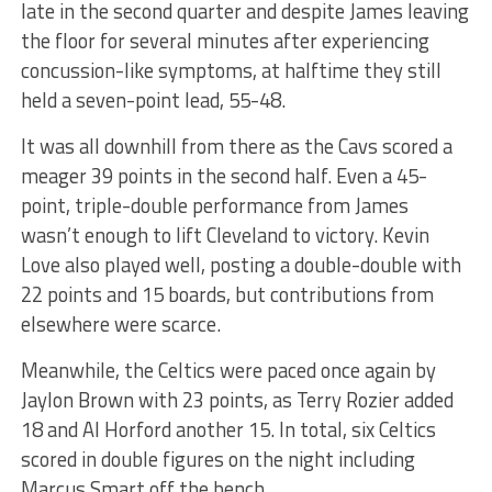
late in the second quarter and despite James leaving
the floor for several minutes after experiencing
concussion-like symptoms, at halftime they still
held a seven-point lead, 55-48.
It was all downhill from there as the Cavs scored a
meager 39 points in the second half. Even a 45-
point, triple-double performance from James
wasn’t enough to lift Cleveland to victory. Kevin
Love also played well, posting a double-double with
22 points and 15 boards, but contributions from
elsewhere were scarce.
Meanwhile, the Celtics were paced once again by
Jaylon Brown with 23 points, as Terry Rozier added
18 and Al Horford another 15. In total, six Celtics
scored in double figures on the night including
Marcus Smart off the bench.