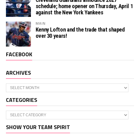
schedule; home opener on Thursday, April 1
against the New York Yankees
MAIN
Kenny Lofton and the trade that shaped
over 30 years!
FACEBOOK
ARCHIVES
Archives
CATEGORIES
Categories
SHOW YOUR TEAM SPIRIT