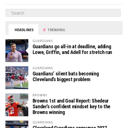
HEADLINES
TRENDING
GUARDIANS
Guardians go all-in at deadline, adding
Lowe, Griffin, and Adell for stretch run
GUARDIANS
Guardians’ silent bats becoming
Cleveland’s biggest problem
BROWNS
Browns 1st and Goal Report: Shedeur
Sander’s confident mindset key to the
Browns winning
GUARDIANS
Cleveland Guardians announce 2027