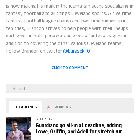
is now making his mark in the journalism scene specializing in
fantasy football and all things Cleveland sports. A five time
fantasy football league champ and two time runner-up in
ten tries, Brandon strives to help people with their lineups
each week in both personal and weekly fantasy leagues in
addition to covering the other various Cleveland teams.
Follow Brandon on twitter
@burasek10
CLICK TO COMMENT
HEADLINES
TRENDING
GUARDIANS
Guardians go all-in at deadline, adding
Lowe, Griffin, and Adell for stretch run