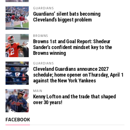
GUARDIANS
Guardians’ silent bats becoming
Cleveland’s biggest problem
BROWNS
Browns 1st and Goal Report: Shedeur
Sander’s confident mindset key to the
Browns winning
GUARDIANS
Cleveland Guardians announce 2027
schedule; home opener on Thursday, April 1
against the New York Yankees
MAIN
Kenny Lofton and the trade that shaped
over 30 years!
FACEBOOK