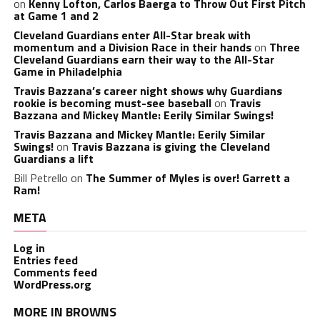
on
Kenny Lofton, Carlos Baerga to Throw Out First Pitch
at Game 1 and 2
Cleveland Guardians enter All-Star break with
momentum and a Division Race in their hands
on
Three
Cleveland Guardians earn their way to the All-Star
Game in Philadelphia
Travis Bazzana’s career night shows why Guardians
rookie is becoming must-see baseball
on
Travis
Bazzana and Mickey Mantle: Eerily Similar Swings!
Travis Bazzana and Mickey Mantle: Eerily Similar
Swings!
on
Travis Bazzana is giving the Cleveland
Guardians a lift
Bill Petrello
on
The Summer of Myles is over! Garrett a
Ram!
META
Log in
Entries feed
Comments feed
WordPress.org
MORE IN BROWNS