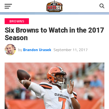
BROWNS
Six Browns to Watch in the 2017
Season
by
Brandon Urasek
September 11, 2017