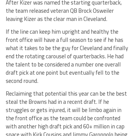
After Kizer was named the starting quarterback,
the team released veteran QB Brock Osweiler
leaving Kizer as the clear man in Cleveland.
If the line can keep him upright and healthy the
front office will have a full season to see if he has
what it takes to be the guy for Cleveland and finally
end the rotating carousel of quarterbacks. He had
the talent to be considered a number one overall
draft pick at one point but eventually fell to the
second round.
Reclaiming that potential this year can be the best
steal the Browns had in a recent draft. If he
struggles or gets injured, it will be limbo again in
the front office as the team could be confronted
with another high draft pick and 60+ million in cap
space with Kirk Cousins and Jimmy Garoppolo being