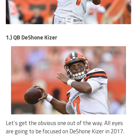
1.) QB DeShone Kizer
Let’s get the obvious one out of the way. All eyes
are going to be focused on DeShone Kizer in 2017.