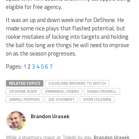
eligible for free agency.
It was an up and down week one for DeShone. He
made some nice plays that flashed potential, but
rookie mistakes of locking into targets and holding
the ball too long are things he will need to improve
on as the season progresses.
Pages:
1
2
3
4
5
6
7
RELATED TOPICS
CLEVELAND BROWNS TO WATCH
DESHONE KIZER
EMMANUEL OGBAH
ISAIAH CROWELL
JABRILL PEPPERS
JOE SCHOBERT
SHON COLEMAN
Brandon Urasek
While a pharmacy major at Toledo by day,
Brandon Urasek