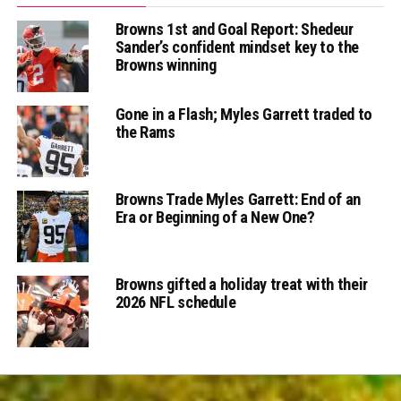
Browns 1st and Goal Report: Shedeur
Sander’s confident mindset key to the
Browns winning
Gone in a Flash; Myles Garrett traded to
the Rams
Browns Trade Myles Garrett: End of an
Era or Beginning of a New One?
Browns gifted a holiday treat with their
2026 NFL schedule