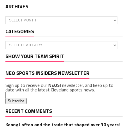
ARCHIVES
Archives
CATEGORIES
Categories
SHOW YOUR TEAM SPIRIT
NEO SPORTS INSIDERS NEWSLETTER
Sign up to receive our
NEOSI
newsletter, and keep up to
date with all the latest Cleveland sports news.
RECENT COMMENTS
Kenny Lofton and the trade that shaped over 30 years!