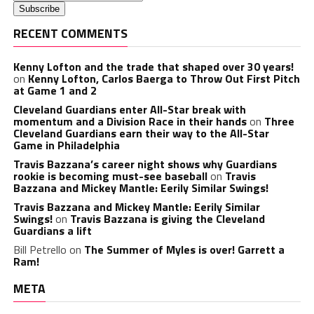
RECENT COMMENTS
Kenny Lofton and the trade that shaped over 30 years!
on
Kenny Lofton, Carlos Baerga to Throw Out First Pitch
at Game 1 and 2
Cleveland Guardians enter All-Star break with
momentum and a Division Race in their hands
on
Three
Cleveland Guardians earn their way to the All-Star
Game in Philadelphia
Travis Bazzana’s career night shows why Guardians
rookie is becoming must-see baseball
on
Travis
Bazzana and Mickey Mantle: Eerily Similar Swings!
Travis Bazzana and Mickey Mantle: Eerily Similar
Swings!
on
Travis Bazzana is giving the Cleveland
Guardians a lift
Bill Petrello
on
The Summer of Myles is over! Garrett a
Ram!
META