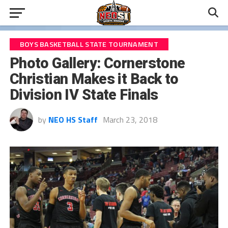
BOYS BASKETBALL STATE TOURNAMENT
Photo Gallery: Cornerstone
Christian Makes it Back to
Division IV State Finals
by
NEO HS Staff
March 23, 2018