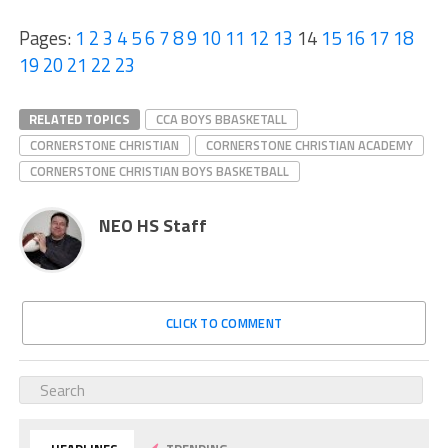
Pages:
1
2
3
4
5
6
7
8
9
10
11
12
13
14
15
16
17
18
19
20
21
22
23
RELATED TOPICS
CCA BOYS BBASKETALL
CORNERSTONE CHRISTIAN
CORNERSTONE CHRISTIAN ACADEMY
CORNERSTONE CHRISTIAN BOYS BASKETBALL
NEO HS Staff
CLICK TO COMMENT