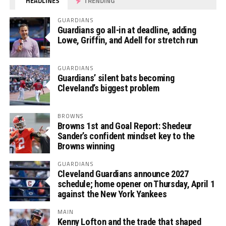
HEADLINES
TRENDING
GUARDIANS
Guardians go all-in at deadline, adding
Lowe, Griffin, and Adell for stretch run
GUARDIANS
Guardians’ silent bats becoming
Cleveland’s biggest problem
BROWNS
Browns 1st and Goal Report: Shedeur
Sander’s confident mindset key to the
Browns winning
GUARDIANS
Cleveland Guardians announce 2027
schedule; home opener on Thursday, April 1
against the New York Yankees
MAIN
Kenny Lofton and the trade that shaped