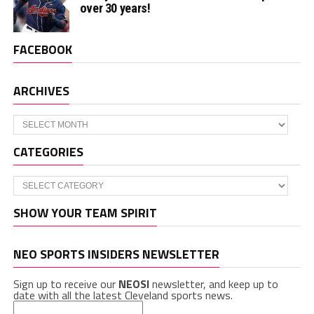
over 30 years!
FACEBOOK
ARCHIVES
Archives
CATEGORIES
Categories
SHOW YOUR TEAM SPIRIT
NEO SPORTS INSIDERS NEWSLETTER
Sign up to receive our
NEOSI
newsletter, and keep up to
date with all the latest Cleveland sports news.