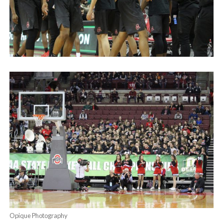
Opique Photography