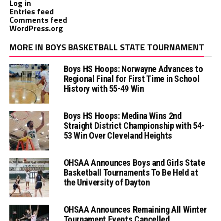
Log in
Entries feed
Comments feed
WordPress.org
MORE IN BOYS BASKETBALL STATE TOURNAMENT
Boys HS Hoops: Norwayne Advances to
Regional Final for First Time in School
History with 55-49 Win
Boys HS Hoops: Medina Wins 2nd
Straight District Championship with 54-
53 Win Over Cleveland Heights
OHSAA Announces Boys and Girls State
Basketball Tournaments To Be Held at
the University of Dayton
OHSAA Announces Remaining All Winter
Tournament Events Cancelled